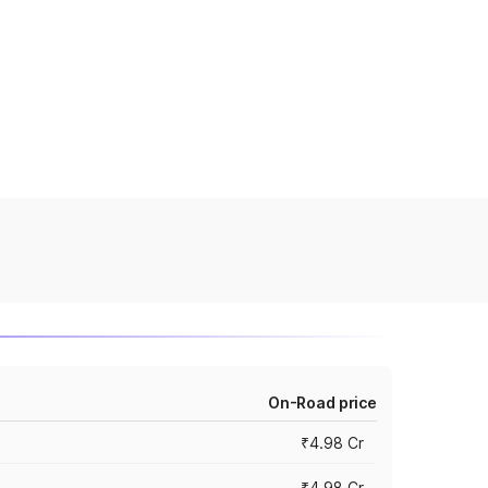
On-Road price
₹4.98 Cr
₹4.98 Cr