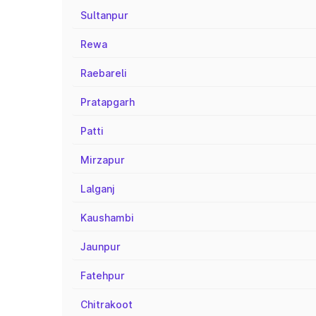
Sultanpur
Rewa
Raebareli
Pratapgarh
Patti
Mirzapur
Lalganj
Kaushambi
Jaunpur
Fatehpur
Chitrakoot