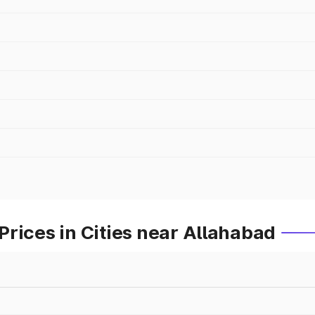
rices in Cities near Allahabad