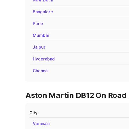
Bangalore
Pune
Mumbai
Jaipur
Hyderabad
Chennai
Aston Martin DB12 On Road P
City
Varanasi