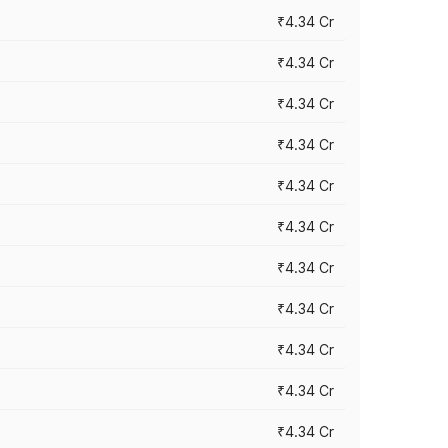
₹4.34 Cr
₹4.34 Cr
₹4.34 Cr
₹4.34 Cr
₹4.34 Cr
₹4.34 Cr
₹4.34 Cr
₹4.34 Cr
₹4.34 Cr
₹4.34 Cr
₹4.34 Cr