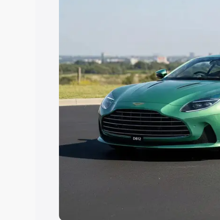
Explore Cars by Price Rang
Cars Under 4 Lakhs
|
Cars Under 5 La
Under 7 Lakhs
|
Cars Under 8 Lakhs
|
20 Lakhs
Explore Cars by Seating Ca
Best 5 Seater Cars
|
Best 6 Seater Car
Seater Cars
|
Best 9 Seater Cars
Explore Cars by Body Type
Best Sedan Cars in India
|
Best Hatchba
in India
|
Best MUV Cars in India
|
Best