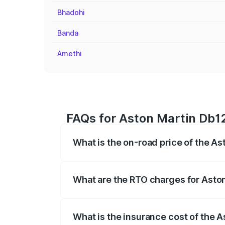
Bhadohi
Banda
Amethi
FAQs for Aston Martin Db12
What is the on-road price of the As
The on-road price of the Aston Martin D
fees, insurance, and other optional char
What are the RTO charges for Aston
The RTO Charges for the base variant of
What is the insurance cost of the 