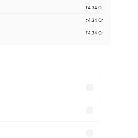
₹4.34 Cr
₹4.34 Cr
₹4.34 Cr
across cities based on registration