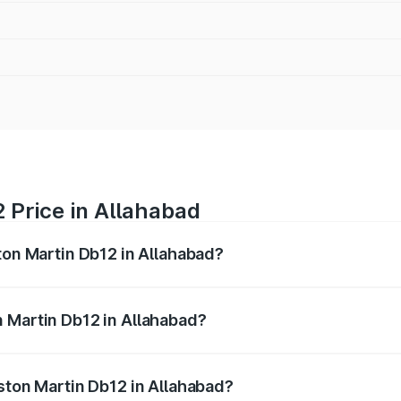
 Price in Allahabad
ton Martin Db12 in Allahabad?
b12 ranges from ₹4.10 Cr and ₹4.35 Cr. On-road prices vary 
ges.
 Martin Db12 in Allahabad?
 Aston Martin Db12 in Allahabad will be ₹43.40 lakhs.
Aston Martin Db12 in Allahabad?