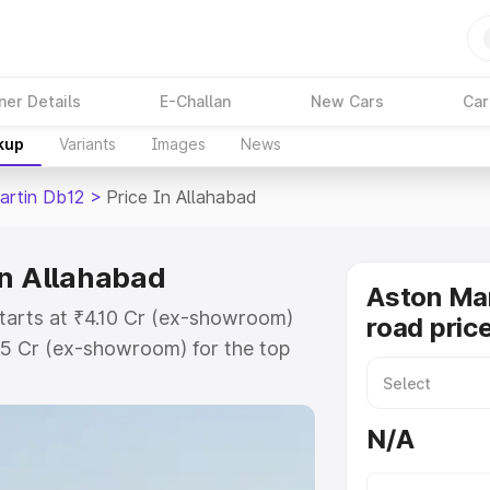
ner Details
E-Challan
New Cars
Car
kup
Variants
Images
News
artin Db12
>
Price In Allahabad
in Allahabad
Aston Mar
starts at ₹4.10 Cr (ex-showroom)
road pric
35 Cr (ex-showroom) for the top
ad price in Allahabad which
urance Cost. Explore the complete
N/A
rtin Db12 price in Allahabad,
help you choose the best option.