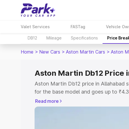
Valet Services
FASTag
Vehicle Ow
DB12
Mileage
Specifications
Price Brea
Home
>
New Cars
>
Aston Martin Cars
>
Aston M
Aston Martin Db12 Price 
Aston Martin Db12 price in Allahabad 
for the base model and goes up to ₹4.
model. This is Aston Martin Db12 on-ro
Read more
includes RTO or Registration Cost, Ins
variant-wise on-road price of Aston Ma
along with key features and details to 