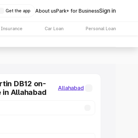
Sign in
About us
Park+ for Business
Get the app
 Insurance
Car Loan
Personal Loan
tin DB12 on-
Allahabad
e in Allahabad