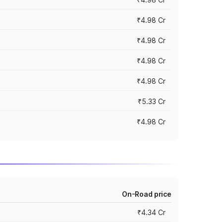
₹4.98 Cr
₹4.98 Cr
₹4.98 Cr
₹4.98 Cr
₹5.33 Cr
₹4.98 Cr
On-Road price
₹4.34 Cr