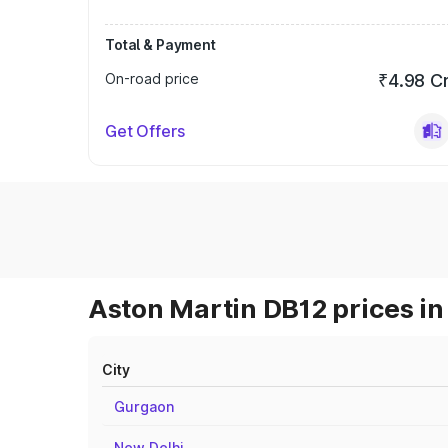
Total & Payment
On-road price
₹4.98 C
Get Offers
Aston Martin DB12 prices in
City
Gurgaon
New Delhi