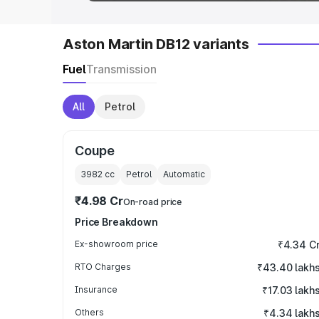
Aston Martin DB12 variants
Fuel
Transmission
All
Petrol
Coupe
3982
cc
Petrol
Automatic
₹4.98 Cr
On-road price
Price Breakdown
Ex-showroom price
₹4.34 C
RTO Charges
₹43.40 lakh
Insurance
₹17.03 lakh
Others
₹4.34 lakh