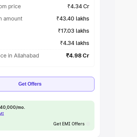
om price
₹4.34 Cr
on amount
₹43.40 lakhs
₹17.03 lakhs
₹4.34 lakhs
ce in Allahabad
₹4.98 Cr
Get Offers
 ₹40,000/mo.
EMI
Get EMI Offers