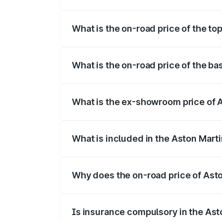
The insurance cost for the base variant 
What is the on-road price of the to
The top variant is Coupe and the on-road
What is the on-road price of the ba
The base variant is Coupe and the on-roa
What is the ex-showroom price of 
The ex-showroom price of the base varia
What is included in the Aston Mart
The price breakup includes ex-showroom 
Why does the on-road price of Aston
On-road prices vary due to differences 
Is insurance compulsory in the Ast