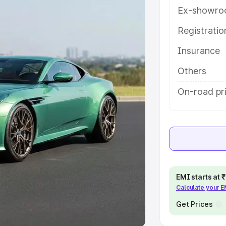
Ex-showro
e
Registrati
khs
|
Cars Under 6 Lakhs
|
Cars
Insurance
Cars Under 10 Lakhs
|
Cars Under
Others
pacity
On-road pri
s
|
Best 7 Seater Cars
|
Best 8
ck Cars in India
|
Best SUV Cars
EMI starts at
Calculate your 
 Luxury Cars in India
Get Prices