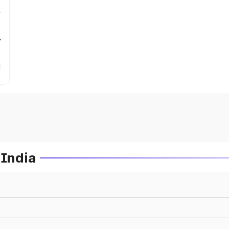
r
 India