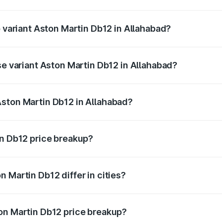
of Aston Martin Db12 in Allahabad is ₹17.03 lakhs
p variant Aston Martin Db12 in Allahabad?
 price is ₹4.98 Cr Lakh in Allahabad.
se variant Aston Martin Db12 in Allahabad?
d price is ₹4.98 Cr Lakh in Allahabad.
Aston Martin Db12 in Allahabad?
nt of Aston Martin Db12 in Allahabad is ₹4.34 Cr.
in Db12 price breakup?
price, RTO charges, insurance, road tax, handling fees, and
 Martin Db12 differ in cities?
in state RTO charges, taxes, and insurance costs.
on Martin Db12 price breakup?