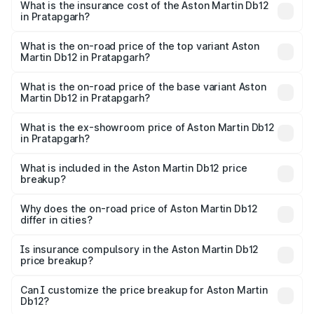
Martin Db12 in Pratapgarh will be ₹43.40 lakhs.
What is the insurance cost of the Aston Martin Db12
in Pratapgarh?
The insurance cost for the base variant of Aston
Martin Db12 in Pratapgarh is ₹17.03 lakhs
What is the on-road price of the top variant Aston
Martin Db12 in Pratapgarh?
The top variant is Coupe and the on-road price is ₹4.98
Cr Lakh in Pratapgarh.
What is the on-road price of the base variant Aston
Martin Db12 in Pratapgarh?
The base variant is Coupe and the on-road price is ₹4.98
Cr Lakh in Pratapgarh.
What is the ex-showroom price of Aston Martin Db12
in Pratapgarh?
The ex-showroom price of the base variant of Aston
Martin Db12 in Pratapgarh is ₹4.34 Cr.
What is included in the Aston Martin Db12 price
breakup?
The price breakup includes ex-showroom price, RTO
charges, insurance, road tax, handling fees, and optional
Why does the on-road price of Aston Martin Db12
differ in cities?
accessories.
On-road prices vary due to differences in state RTO
charges, taxes, and insurance costs.
Is insurance compulsory in the Aston Martin Db12
price breakup?
Yes, at least third-party insurance is mandatory in India,
Can I customize the price breakup for Aston Martin
Db12?
and it is included in the on-road price breakup.
Yes, you can choose add-ons like extended warranty,