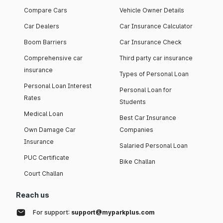
Compare Cars
Vehicle Owner Details
Car Dealers
Car Insurance Calculator
Boom Barriers
Car Insurance Check
Comprehensive car
Third party car insurance
insurance
Types of Personal Loan
Personal Loan Interest
Personal Loan for
Rates
Students
Medical Loan
Best Car Insurance
Own Damage Car
Companies
Insurance
Salaried Personal Loan
PUC Certificate
Bike Challan
Court Challan
Reach us
For support:
support@myparkplus.com