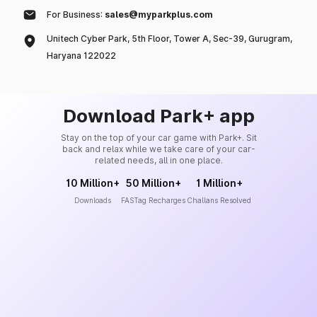
For Business:
sales@myparkplus.com
Unitech Cyber Park, 5th Floor, Tower A, Sec-39, Gurugram,
Haryana 122022
Download Park+ app
Stay on the top of your car game with Park+. Sit
back and relax while we take care of your car-
related needs, all in one place.
10 Million+
50 Million+
1 Million+
Downloads
FASTag Recharges
Challans Resolved