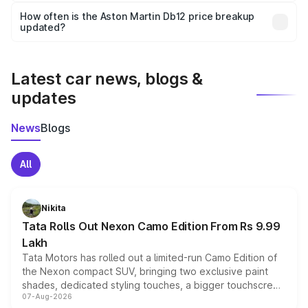
accessories, or different insurance plans, which will adjust
How often is the Aston Martin Db12 price breakup
the final breakup.
updated?
We update price breakup details regularly to reflect the
latest market prices, taxes, and offers.
Latest car news, blogs &
updates
News
Blogs
All
Nikita
Tata Rolls Out Nexon Camo Edition From Rs 9.99
Lakh
Tata Motors has rolled out a limited-run Camo Edition of
the Nexon compact SUV, bringing two exclusive paint
shades, dedicated styling touches, a bigger touchscreen
07-Aug-2026
and a built-in dashcam, while keeping the existing range