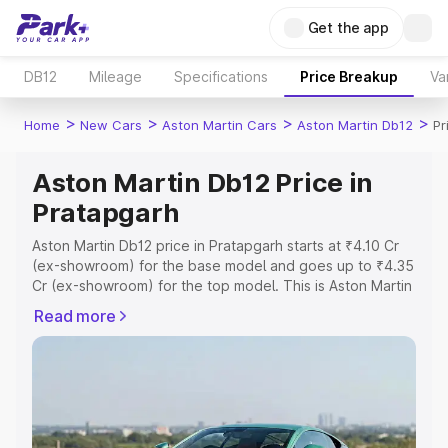
Get the app
DB12
Mileage
Specifications
Price Breakup
Va
>
>
>
>
Home
New Cars
Aston Martin Cars
Aston Martin Db12
Pr
Aston Martin Db12 Price in
Pratapgarh
Aston Martin Db12 price in Pratapgarh starts at ₹4.10 Cr
(ex-showroom) for the base model and goes up to ₹4.35
Cr (ex-showroom) for the top model. This is Aston Martin
Db12 on-road price in Pratapgarh which includes RTO or
Read more
Registration Cost, Insurance Cost. Explore the complete
variant-wise on-road price of Aston Martin Db12 price in
Pratapgarh, along with key features and details to help
you choose the best option.
Explore Cars by Price Range