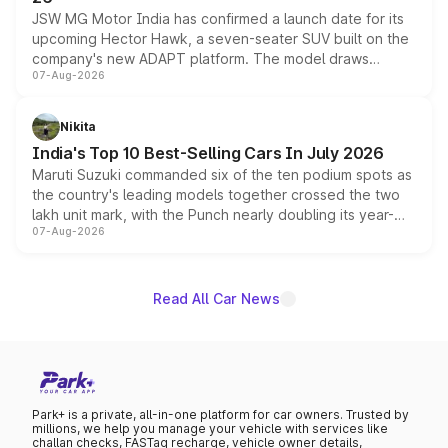
JSW MG Motor India has confirmed a launch date for its
upcoming Hector Hawk, a seven-seater SUV built on the
company's new ADAPT platform. The model draws
07-Aug-2026
heavily from the Wuling Starlight 560 sold overseas and
is expected to arrive with both battery electric and plug-
in hybrid powertrain options, positioning it above the
Nikita
existing Hector in the brand's India lineup.
India's Top 10 Best-Selling Cars In July 2026
Maruti Suzuki commanded six of the ten podium spots as
the country's leading models together crossed the two
lakh unit mark, with the Punch nearly doubling its year-
07-Aug-2026
on-year volumes to stand out as the fastest-growing
name on the list.
Read All Car News
Park+ is a private, all-in-one platform for car owners. Trusted by
millions, we help you manage your vehicle with services like
challan checks, FASTag recharge, vehicle owner details,