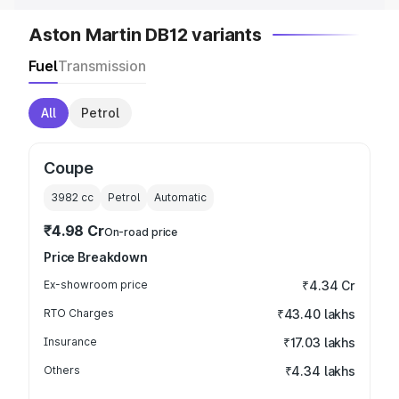
Aston Martin DB12 variants
Fuel
Transmission
All
Petrol
Coupe
3982
cc
Petrol
Automatic
₹4.98 Cr
On-road price
Price Breakdown
Ex-showroom price
₹4.34 Cr
RTO Charges
₹43.40 lakhs
Insurance
₹17.03 lakhs
Others
₹4.34 lakhs