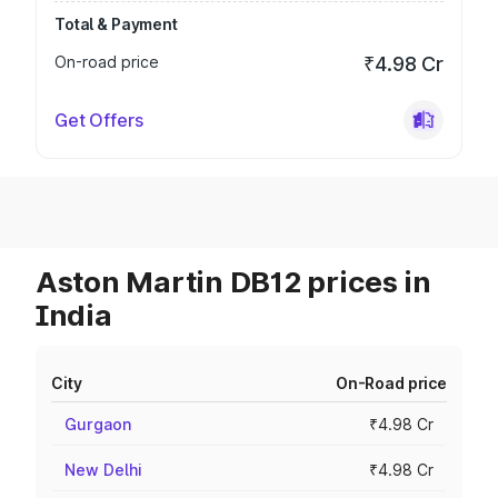
Total & Payment
On-road price
₹4.98 Cr
Get Offers
Aston Martin DB12 prices in
India
City
On-Road price
Gurgaon
₹4.98 Cr
New Delhi
₹4.98 Cr