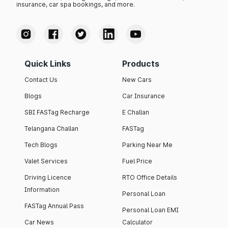
insurance, car spa bookings, and more.
Quick Links
Products
Contact Us
New Cars
Blogs
Car Insurance
SBI FASTag Recharge
E Challan
Telangana Challan
FASTag
Tech Blogs
Parking Near Me
Valet Services
Fuel Price
Driving Licence
RTO Office Details
Information
Personal Loan
FASTag Annual Pass
Personal Loan EMI
Car News
Calculator