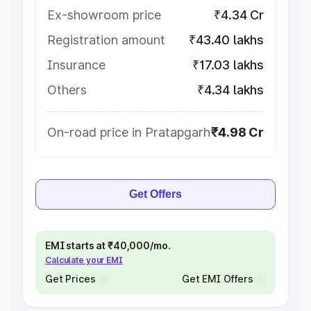
Ex-showroom price
₹4.34 Cr
Registration amount
₹43.40 lakhs
Insurance
₹17.03 lakhs
Others
₹4.34 lakhs
On-road price in Pratapgarh
₹4.98 Cr
Get Offers
EMI starts at ₹40,000/mo.
Calculate your EMI
Get Prices
Get EMI Offers