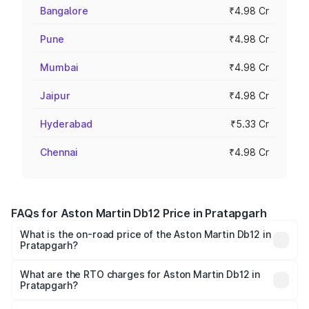
Bangalore
₹4.98 Cr
Pune
₹4.98 Cr
Mumbai
₹4.98 Cr
Jaipur
₹4.98 Cr
Hyderabad
₹5.33 Cr
Chennai
₹4.98 Cr
FAQs for Aston Martin Db12 Price in Pratapgarh
What is the on-road price of the Aston Martin Db12 in
Pratapgarh?
The on-road price of the Aston Martin Db12 ranges from
₹4.10 Cr and ₹4.35 Cr. On-road prices vary across cities
What are the RTO charges for Aston Martin Db12 in
Pratapgarh?
based on registration fees, insurance, and other optional
The RTO Charges for the base variant of Aston
charges.