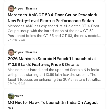
of petrol, diesel and CNG powertrains and transmission
choices unchanged across the model lineup for buyers.
Piyush Sharma
Mercedes-AMG GT 53 4-Door Coupe Revealed:
New Entry-Level Electric Performance Sedan
Mercedes-AMG has expanded its all-electric GT 4-Door
Coupe lineup with the introduction of the new GT 53.
Positioned below the GT 55 and GT 63, the new model
07-Aug-2026
combines dual-motor all-wheel drive, a high-performance
battery and AMG-specific driving technology, offering a
more accessible entry point into the brand's latest
Piyush Sharma
electric performance sedan range.
2026 Mahindra Scorpio N Facelift Launched at
₹13.69 Lakh: Features, Price & Details
Mahindra has introduced the updated Scorpio N in India
with prices starting at ₹13.69 lakh (ex-showroom). The
facelift focuses on enhancing the SUV's feature list with a
07-Aug-2026
panoramic sunroof, larger digital displays, Level 2 ADAS
and a 540-degree camera, while retaining its existing
petrol and diesel engine options without any mechanical
Nikita
changes.
MG Hector Hawk To Launch In India On August
26