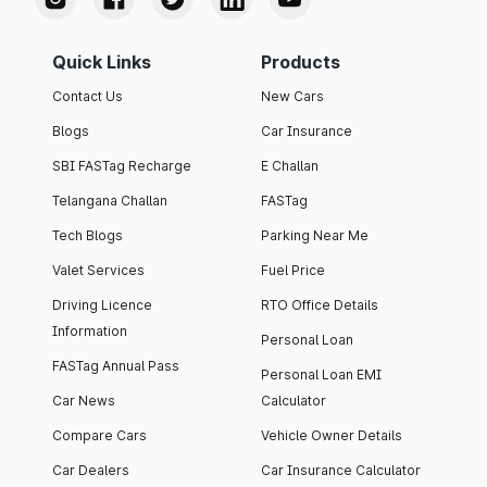
Quick Links
Products
Contact Us
New Cars
Blogs
Car Insurance
SBI FASTag Recharge
E Challan
Telangana Challan
FASTag
Tech Blogs
Parking Near Me
Valet Services
Fuel Price
Driving Licence
RTO Office Details
Information
Personal Loan
FASTag Annual Pass
Personal Loan EMI
Car News
Calculator
Compare Cars
Vehicle Owner Details
Car Dealers
Car Insurance Calculator