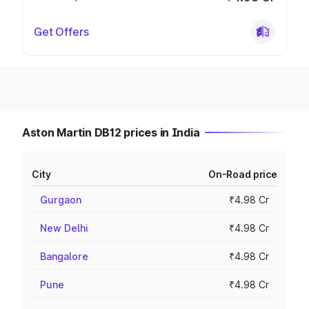
Get Offers
Aston Martin DB12 prices in India
City
On-Road price
Gurgaon
₹4.98 Cr
New Delhi
₹4.98 Cr
Bangalore
₹4.98 Cr
Pune
₹4.98 Cr