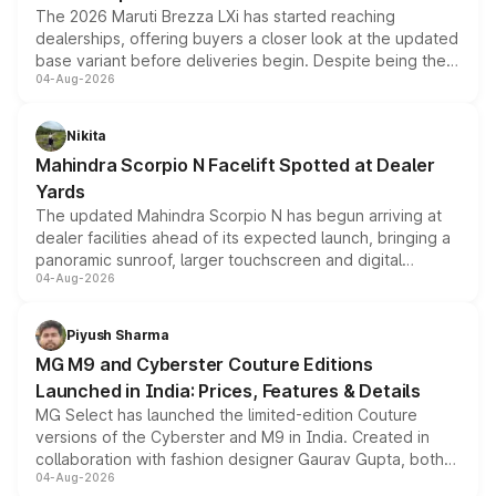
The 2026 Maruti Brezza LXi has started reaching
dealerships, offering buyers a closer look at the updated
base variant before deliveries begin. Despite being the
04-Aug-2026
entry-level trim, it comes with several standard safety
features, refreshed styling and the choice of naturally
aspirated or turbo-petrol powertrains, making it an
Nikita
attractive option in the compact SUV segment.
Mahindra Scorpio N Facelift Spotted at Dealer
Yards
The updated Mahindra Scorpio N has begun arriving at
dealer facilities ahead of its expected launch, bringing a
panoramic sunroof, larger touchscreen and digital
04-Aug-2026
instrument cluster borrowed from the Thar Roxx, along
with fresh alloy wheels and revised charging ports across
both rows.
Piyush Sharma
MG M9 and Cyberster Couture Editions
Launched in India: Prices, Features & Details
MG Select has launched the limited-edition Couture
versions of the Cyberster and M9 in India. Created in
collaboration with fashion designer Gaurav Gupta, both
04-Aug-2026
models receive exclusive cosmetic enhancements