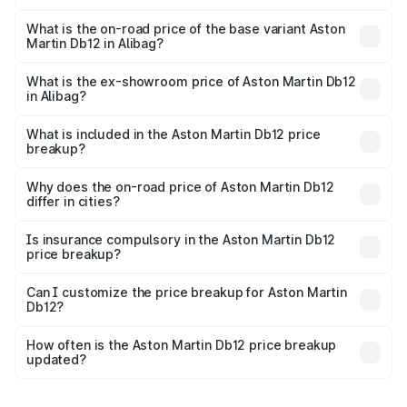
The top variant is Coupe and the on-road price is ₹4.98
Cr Lakh in Alibag.
What is the on-road price of the base variant Aston
Martin Db12 in Alibag?
The base variant is Coupe and the on-road price is ₹4.98
Cr Lakh in Alibag.
What is the ex-showroom price of Aston Martin Db12
in Alibag?
The ex-showroom price of the base variant of Aston
Martin Db12 in Alibag is ₹4.34 Cr.
What is included in the Aston Martin Db12 price
breakup?
The price breakup includes ex-showroom price, RTO
charges, insurance, road tax, handling fees, and optional
Why does the on-road price of Aston Martin Db12
differ in cities?
accessories.
On-road prices vary due to differences in state RTO
charges, taxes, and insurance costs.
Is insurance compulsory in the Aston Martin Db12
price breakup?
Yes, at least third-party insurance is mandatory in India,
Can I customize the price breakup for Aston Martin
Db12?
and it is included in the on-road price breakup.
Yes, you can choose add-ons like extended warranty,
accessories, or different insurance plans, which will adjust
How often is the Aston Martin Db12 price breakup
the final breakup.
updated?
We update price breakup details regularly to reflect the
latest market prices, taxes, and offers.