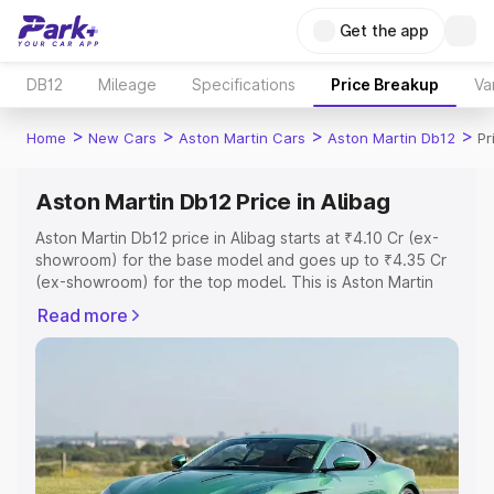
Get the app
DB12
Mileage
Specifications
Price Breakup
Va
>
>
>
>
Home
New Cars
Aston Martin Cars
Aston Martin Db12
Pr
Aston Martin Db12 Price in Alibag
Aston Martin Db12 price in Alibag starts at ₹4.10 Cr (ex-
showroom) for the base model and goes up to ₹4.35 Cr
(ex-showroom) for the top model. This is Aston Martin
Db12 on-road price in Alibag which includes RTO or
Read more
Registration Cost, Insurance Cost. Explore the complete
variant-wise on-road price of Aston Martin Db12 price in
Alibag, along with key features and details to help you
choose the best option.
Explore Cars by Price Range
Cars Under 4 Lakhs
|
Cars Under 5 Lakhs
|
Cars Under 6