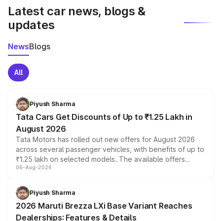
Latest car news, blogs &
updates
News
Blogs
All
Piyush Sharma
Tata Cars Get Discounts of Up to ₹1.25 Lakh in
August 2026
Tata Motors has rolled out new offers for August 2026
across several passenger vehicles, with benefits of up to
₹1.25 lakh on selected models. The available offers
06-Aug-2026
include consumer discounts, exchange bonuses,
scrappage incentives, loyalty rewards and corporate
benefits, depending on the vehicle, variant and eligibility,
Piyush Sharma
giving buyers multiple ways to reduce the overall
2026 Maruti Brezza LXi Base Variant Reaches
purchase cost.
Dealerships: Features & Details