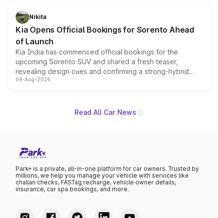
inspired by the Serpent Infinity design theme. Limited to
just 50 units each, the special editions are priced above
Nikita
the standard versions and deliveries begin this month.
Kia Opens Official Bookings for Sorento Ahead
of Launch
Kia India has commenced official bookings for the
upcoming Sorento SUV and shared a fresh teaser,
revealing design cues and confirming a strong-hybrid
04-Aug-2026
powertrain, though pricing and the launch date remain
unannounced for now.
Read All Car News
Park+ is a private, all-in-one platform for car owners. Trusted by
millions, we help you manage your vehicle with services like
challan checks, FASTag recharge, vehicle owner details,
insurance, car spa bookings, and more.