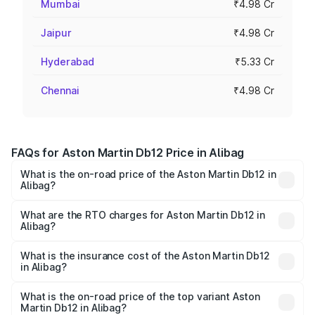
Mumbai
₹4.98 Cr
Jaipur
₹4.98 Cr
Hyderabad
₹5.33 Cr
Chennai
₹4.98 Cr
FAQs for Aston Martin Db12 Price in Alibag
What is the on-road price of the Aston Martin Db12 in
Alibag?
The on-road price of the Aston Martin Db12 ranges from
₹4.10 Cr and ₹4.35 Cr. On-road prices vary across cities
What are the RTO charges for Aston Martin Db12 in
Alibag?
based on registration fees, insurance, and other optional
The RTO Charges for the base variant of Aston
charges.
Martin Db12 in Alibag will be ₹43.40 lakhs.
What is the insurance cost of the Aston Martin Db12
in Alibag?
The insurance cost for the base variant of Aston
Martin Db12 in Alibag is ₹17.03 lakhs
What is the on-road price of the top variant Aston
Martin Db12 in Alibag?