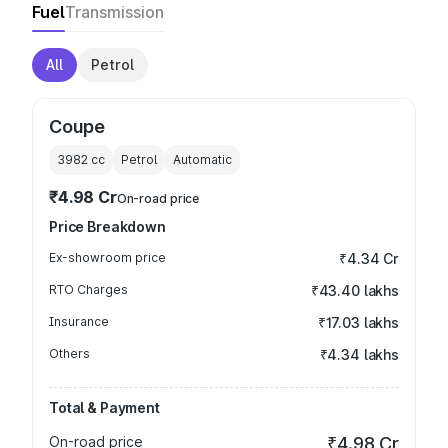
Fuel
Transmission
All
Petrol
Coupe
3982
cc
Petrol
Automatic
₹4.98 Cr
On-road price
Price Breakdown
Ex-showroom price
₹4.34 Cr
RTO Charges
₹43.40 lakhs
Insurance
₹17.03 lakhs
Others
₹4.34 lakhs
Total & Payment
On-road price
₹4.98 Cr