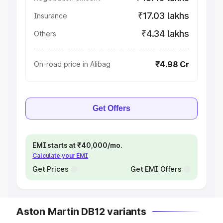
₹17.03 lakhs
Insurance
₹4.34 lakhs
Others
₹4.98 Cr
On-road price in Alibag
Get Offers
EMI starts at ₹40,000/mo.
Calculate your EMI
Get Prices
Get EMI Offers
Aston Martin DB12 variants