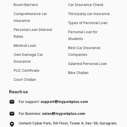
Boom Barriers
Car Insurance Check
Comprehensive car
Third party car insurance
insurance
Types of Personal Loan
Personal Loan Interest
Personal Loan for
Rates
Students
Medical Loan
Best Car Insurance
Own Damage Car
Companies
Insurance
Salaried Personal Loan
PUC Certificate
Bike Challan
Court Challan
Reach us
For support:
support@myparkplus.com
For Business:
sales@myparkplus.com
Unitech Cyber Park, 5th Floor, Tower A, Sec-39, Gurugram,