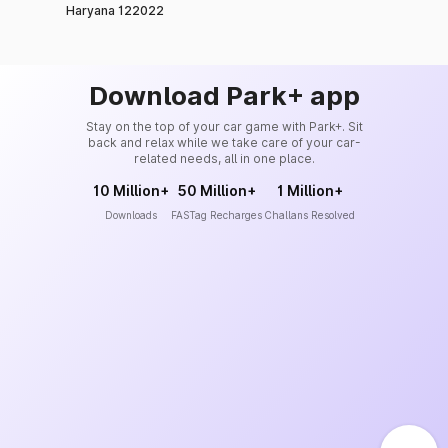
Haryana 122022
Download Park+ app
Stay on the top of your car game with Park+. Sit
back and relax while we take care of your car-
related needs, all in one place.
10 Million+
50 Million+
1 Million+
Downloads
FASTag Recharges
Challans Resolved