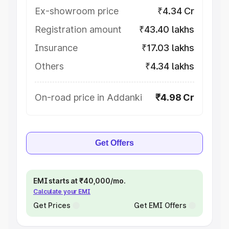
Ex-showroom price
₹4.34 Cr
Registration amount
₹43.40 lakhs
Insurance
₹17.03 lakhs
Others
₹4.34 lakhs
On-road price in Addanki
₹4.98 Cr
Get Offers
EMI starts at ₹40,000/mo.
Calculate your EMI
Get Prices
Get EMI Offers