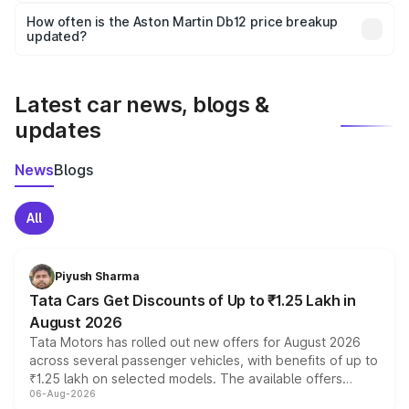
accessories, or different insurance plans, which will adjust
How often is the Aston Martin Db12 price breakup
the final breakup.
updated?
We update price breakup details regularly to reflect the
latest market prices, taxes, and offers.
Latest car news, blogs &
updates
News
Blogs
All
Piyush Sharma
Tata Cars Get Discounts of Up to ₹1.25 Lakh in
August 2026
Tata Motors has rolled out new offers for August 2026
across several passenger vehicles, with benefits of up to
₹1.25 lakh on selected models. The available offers
06-Aug-2026
include consumer discounts, exchange bonuses,