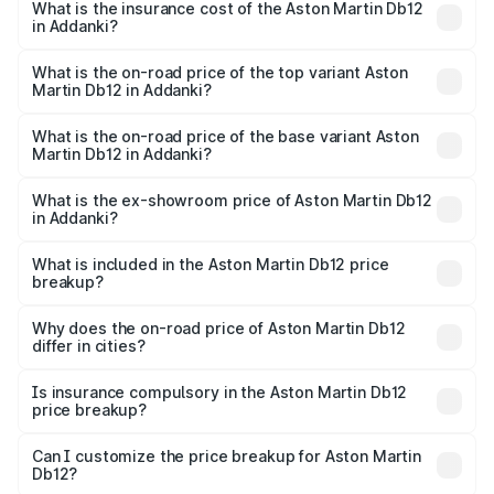
Martin Db12 in Addanki will be ₹43.40 lakhs.
What is the insurance cost of the Aston Martin Db12
in Addanki?
The insurance cost for the base variant of Aston
Martin Db12 in Addanki is ₹17.03 lakhs
What is the on-road price of the top variant Aston
Martin Db12 in Addanki?
The top variant is Coupe and the on-road price is ₹4.98
Cr Lakh in Addanki.
What is the on-road price of the base variant Aston
Martin Db12 in Addanki?
The base variant is Coupe and the on-road price is ₹4.98
Cr Lakh in Addanki.
What is the ex-showroom price of Aston Martin Db12
in Addanki?
The ex-showroom price of the base variant of Aston
Martin Db12 in Addanki is ₹4.34 Cr.
What is included in the Aston Martin Db12 price
breakup?
The price breakup includes ex-showroom price, RTO
charges, insurance, road tax, handling fees, and optional
Why does the on-road price of Aston Martin Db12
differ in cities?
accessories.
On-road prices vary due to differences in state RTO
charges, taxes, and insurance costs.
Is insurance compulsory in the Aston Martin Db12
price breakup?
Yes, at least third-party insurance is mandatory in India,
Can I customize the price breakup for Aston Martin
Db12?
and it is included in the on-road price breakup.
Yes, you can choose add-ons like extended warranty,