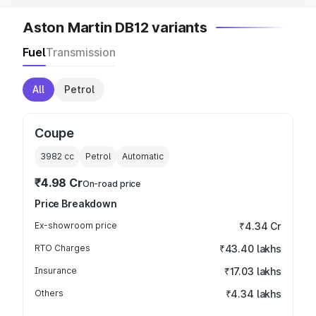
Aston Martin DB12 variants
Fuel
Transmission
All
Petrol
Coupe
3982
cc
Petrol
Automatic
₹4.98 Cr
On-road price
Price Breakdown
Ex-showroom price
₹4.34 Cr
RTO Charges
₹43.40 lakhs
Insurance
₹17.03 lakhs
Others
₹4.34 lakhs