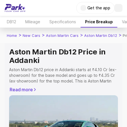
Get the app
DB12
Mileage
Specifications
Price Breakup
Va
>
>
>
>
Home
New Cars
Aston Martin Cars
Aston Martin Db12
Pr
Aston Martin Db12 Price in
Addanki
Aston Martin Db12 price in Addanki starts at ₹4.10 Cr (ex-
showroom) for the base model and goes up to ₹4.35 Cr
(ex-showroom) for the top model. This is Aston Martin
Db12 on-road price in Addanki which includes RTO or
Read more
Registration Cost, Insurance Cost. Explore the complete
variant-wise on-road price of Aston Martin Db12 price in
Addanki, along with key features and details to help you
choose the best option.
Explore Cars by Price Range