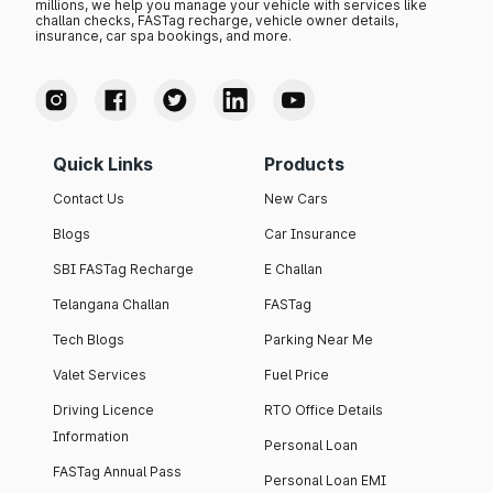
millions, we help you manage your vehicle with services like
challan checks, FASTag recharge, vehicle owner details,
insurance, car spa bookings, and more.
Quick Links
Products
Contact Us
New Cars
Blogs
Car Insurance
SBI FASTag Recharge
E Challan
Telangana Challan
FASTag
Tech Blogs
Parking Near Me
Valet Services
Fuel Price
Driving Licence
RTO Office Details
Information
Personal Loan
FASTag Annual Pass
Personal Loan EMI