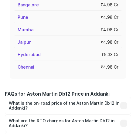
Bangalore
₹4.98 Cr
Pune
₹4.98 Cr
Mumbai
₹4.98 Cr
Jaipur
₹4.98 Cr
Hyderabad
₹5.33 Cr
Chennai
₹4.98 Cr
FAQs for Aston Martin Db12 Price in Addanki
What is the on-road price of the Aston Martin Db12 in
Addanki?
The on-road price of the Aston Martin Db12 ranges from
₹4.10 Cr and ₹4.35 Cr. On-road prices vary across cities
What are the RTO charges for Aston Martin Db12 in
Addanki?
based on registration fees, insurance, and other optional
The RTO Charges for the base variant of Aston
charges.