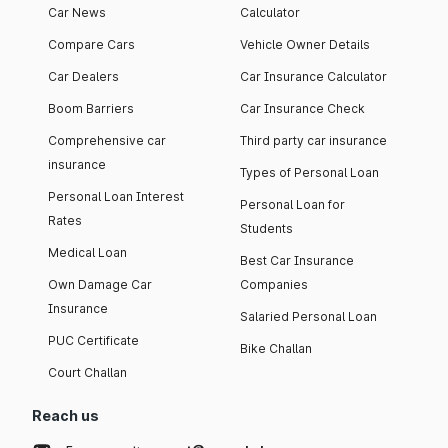
Car News
Calculator
Compare Cars
Vehicle Owner Details
Car Dealers
Car Insurance Calculator
Boom Barriers
Car Insurance Check
Comprehensive car
Third party car insurance
insurance
Types of Personal Loan
Personal Loan Interest
Personal Loan for
Rates
Students
Medical Loan
Best Car Insurance
Own Damage Car
Companies
Insurance
Salaried Personal Loan
PUC Certificate
Bike Challan
Court Challan
Reach us