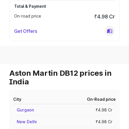
Total & Payment
On-road price
₹4.98 Cr
Get Offers
Aston Martin DB12 prices in
India
City
On-Road price
Gurgaon
₹4.98 Cr
New Delhi
₹4.98 Cr