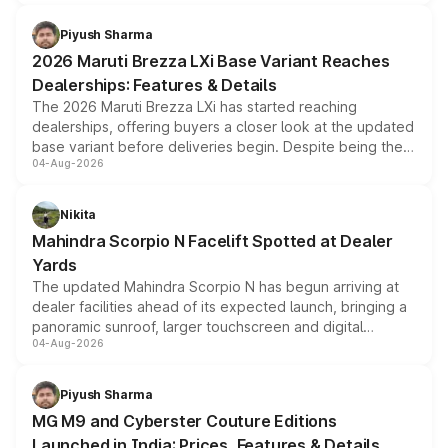
scrappage incentives, loyalty rewards and corporate
benefits, depending on the vehicle, variant and eligibility,
Piyush Sharma
giving buyers multiple ways to reduce the overall
2026 Maruti Brezza LXi Base Variant Reaches
purchase cost.
Dealerships: Features & Details
The 2026 Maruti Brezza LXi has started reaching
dealerships, offering buyers a closer look at the updated
base variant before deliveries begin. Despite being the
04-Aug-2026
entry-level trim, it comes with several standard safety
features, refreshed styling and the choice of naturally
aspirated or turbo-petrol powertrains, making it an
Nikita
attractive option in the compact SUV segment.
Mahindra Scorpio N Facelift Spotted at Dealer
Yards
The updated Mahindra Scorpio N has begun arriving at
dealer facilities ahead of its expected launch, bringing a
panoramic sunroof, larger touchscreen and digital
04-Aug-2026
instrument cluster borrowed from the Thar Roxx, along
with fresh alloy wheels and revised charging ports across
both rows.
Piyush Sharma
MG M9 and Cyberster Couture Editions
Launched in India: Prices, Features & Details