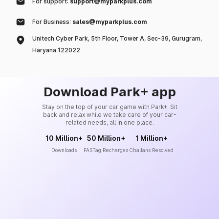
For support:
support@myparkplus.com
For Business:
sales@myparkplus.com
Unitech Cyber Park, 5th Floor, Tower A, Sec-39, Gurugram,
Haryana 122022
Download Park+ app
Stay on the top of your car game with Park+. Sit
back and relax while we take care of your car-
related needs, all in one place.
10 Million+
50 Million+
1 Million+
Downloads
FASTag Recharges
Challans Resolved