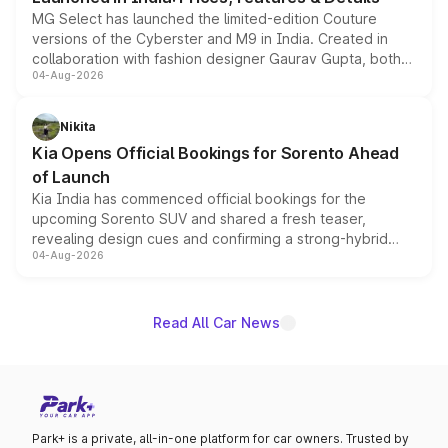
MG Select has launched the limited-edition Couture
versions of the Cyberster and M9 in India. Created in
collaboration with fashion designer Gaurav Gupta, both
04-Aug-2026
models receive exclusive cosmetic enhancements
inspired by the Serpent Infinity design theme. Limited to
just 50 units each, the special editions are priced above
Nikita
the standard versions and deliveries begin this month.
Kia Opens Official Bookings for Sorento Ahead
of Launch
Kia India has commenced official bookings for the
upcoming Sorento SUV and shared a fresh teaser,
revealing design cues and confirming a strong-hybrid
04-Aug-2026
powertrain, though pricing and the launch date remain
unannounced for now.
Read All Car News
Park+ is a private, all-in-one platform for car owners. Trusted by