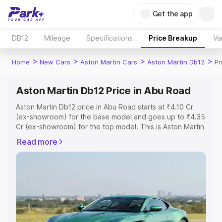
Get the app
DB12
Mileage
Specifications
Price Breakup
Va
>
>
>
>
Home
New Cars
Aston Martin Cars
Aston Martin Db12
Pr
Aston Martin Db12 Price in Abu Road
Aston Martin Db12 price in Abu Road starts at ₹4.10 Cr
(ex-showroom) for the base model and goes up to ₹4.35
Cr (ex-showroom) for the top model. This is Aston Martin
Db12 on-road price in Abu Road which includes RTO or
Read more
Registration Cost, Insurance Cost. Explore the complete
variant-wise on-road price of Aston Martin Db12 price in
Abu Road, along with key features and details to help
you choose the best option.
Explore Cars by Price Range
Cars Under 4 Lakhs
|
Cars Under 5 Lakhs
|
Cars Under 6