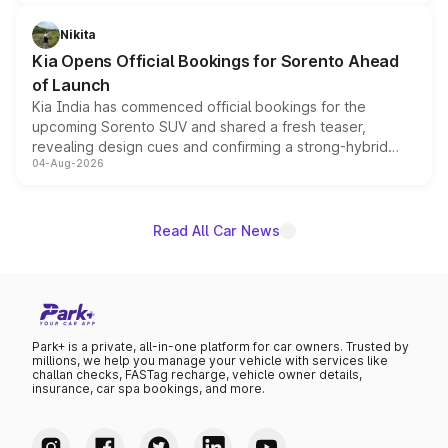
inspired by the Serpent Infinity design theme. Limited to
just 50 units each, the special editions are priced above
Nikita
the standard versions and deliveries begin this month.
Kia Opens Official Bookings for Sorento Ahead
of Launch
Kia India has commenced official bookings for the
upcoming Sorento SUV and shared a fresh teaser,
revealing design cues and confirming a strong-hybrid
04-Aug-2026
powertrain, though pricing and the launch date remain
unannounced for now.
Read All Car News
Park+ is a private, all-in-one platform for car owners. Trusted by
millions, we help you manage your vehicle with services like
challan checks, FASTag recharge, vehicle owner details,
insurance, car spa bookings, and more.