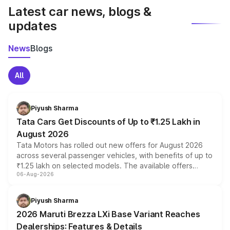
Latest car news, blogs &
updates
News
Blogs
All
Piyush Sharma
Tata Cars Get Discounts of Up to ₹1.25 Lakh in
August 2026
Tata Motors has rolled out new offers for August 2026
across several passenger vehicles, with benefits of up to
₹1.25 lakh on selected models. The available offers
06-Aug-2026
include consumer discounts, exchange bonuses,
scrappage incentives, loyalty rewards and corporate
benefits, depending on the vehicle, variant and eligibility,
Piyush Sharma
giving buyers multiple ways to reduce the overall
2026 Maruti Brezza LXi Base Variant Reaches
purchase cost.
Dealerships: Features & Details