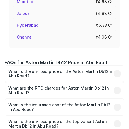
Mumbai
₹4.98 Cr
Jaipur
₹4.98 Cr
Hyderabad
₹5.33 Cr
Chennai
₹4.98 Cr
FAQs for Aston Martin Db12 Price in Abu Road
What is the on-road price of the Aston Martin Db12 in
Abu Road?
The on-road price of the Aston Martin Db12 ranges from
₹4.10 Cr and ₹4.35 Cr. On-road prices vary across cities
What are the RTO charges for Aston Martin Db12 in
Abu Road?
based on registration fees, insurance, and other optional
The RTO Charges for the base variant of Aston
charges.
Martin Db12 in Abu Road will be ₹43.40 lakhs.
What is the insurance cost of the Aston Martin Db12
in Abu Road?
The insurance cost for the base variant of Aston
Martin Db12 in Abu Road is ₹17.03 lakhs
What is the on-road price of the top variant Aston
Martin Db12 in Abu Road?