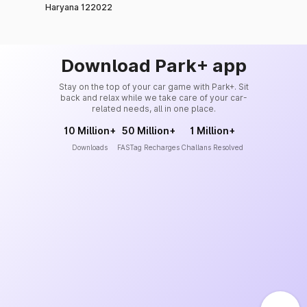
Haryana 122022
Download Park+ app
Stay on the top of your car game with Park+. Sit
back and relax while we take care of your car-
related needs, all in one place.
10 Million+
50 Million+
1 Million+
Downloads
FASTag Recharges
Challans Resolved