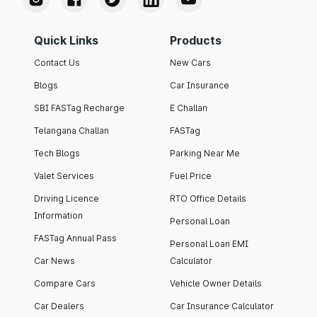
Quick Links
Products
Contact Us
New Cars
Blogs
Car Insurance
SBI FASTag Recharge
E Challan
Telangana Challan
FASTag
Tech Blogs
Parking Near Me
Valet Services
Fuel Price
Driving Licence
RTO Office Details
Information
Personal Loan
FASTag Annual Pass
Personal Loan EMI
Car News
Calculator
Compare Cars
Vehicle Owner Details
Car Dealers
Car Insurance Calculator