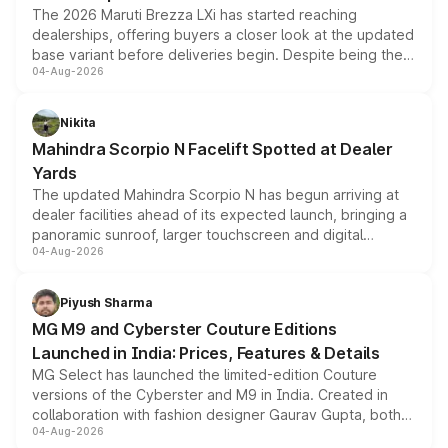
The 2026 Maruti Brezza LXi has started reaching
dealerships, offering buyers a closer look at the updated
base variant before deliveries begin. Despite being the
04-Aug-2026
entry-level trim, it comes with several standard safety
features, refreshed styling and the choice of naturally
aspirated or turbo-petrol powertrains, making it an
Nikita
attractive option in the compact SUV segment.
Mahindra Scorpio N Facelift Spotted at Dealer
Yards
The updated Mahindra Scorpio N has begun arriving at
dealer facilities ahead of its expected launch, bringing a
panoramic sunroof, larger touchscreen and digital
04-Aug-2026
instrument cluster borrowed from the Thar Roxx, along
with fresh alloy wheels and revised charging ports across
both rows.
Piyush Sharma
MG M9 and Cyberster Couture Editions
Launched in India: Prices, Features & Details
MG Select has launched the limited-edition Couture
versions of the Cyberster and M9 in India. Created in
collaboration with fashion designer Gaurav Gupta, both
04-Aug-2026
models receive exclusive cosmetic enhancements