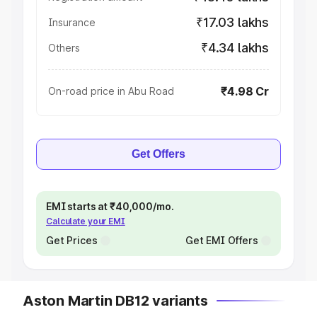
₹17.03 lakhs
Insurance
₹4.34 lakhs
Others
₹4.98 Cr
On-road price in Abu Road
Get Offers
EMI starts at ₹40,000/mo.
Calculate your EMI
Get Prices
Get EMI Offers
Aston Martin DB12 variants