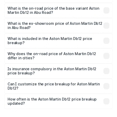
The top variant is Coupe and the on-road price is ₹4.98
Cr Lakh in Abu Road.
What is the on-road price of the base variant Aston
Martin Db12 in Abu Road?
The base variant is Coupe and the on-road price is ₹4.98
Cr Lakh in Abu Road.
What is the ex-showroom price of Aston Martin Db12
in Abu Road?
The ex-showroom price of the base variant of Aston
Martin Db12 in Abu Road is ₹4.34 Cr.
What is included in the Aston Martin Db12 price
breakup?
The price breakup includes ex-showroom price, RTO
charges, insurance, road tax, handling fees, and optional
Why does the on-road price of Aston Martin Db12
differ in cities?
accessories.
On-road prices vary due to differences in state RTO
charges, taxes, and insurance costs.
Is insurance compulsory in the Aston Martin Db12
price breakup?
Yes, at least third-party insurance is mandatory in India,
Can I customize the price breakup for Aston Martin
Db12?
and it is included in the on-road price breakup.
Yes, you can choose add-ons like extended warranty,
accessories, or different insurance plans, which will adjust
How often is the Aston Martin Db12 price breakup
the final breakup.
updated?
We update price breakup details regularly to reflect the
latest market prices, taxes, and offers.