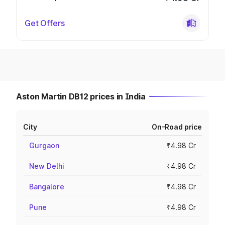
Get Offers
Aston Martin DB12 prices in India
City
On-Road price
Gurgaon
₹4.98 Cr
New Delhi
₹4.98 Cr
Bangalore
₹4.98 Cr
Pune
₹4.98 Cr