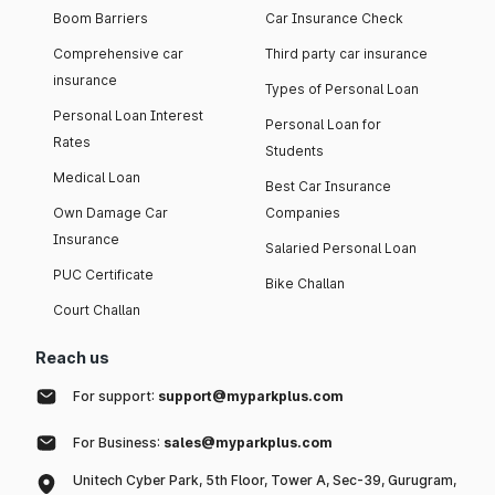
Boom Barriers
Car Insurance Check
Comprehensive car
Third party car insurance
insurance
Types of Personal Loan
Personal Loan Interest
Personal Loan for
Rates
Students
Medical Loan
Best Car Insurance
Own Damage Car
Companies
Insurance
Salaried Personal Loan
PUC Certificate
Bike Challan
Court Challan
Reach us
For support:
support@myparkplus.com
For Business:
sales@myparkplus.com
Unitech Cyber Park, 5th Floor, Tower A, Sec-39, Gurugram,