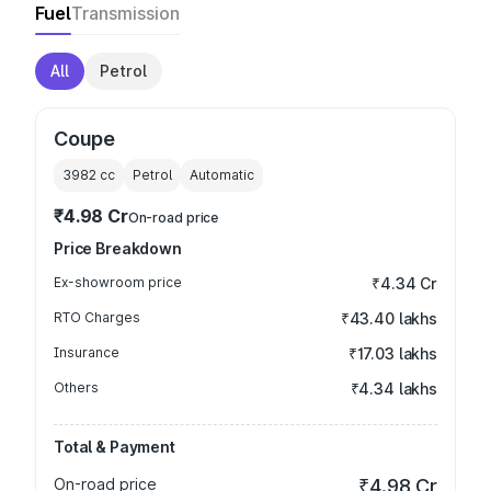
Fuel
Transmission
All
Petrol
Coupe
3982
cc
Petrol
Automatic
₹4.98 Cr
On-road price
Price Breakdown
Ex-showroom price
₹4.34 Cr
RTO Charges
₹43.40 lakhs
Insurance
₹17.03 lakhs
Others
₹4.34 lakhs
Total & Payment
On-road price
₹4.98 Cr