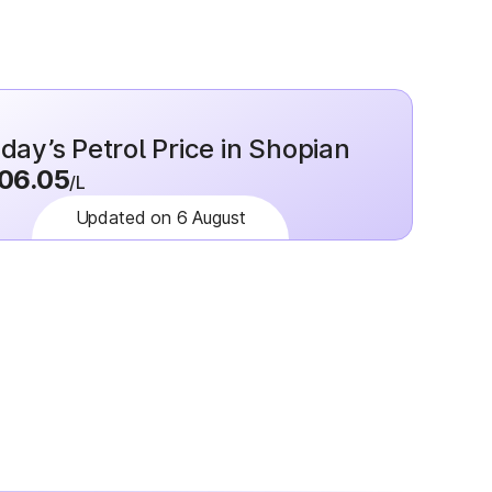
day’s Petrol Price in Shopian
06.05
/L
Updated on 6 August