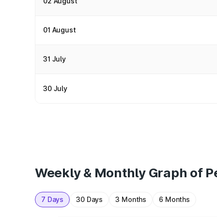
02 August
01 August
31 July
30 July
Weekly & Monthly Graph of Pe
7 Days
30 Days
3 Months
6 Months