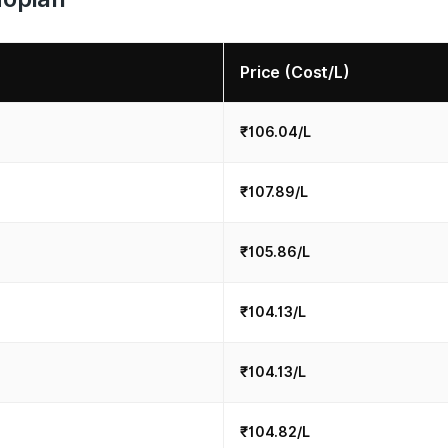
Price (Cost/L)
₹106.04/L
₹107.89/L
₹105.86/L
₹104.13/L
₹104.13/L
₹104.82/L