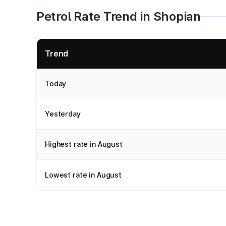
Petrol Rate Trend in Shopian
Trend
Today
Yesterday
Highest rate in August
Lowest rate in August