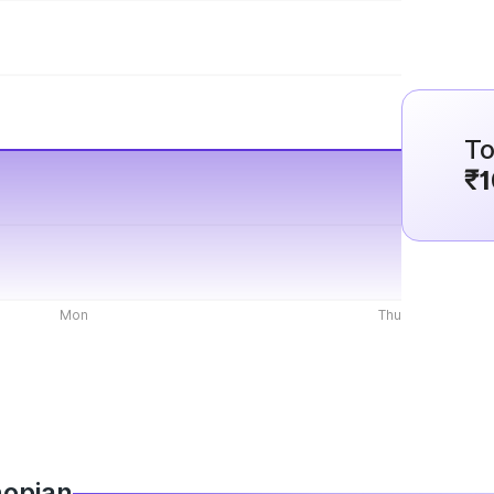
To
₹1
Mon
Thu
hopian