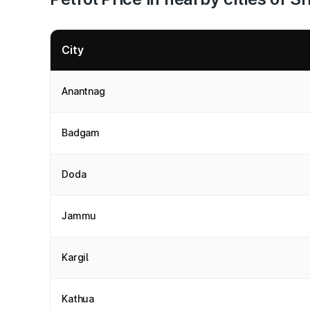
City
Anantnag
Badgam
Doda
Jammu
Kargil
Kathua