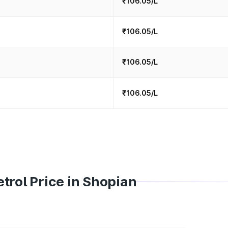
₹106.05/L
₹106.05/L
₹106.05/L
₹106.05/L
trol Price in Shopian