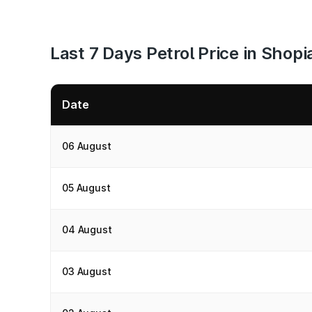
Last 7 Days Petrol Price in Shopi
Date
06 August
05 August
04 August
03 August