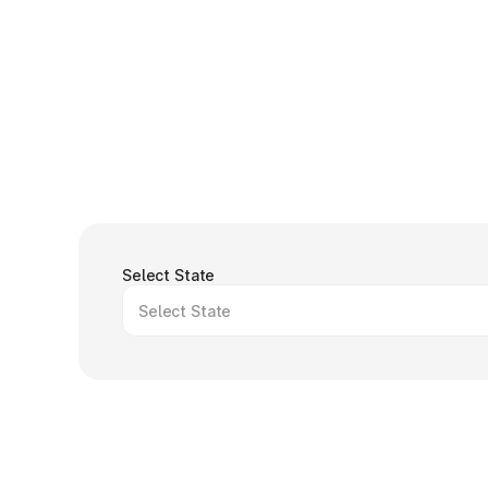
Select State