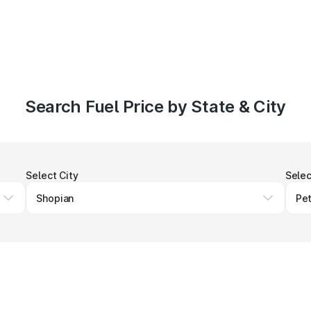
Search Fuel Price by State & City
Select City
Selec