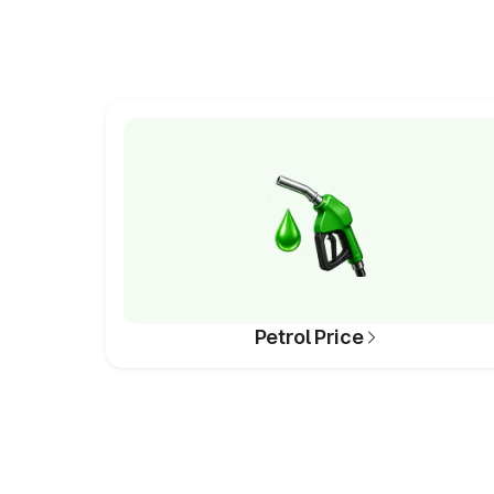
Petrol Price