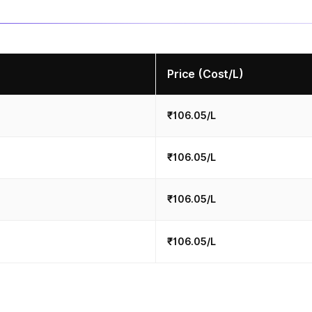
Price (Cost/L)
₹106.05/L
₹106.05/L
₹106.05/L
₹106.05/L