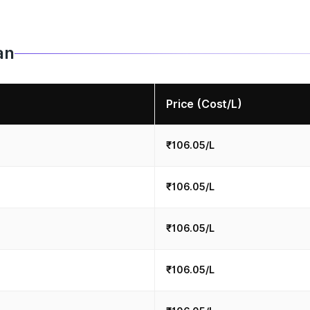
an
Price (Cost/L)
₹106.05/L
₹106.05/L
₹106.05/L
₹106.05/L