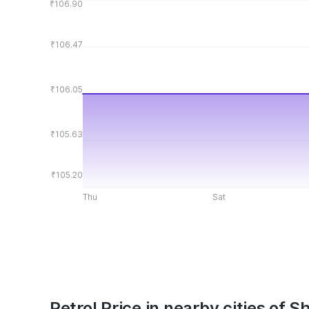
₹106.90
₹106.47
₹106.05
₹105.63
₹105.20
Thu
Sat
Petrol Price in nearby cities of S