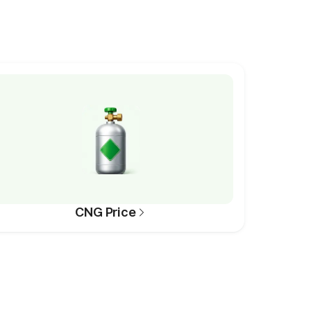
CNG Price