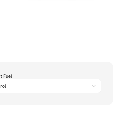
t Fuel