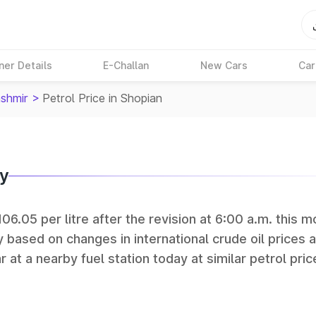
ner Details
E-Challan
New Cars
Car
shmir
>
Petrol Price in Shopian
ay
06.05 per litre after the revision at 6:00 a.m. this m
y based on changes in international crude oil prices 
r at a nearby fuel station today at similar petrol pric
tan Petroleum (HPCL), and Reliance operate some of