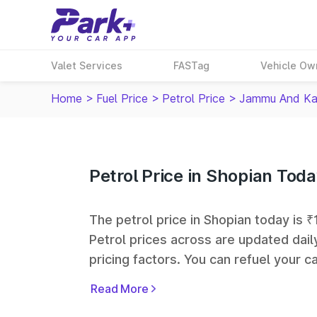
Valet Services
FASTag
Vehicle Ow
Home
>
Fuel Price
>
Petrol Price
>
Jammu And Ka
Petrol Price in Shopian Tod
The petrol price in Shopian today is ₹1
Petrol prices across
are updated dail
pricing factors. You can refuel your ca
Oil, Bharat Petroleum (BPCL), Hindus
Read More
largest fuel station networks in India.