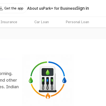
Sign in
About us
Park+ for Business
Get the app
 Insurance
Car Loan
Personal Loan
orning.
and other
es. Indian
 the