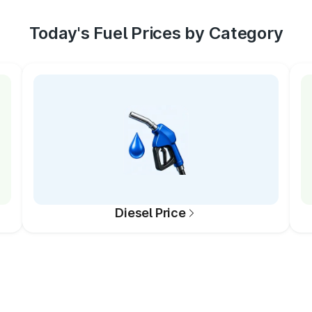
Today's Fuel Prices by Category
Diesel Price