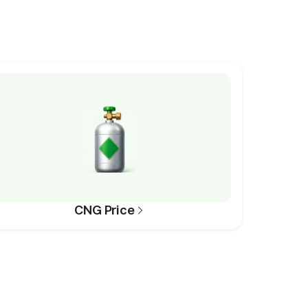
CNG Price