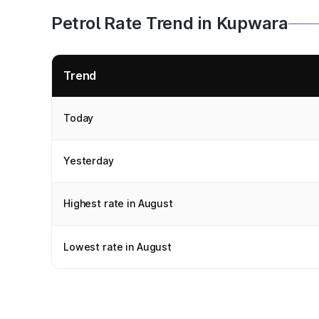
Petrol Rate Trend in Kupwara
Trend
Today
Yesterday
Highest rate in August
Lowest rate in August