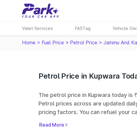
Valet Services
FASTag
Vehicle Ow
Home
>
Fuel Price
>
Petrol Price
>
Jammu And Ka
Petrol Price in Kupwara Tod
The petrol price in Kupwara today is ₹
Petrol prices across
are updated dail
pricing factors. You can refuel your ca
Oil, Bharat Petroleum (BPCL), Hindus
Read More
largest fuel station networks in India.