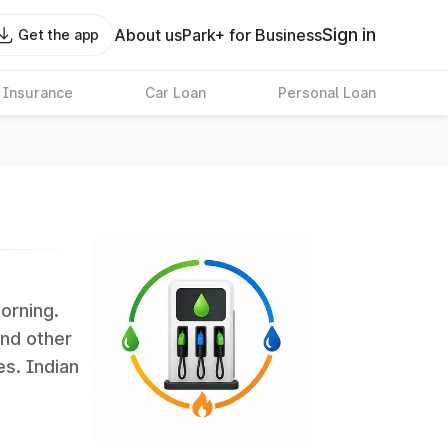
Sign in
About us
Park+ for Business
Get the app
 Insurance
Car Loan
Personal Loan
morning.
and other
es. Indian
 the