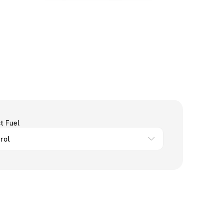
t Fuel