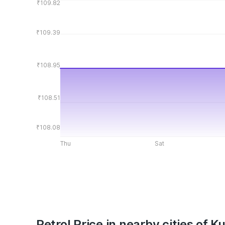
₹109.82
₹109.39
₹108.95
₹108.51
₹108.08
Thu
Sat
Petrol Price in nearby cities of 