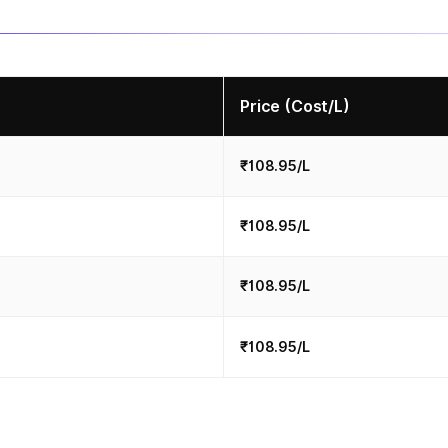
Price (Cost/L)
₹108.95/L
₹108.95/L
₹108.95/L
₹108.95/L