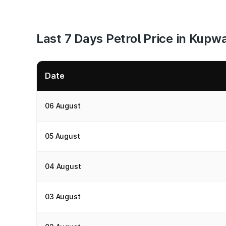
Last 7 Days Petrol Price in Kupw
Date
06 August
05 August
04 August
03 August