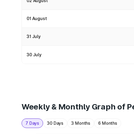
02 August
01 August
31 July
30 July
Weekly & Monthly Graph of Pe
7 Days
30 Days
3 Months
6 Months