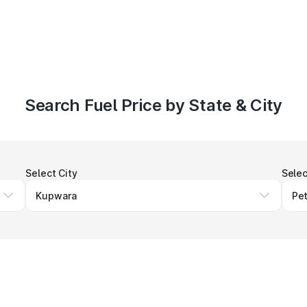
Search Fuel Price by State & City
Select City
Selec