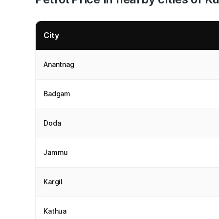
City
Anantnag
Badgam
Doda
Jammu
Kargil
Kathua