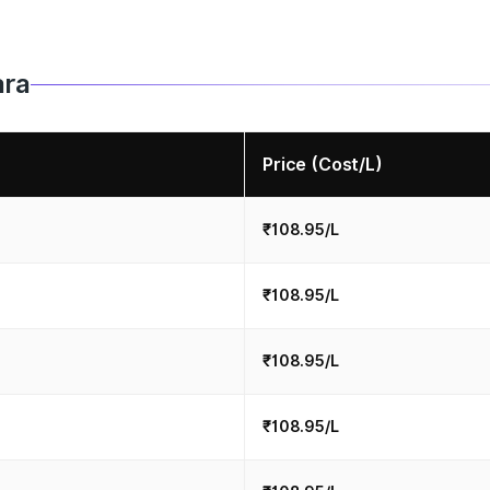
ara
Price (Cost/L)
₹108.95/L
₹108.95/L
₹108.95/L
₹108.95/L