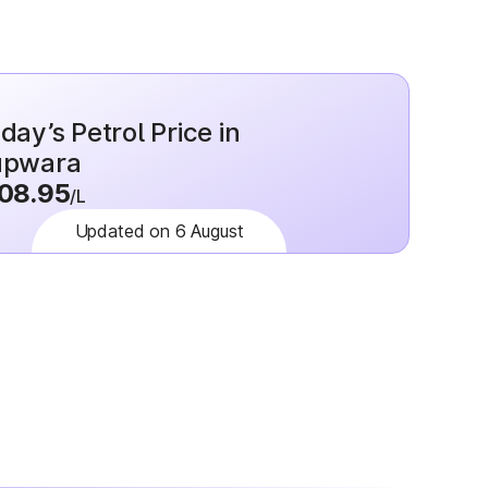
day’s Petrol Price in
upwara
08.95
/L
Updated on 6 August