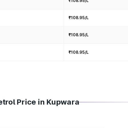
₹108.95/L
₹108.95/L
₹108.95/L
₹108.95/L
trol Price in Kupwara