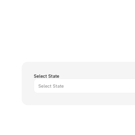
Select State