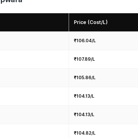
Price (Cost/L)
₹106.04/L
₹107.89/L
₹105.86/L
₹104.13/L
₹104.13/L
₹104.82/L