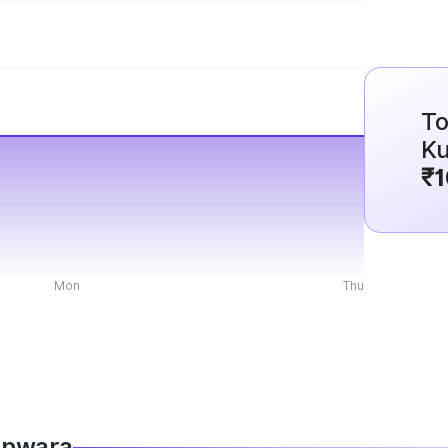
To
K
₹1
Mon
Thu
Kupwara