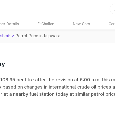
ner Details
E-Challan
New Cars
Car
shmir
>
Petrol Price in Kupwara
ay
108.95 per litre after the revision at 6:00 a.m. this 
y based on changes in international crude oil prices 
r at a nearby fuel station today at similar petrol pric
tan Petroleum (HPCL), and Reliance operate some of