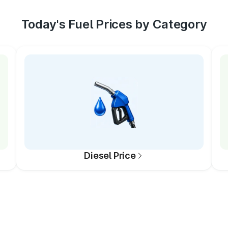
Today's Fuel Prices by Category
Diesel Price