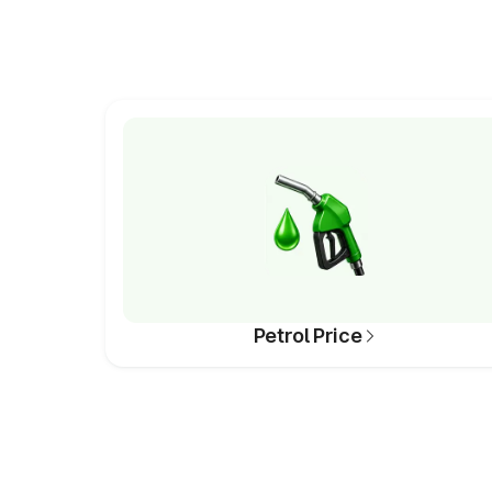
Petrol Price