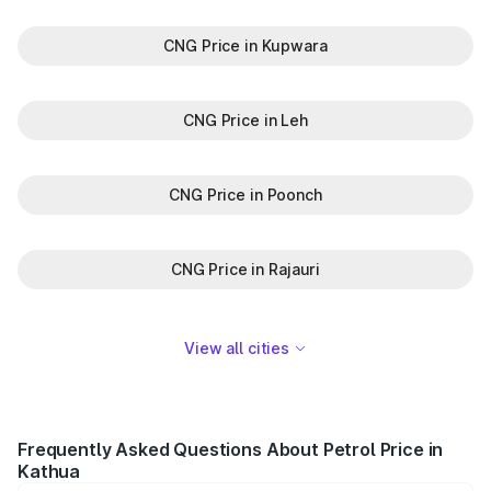
CNG Price in Kupwara
CNG Price in Leh
CNG Price in Poonch
CNG Price in Rajauri
View all cities
Frequently Asked Questions About Petrol Price in
Kathua