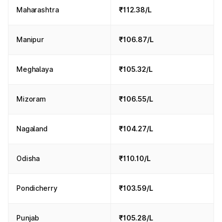
Maharashtra
₹112.38/L
Manipur
₹106.87/L
Meghalaya
₹105.32/L
Mizoram
₹106.55/L
Nagaland
₹104.27/L
Odisha
₹110.10/L
Pondicherry
₹103.59/L
Punjab
₹105.28/L