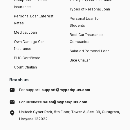
insurance
Types of Personal Loan
Personal Loan Interest
Personal Loan for
Rates
Students
Medical Loan
Best Car Insurance
Own Damage Car
Companies
Insurance
Salaried Personal Loan
PUC Certificate
Bike Challan
Court Challan
Reach us
For support:
support@myparkplus.com
For Business:
sales@myparkplus.com
Unitech Cyber Park, 5th Floor, Tower A, Sec-39, Gurugram,
Haryana 122022