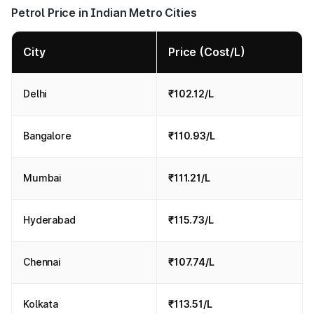
Petrol Price in Indian Metro Cities
City
Price (Cost/L)
Delhi
₹102.12/L
Bangalore
₹110.93/L
Mumbai
₹111.21/L
Hyderabad
₹115.73/L
Chennai
₹107.74/L
Kolkata
₹113.51/L