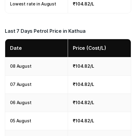
Lowest rate in August
₹104.82/L
Last 7 Days Petrol Price in Kathua
Date
Price (Cost/L)
08 August
₹104.82/L
07 August
₹104.82/L
06 August
₹104.82/L
05 August
₹104.82/L