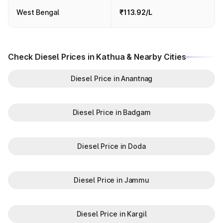
West Bengal
₹113.92/L
Check Diesel Prices in Kathua & Nearby Cities
Diesel Price in Anantnag
Diesel Price in Badgam
Diesel Price in Doda
Diesel Price in Jammu
Diesel Price in Kargil