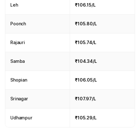
Leh
₹106.15/L
Poonch
₹105.80/L
Rajauri
₹105.74/L
Samba
₹104.34/L
Shopian
₹106.05/L
Srinagar
₹107.97/L
Udhampur
₹105.29/L