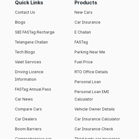
Quick Links
Products
Contact Us
New Cars
Blogs
Car Insurance
SBI FASTag Recharge
E Challan
Telangana Challan
FASTag
Tech Blogs
Parking Near Me
Valet Services
Fuel Price
Driving Licence
RTO Office Details
Information
Personal Loan
FASTag Annual Pass
Personal Loan EMI
Car News
Calculator
Compare Cars
Vehicle Owner Details
Car Dealers
Car Insurance Calculator
Boom Barriers
Car Insurance Check
Comprehensive car
Third party car insurance