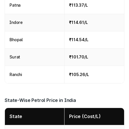
Patna
₹113.37/L
Indore
₹114.61/L
Bhopal
₹114.54/L
Surat
₹101.70/L
Ranchi
₹105.26/L
State-Wise Petrol Price in India
State
Price (Cost/L)