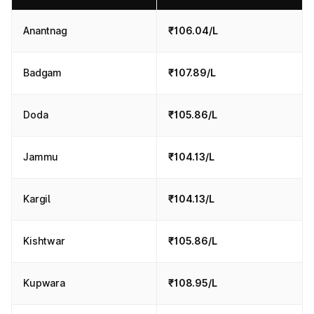
Anantnag
₹106.04/L
Badgam
₹107.89/L
Doda
₹105.86/L
Jammu
₹104.13/L
Kargil
₹104.13/L
Kishtwar
₹105.86/L
Kupwara
₹108.95/L