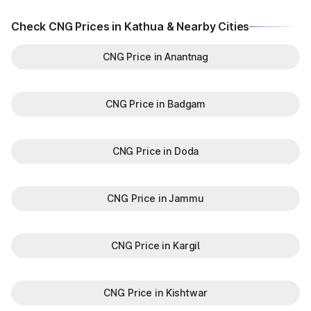
Check CNG Prices in Kathua & Nearby Cities
CNG Price in Anantnag
CNG Price in Badgam
CNG Price in Doda
CNG Price in Jammu
CNG Price in Kargil
CNG Price in Kishtwar