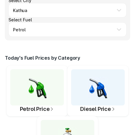
Select City
Select Fuel
Today's Fuel Prices by Category
Petrol Price
Diesel Price