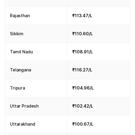
Rajasthan
₹113.47/L
Sikkim
₹110.60/L
Tamil Nadu
₹108.91/L
Telangana
₹116.27/L
Tripura
₹104.96/L
Uttar Pradesh
₹102.42/L
Uttarakhand
₹100.67/L