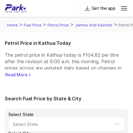
Get the app
>
>
>
>
Home
Fuel Price
Petrol Price
Jammu And Kashmir
Petrol 
Petrol Price in Kathua Today
The petrol price in Kathua today is ₹104.82 per litre
after the revision at 6:00 a.m. this morning. Petrol
prices across
are updated daily based on changes in
international crude oil prices and other pricing factors.
Read More
You can refuel your car at a nearby fuel station today
at similar petrol prices. Indian Oil, Bharat Petroleum
(BPCL), Hindustan Petroleum (HPCL), and Reliance
Search Fuel Price by State & City
operate some of the largest fuel station networks in
India.
Select State