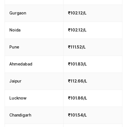
Gurgaon
₹102.12/L
Noida
₹102.12/L
Pune
₹111.52/L
Ahmedabad
₹101.83/L
Jaipur
₹112.66/L
Lucknow
₹101.86/L
Chandigarh
₹101.54/L