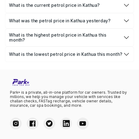
What is the current petrol price in Kathua?
As of 08 August 2026, the petrol price in Kathua is
₹104.82 per litre.
What was the petrol price in Kathua yesterday?
Yesterday, the petrol price in Kathua was ₹104.82 per
litre.
What is the highest petrol price in Kathua this
month?
The highest petrol price recorded in Kathua this month
was ₹104.82 per litre.
What is the lowest petrol price in Kathua this month?
The lowest petrol price recorded in Kathua this month
was ₹101.22 per litre.
Park+ is a private, all-in-one platform for car owners. Trusted by
millions, we help you manage your vehicle with services like
challan checks, FASTag recharge, vehicle owner details,
insurance, car spa bookings, and more.