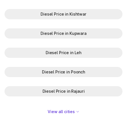
Diesel Price in Kishtwar
Diesel Price in Kupwara
Diesel Price in Leh
Diesel Price in Poonch
Diesel Price in Rajauri
View all cities