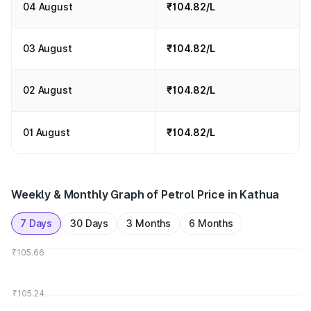
04 August
₹104.82/L
03 August
₹104.82/L
02 August
₹104.82/L
01 August
₹104.82/L
Weekly & Monthly Graph of Petrol Price in Kathua
7 Days
30 Days
3 Months
6 Months
₹105.66
₹105.24