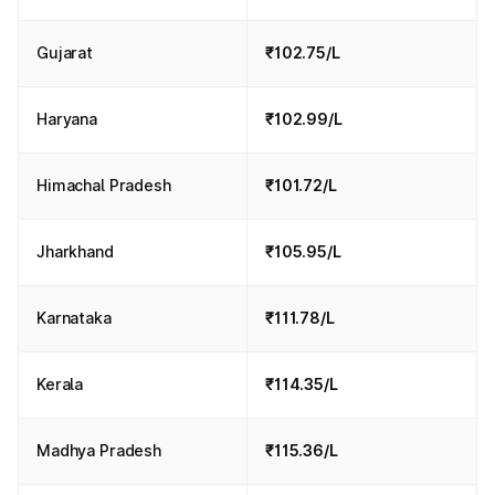
Gujarat
₹102.75/L
Haryana
₹102.99/L
Himachal Pradesh
₹101.72/L
Jharkhand
₹105.95/L
Karnataka
₹111.78/L
Kerala
₹114.35/L
Madhya Pradesh
₹115.36/L