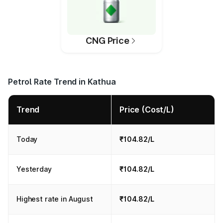
CNG Price
Petrol Rate Trend in Kathua
Trend
Price (Cost/L)
Today
₹104.82/L
Yesterday
₹104.82/L
Highest rate in August
₹104.82/L