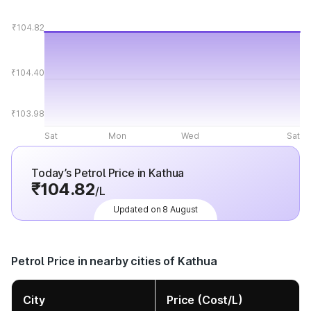
₹104.82
₹104.40
₹103.98
Sat
Mon
Wed
Sat
Today’s Petrol Price in Kathua
₹104.82
/L
Updated on 8 August
Petrol Price in nearby cities of Kathua
City
Price (Cost/L)