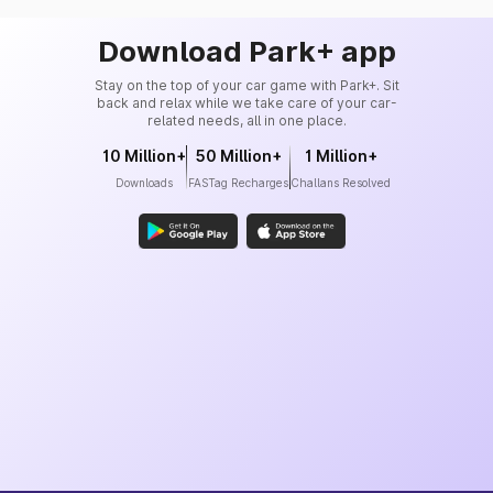
Download Park+ app
Stay on the top of your car game with Park+. Sit
back and relax while we take care of your car-
related needs, all in one place.
10 Million+
50 Million+
1 Million+
Downloads
FASTag Recharges
Challans Resolved