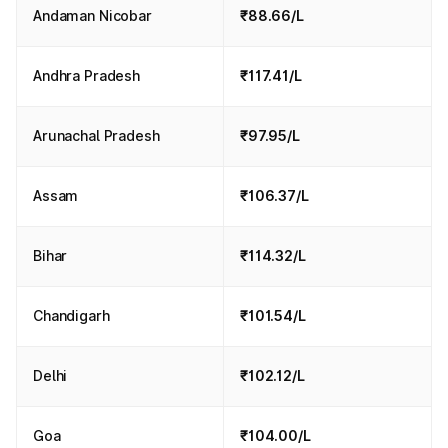
Andaman Nicobar
₹88.66/L
Andhra Pradesh
₹117.41/L
Arunachal Pradesh
₹97.95/L
Assam
₹106.37/L
Bihar
₹114.32/L
Chandigarh
₹101.54/L
Delhi
₹102.12/L
Goa
₹104.00/L