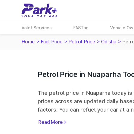
Valet Services
FASTag
Vehicle Ow
Home
>
Fuel Price
>
Petrol Price
>
Odisha
>
Petro
Petrol Price in Nuaparha To
The petrol price in Nuaparha today is ₹
prices across
are updated daily based
factors. You can refuel your car at a n
Bharat Petroleum (BPCL), Hindustan 
Read More
fuel station networks in India.