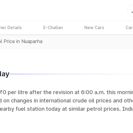
ner Details
E-Challan
New Cars
Car
l Price in Nuaparha
day
0 per litre after the revision at 6:00 a.m. this morni
 on changes in international crude oil prices and oth
earby fuel station today at similar petrol prices. Indi
Petroleum (HPCL), and Reliance operate some of the 