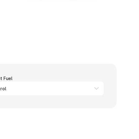
t Fuel