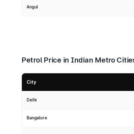
Angul
Petrol Price in Indian Metro Citie
City
Delhi
Bangalore