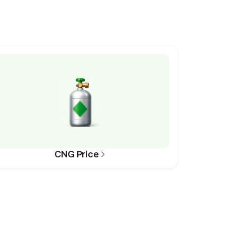
CNG Price