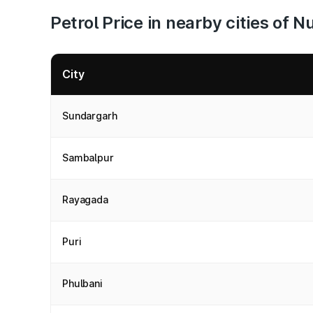
Petrol Price in nearby cities of 
City
Sundargarh
Sambalpur
Rayagada
Puri
Phulbani