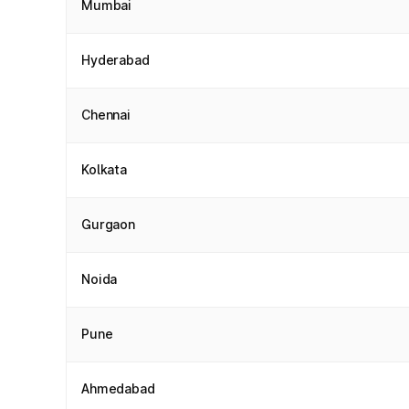
Mumbai
Hyderabad
Chennai
Kolkata
Gurgaon
Noida
Pune
Ahmedabad