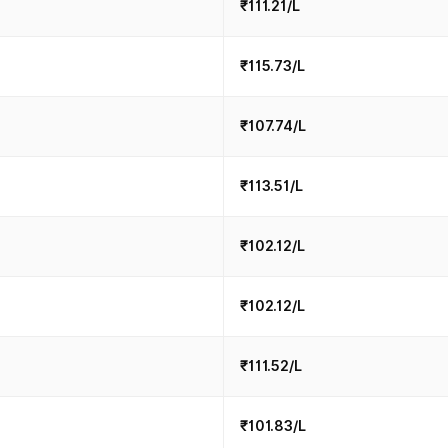
₹111.21/L
₹115.73/L
₹107.74/L
₹113.51/L
₹102.12/L
₹102.12/L
₹111.52/L
₹101.83/L