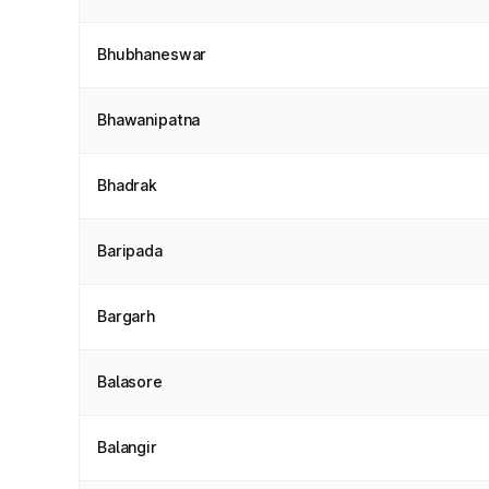
Bhubhaneswar
Bhawanipatna
Bhadrak
Baripada
Bargarh
Balasore
Balangir