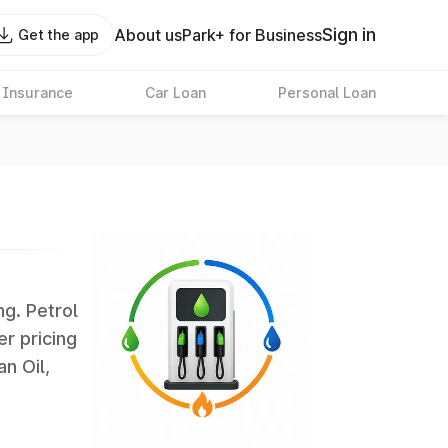
Sign in
About us
Park+ for Business
Get the app
 Insurance
Car Loan
Personal Loan
ng. Petrol
er pricing
an Oil,
largest