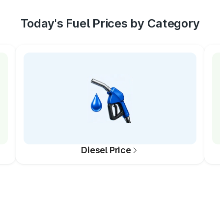
Today's Fuel Prices by Category
Diesel Price