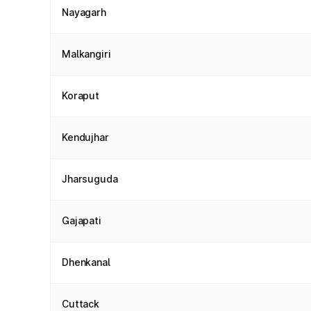
Nayagarh
Malkangiri
Koraput
Kendujhar
Jharsuguda
Gajapati
Dhenkanal
Cuttack