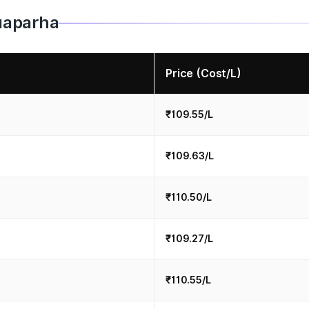
Nuaparha
Price (Cost/L)
₹109.55/L
₹109.63/L
₹110.50/L
₹109.27/L
₹110.55/L