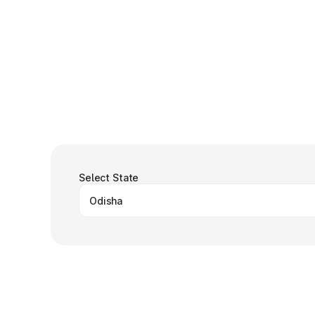
Select State