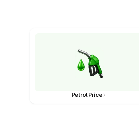
Petrol Price