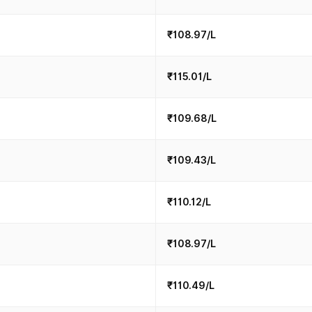
₹108.97/L
₹115.01/L
₹109.68/L
₹109.43/L
₹110.12/L
₹108.97/L
₹110.49/L