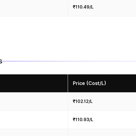
₹110.49/L
s
Price (Cost/L)
₹102.12/L
₹110.93/L