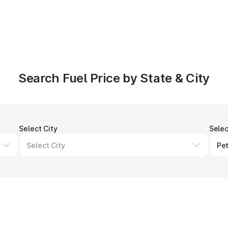
Search Fuel Price by State & City
Select City
Selec