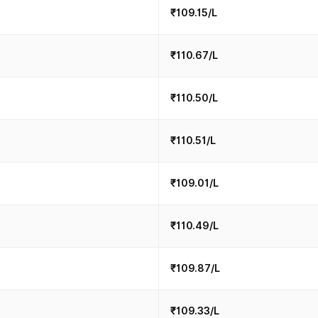
₹109.15/L
₹110.67/L
₹110.50/L
₹110.51/L
₹109.01/L
₹110.49/L
₹109.87/L
₹109.33/L