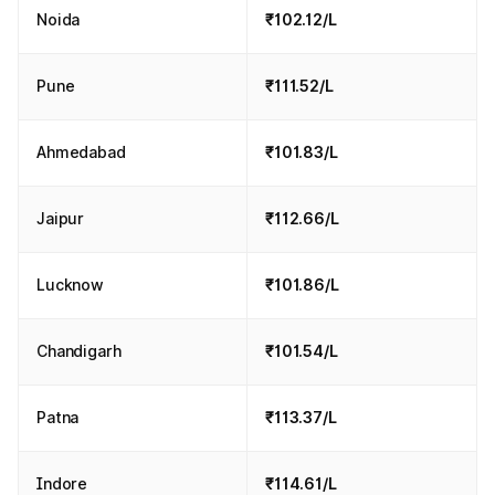
Noida
₹102.12/L
Pune
₹111.52/L
Ahmedabad
₹101.83/L
Jaipur
₹112.66/L
Lucknow
₹101.86/L
Chandigarh
₹101.54/L
Patna
₹113.37/L
Indore
₹114.61/L