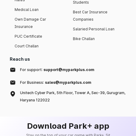
Students
Medical Loan
Best Car Insurance
Own Damage Car
Companies
Insurance
Salaried Personal Loan
PUC Certificate
Bike Challan
Court Challan
Reach us
For support:
support@myparkplus.com
For Business:
sales@myparkplus.com
Unitech Cyber Park, 5th Floor, Tower A, Sec-39, Gurugram,
Haryana 122022
Download Park+ app
Stay on the top of your car game with Park+. Sit