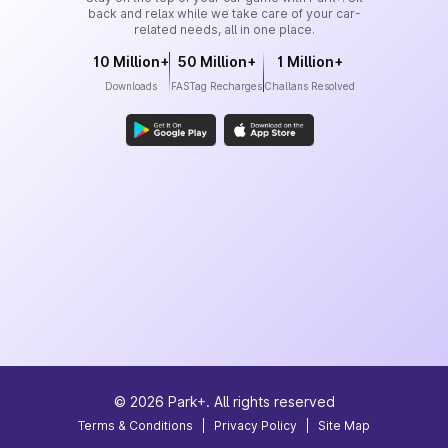
back and relax while we take care of your car-
related needs, all in one place.
10 Million+
50 Million+
1 Million+
Downloads
FASTag Recharges
Challans Resolved
©
2026
Park+. All rights reserved
Terms & Conditions
|
Privacy Policy
|
Site Map