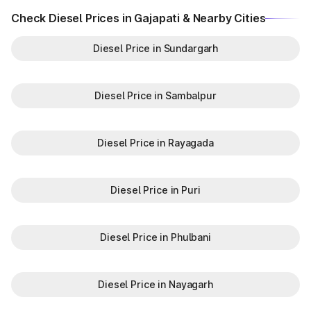
Check Diesel Prices in Gajapati & Nearby Cities
Diesel Price in Sundargarh
Diesel Price in Sambalpur
Diesel Price in Rayagada
Diesel Price in Puri
Diesel Price in Phulbani
Diesel Price in Nayagarh