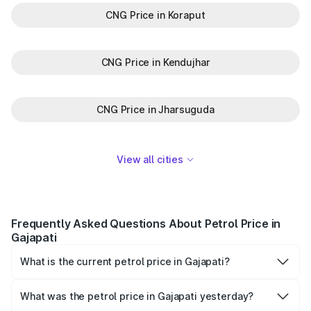
CNG Price in Koraput
CNG Price in Kendujhar
CNG Price in Jharsuguda
View all cities
Frequently Asked Questions About Petrol Price in
Gajapati
What is the current petrol price in Gajapati?
As of 09 August 2026, the petrol price in Gajapati is
₹110.49 per litre.
What was the petrol price in Gajapati yesterday?