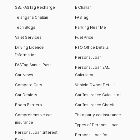
SBI FASTag Recharge
E Challan
Telangana Challan
FASTag
Tech Blogs
Parking Near Me
Valet Services
Fuel Price
Driving Licence
RTO Office Details
Information
Personal Loan
FASTag Annual Pass
Personal Loan EMI
Car News
Calculator
Compare Cars
Vehicle Owner Details
Car Dealers
Car Insurance Calculator
Boom Barriers
Car Insurance Check
Comprehensive car
Third party car insurance
insurance
Types of Personal Loan
Personal Loan Interest
Personal Loan for
Rates