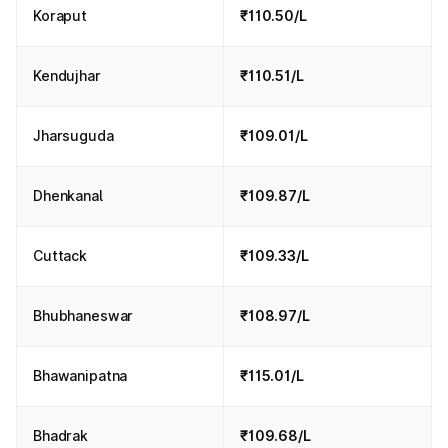
Koraput
₹110.50/L
Kendujhar
₹110.51/L
Jharsuguda
₹109.01/L
Dhenkanal
₹109.87/L
Cuttack
₹109.33/L
Bhubhaneswar
₹108.97/L
Bhawanipatna
₹115.01/L
Bhadrak
₹109.68/L