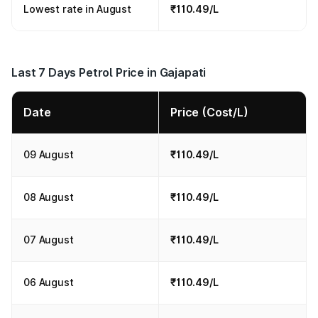
Lowest rate in August
₹110.49/L
Last 7 Days Petrol Price in Gajapati
Date
Price (Cost/L)
09 August
₹110.49/L
08 August
₹110.49/L
07 August
₹110.49/L
06 August
₹110.49/L