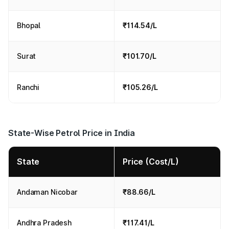
Bhopal
₹114.54/L
Surat
₹101.70/L
Ranchi
₹105.26/L
State-Wise Petrol Price in India
State
Price (Cost/L)
Andaman Nicobar
₹88.66/L
Andhra Pradesh
₹117.41/L