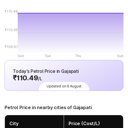
₹110.49
₹110.05
₹109.61
Sun
Tue
Thu
Sun
Today’s Petrol Price in Gajapati
₹110.49
/L
Updated on 9 August
Petrol Price in nearby cities of Gajapati
City
Price (Cost/L)