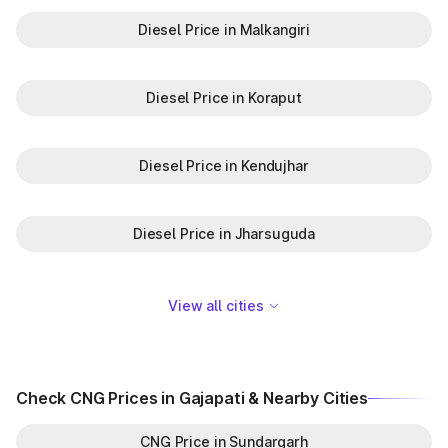
Diesel Price in Malkangiri
Diesel Price in Koraput
Diesel Price in Kendujhar
Diesel Price in Jharsuguda
View all cities
Check CNG Prices in Gajapati & Nearby Cities
CNG Price in Sundargarh