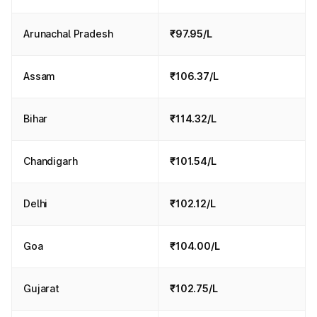
Arunachal Pradesh
₹97.95/L
Assam
₹106.37/L
Bihar
₹114.32/L
Chandigarh
₹101.54/L
Delhi
₹102.12/L
Goa
₹104.00/L
Gujarat
₹102.75/L