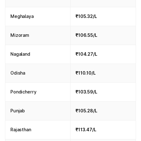
Meghalaya
₹105.32/L
Mizoram
₹106.55/L
Nagaland
₹104.27/L
Odisha
₹110.10/L
Pondicherry
₹103.59/L
Punjab
₹105.28/L
Rajasthan
₹113.47/L