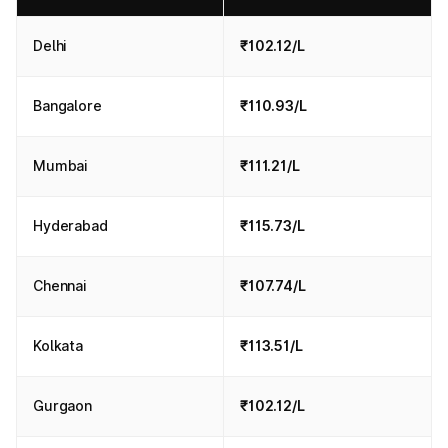
Delhi
₹102.12/L
Bangalore
₹110.93/L
Mumbai
₹111.21/L
Hyderabad
₹115.73/L
Chennai
₹107.74/L
Kolkata
₹113.51/L
Gurgaon
₹102.12/L