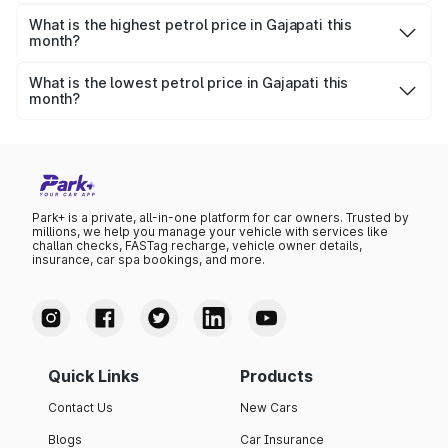
Yesterday, the petrol price in Gajapati was ₹110.49 per
litre.
What is the highest petrol price in Gajapati this
month?
The highest petrol price recorded in Gajapati this month
was ₹110.49 per litre.
What is the lowest petrol price in Gajapati this
month?
The lowest petrol price recorded in Gajapati this month
was ₹106.77 per litre.
Park+ is a private, all-in-one platform for car owners. Trusted by
millions, we help you manage your vehicle with services like
challan checks, FASTag recharge, vehicle owner details,
insurance, car spa bookings, and more.
Quick Links
Products
Contact Us
New Cars
Blogs
Car Insurance