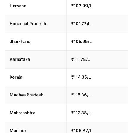
Haryana
₹102.99/L
Himachal Pradesh
₹101.72/L
Jharkhand
₹105.95/L
Karnataka
₹111.78/L
Kerala
₹114.35/L
Madhya Pradesh
₹115.36/L
Maharashtra
₹112.38/L
Manipur
₹106.87/L