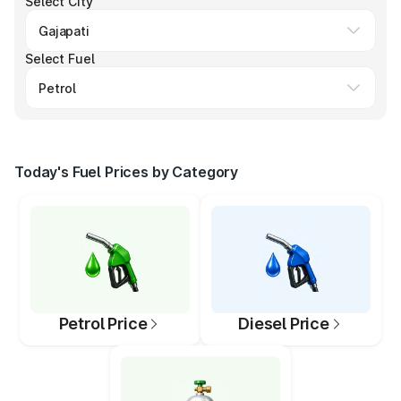
Select City
Select Fuel
Today's Fuel Prices by Category
Petrol Price
Diesel Price