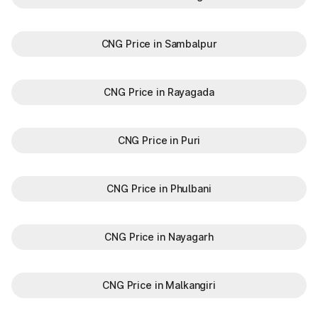
CNG Price in Sambalpur
CNG Price in Rayagada
CNG Price in Puri
CNG Price in Phulbani
CNG Price in Nayagarh
CNG Price in Malkangiri