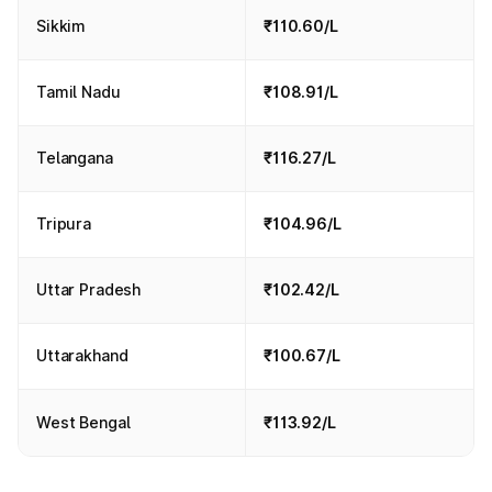
Sikkim
₹110.60/L
Tamil Nadu
₹108.91/L
Telangana
₹116.27/L
Tripura
₹104.96/L
Uttar Pradesh
₹102.42/L
Uttarakhand
₹100.67/L
West Bengal
₹113.92/L