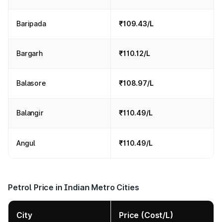
Baripada
₹109.43/L
Bargarh
₹110.12/L
Balasore
₹108.97/L
Balangir
₹110.49/L
Angul
₹110.49/L
Petrol Price in Indian Metro Cities
City
Price (Cost/L)