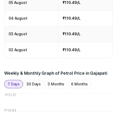
05 August
₹110.49/L
04 August
₹110.49/L
03 August
₹110.49/L
02 August
₹110.49/L
Weekly & Monthly Graph of Petrol Price in Gajapati
7 Days
30 Days
3 Months
6 Months
₹111.37
₹110.93