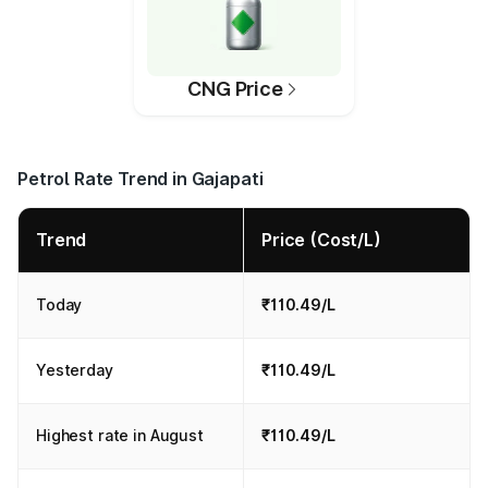
CNG Price
Petrol Rate Trend in Gajapati
Trend
Price (Cost/L)
Today
₹110.49/L
Yesterday
₹110.49/L
Highest rate in August
₹110.49/L