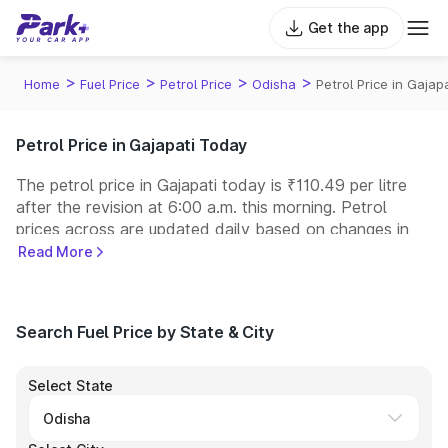
Get the app
>
>
>
>
Home
Fuel Price
Petrol Price
Odisha
Petrol Price in Gajapa
Petrol Price in Gajapati Today
The petrol price in Gajapati today is ₹110.49 per litre
after the revision at 6:00 a.m. this morning. Petrol
prices across
are updated daily based on changes in
international crude oil prices and other pricing factors.
Read More
You can refuel your car at a nearby fuel station today
at similar petrol prices. Indian Oil, Bharat Petroleum
(BPCL), Hindustan Petroleum (HPCL), and Reliance
Search Fuel Price by State & City
operate some of the largest fuel station networks in
India.
Select State