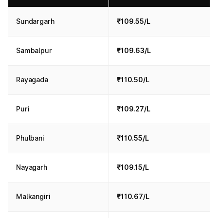
Sundargarh
₹109.55/L
Sambalpur
₹109.63/L
Rayagada
₹110.50/L
Puri
₹109.27/L
Phulbani
₹110.55/L
Nayagarh
₹109.15/L
Malkangiri
₹110.67/L