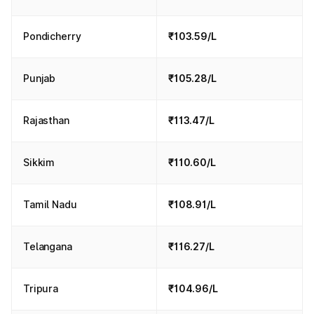
Pondicherry
₹103.59/L
Punjab
₹105.28/L
Rajasthan
₹113.47/L
Sikkim
₹110.60/L
Tamil Nadu
₹108.91/L
Telangana
₹116.27/L
Tripura
₹104.96/L