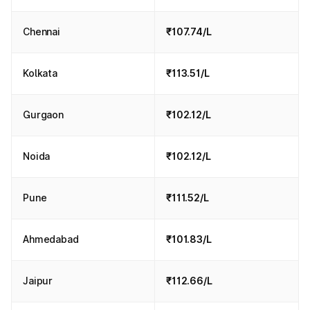
Chennai
₹107.74/L
Kolkata
₹113.51/L
Gurgaon
₹102.12/L
Noida
₹102.12/L
Pune
₹111.52/L
Ahmedabad
₹101.83/L
Jaipur
₹112.66/L