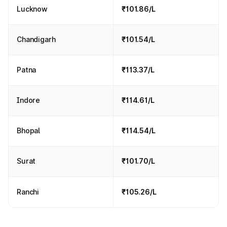
Lucknow
₹101.86/L
Chandigarh
₹101.54/L
Patna
₹113.37/L
Indore
₹114.61/L
Bhopal
₹114.54/L
Surat
₹101.70/L
Ranchi
₹105.26/L