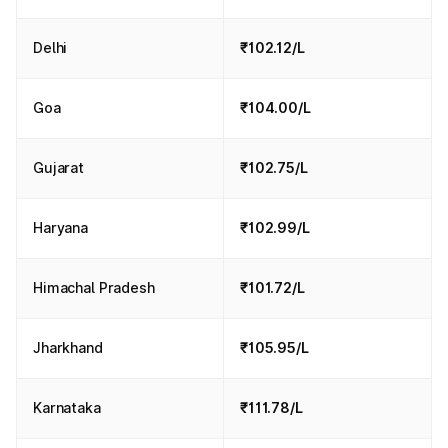
Delhi
₹102.12/L
Goa
₹104.00/L
Gujarat
₹102.75/L
Haryana
₹102.99/L
Himachal Pradesh
₹101.72/L
Jharkhand
₹105.95/L
Karnataka
₹111.78/L