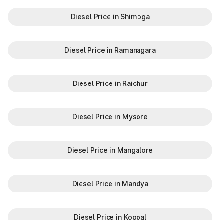
Diesel Price in Shimoga
Diesel Price in Ramanagara
Diesel Price in Raichur
Diesel Price in Mysore
Diesel Price in Mangalore
Diesel Price in Mandya
Diesel Price in Koppal