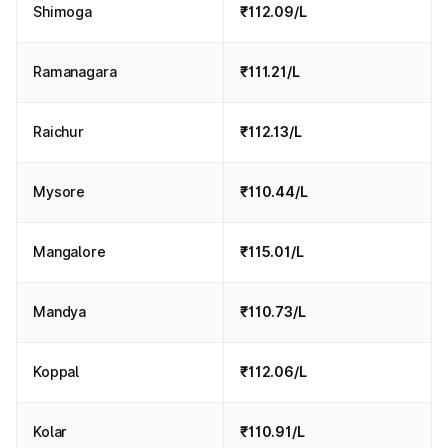
Shimoga
₹112.09/L
Ramanagara
₹111.21/L
Raichur
₹112.13/L
Mysore
₹110.44/L
Mangalore
₹115.01/L
Mandya
₹110.73/L
Koppal
₹112.06/L
Kolar
₹110.91/L