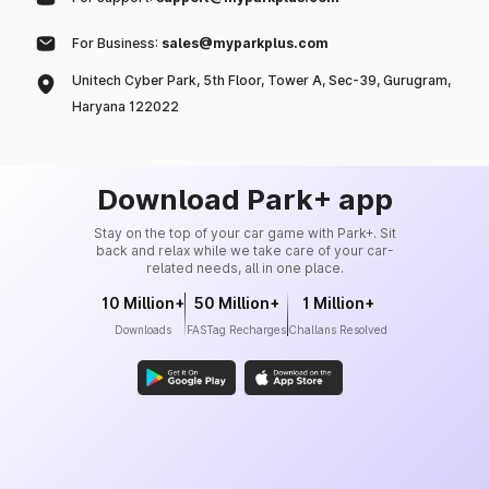
For Business:
sales@myparkplus.com
Unitech Cyber Park, 5th Floor, Tower A, Sec-39, Gurugram,
Haryana 122022
Download Park+ app
Stay on the top of your car game with Park+. Sit
back and relax while we take care of your car-
related needs, all in one place.
10 Million+
50 Million+
1 Million+
Downloads
FASTag Recharges
Challans Resolved