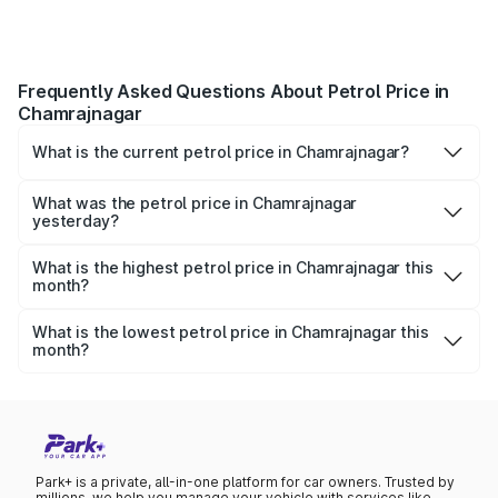
Frequently Asked Questions About Petrol Price in
Chamrajnagar
What is the current petrol price in Chamrajnagar?
As of 10 August 2026, the petrol price in Chamrajnagar is
₹0 per litre.
What was the petrol price in Chamrajnagar
yesterday?
Yesterday, the petrol price in Chamrajnagar was ₹0 per
litre.
What is the highest petrol price in Chamrajnagar this
month?
The highest petrol price recorded in Chamrajnagar this
month was ₹0 per litre.
What is the lowest petrol price in Chamrajnagar this
month?
The lowest petrol price recorded in Chamrajnagar this
month was ₹0 per litre.
Park+ is a private, all-in-one platform for car owners. Trusted by
millions, we help you manage your vehicle with services like