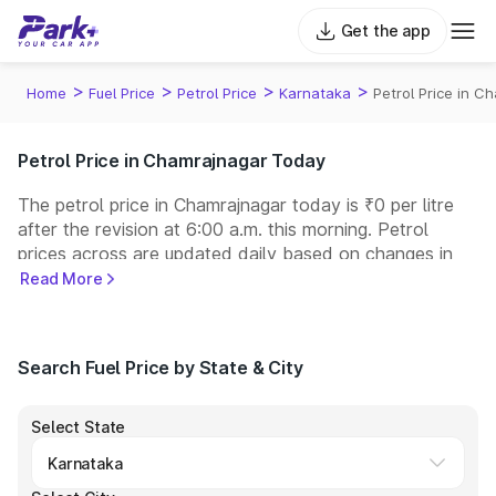
Get the app
>
>
>
>
Home
Fuel Price
Petrol Price
Karnataka
Petrol Price in C
Petrol Price in Chamrajnagar Today
The petrol price in Chamrajnagar today is ₹0 per litre
after the revision at 6:00 a.m. this morning. Petrol
prices across
are updated daily based on changes in
international crude oil prices and other pricing factors.
Read More
You can refuel your car at a nearby fuel station today
at similar petrol prices. Indian Oil, Bharat Petroleum
(BPCL), Hindustan Petroleum (HPCL), and Reliance
Search Fuel Price by State & City
operate some of the largest fuel station networks in
India.
Select State