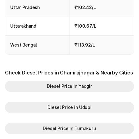
Uttar Pradesh
₹102.42/L
Uttarakhand
₹100.67/L
West Bengal
₹113.92/L
Check Diesel Prices in Chamrajnagar & Nearby Cities
Diesel Price in Yadgir
Diesel Price in Udupi
Diesel Price in Tumakuru