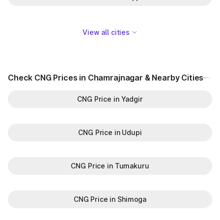
View all cities
Check CNG Prices in Chamrajnagar & Nearby Cities
CNG Price in Yadgir
CNG Price in Udupi
CNG Price in Tumakuru
CNG Price in Shimoga