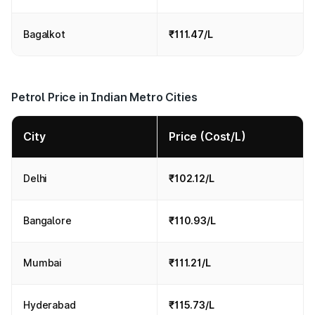
Bagalkot
₹111.47/L
Petrol Price in Indian Metro Cities
City
Price (Cost/L)
Delhi
₹102.12/L
Bangalore
₹110.93/L
Mumbai
₹111.21/L
Hyderabad
₹115.73/L