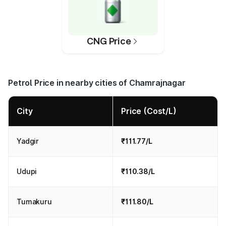
CNG Price
Petrol Price in nearby cities of Chamrajnagar
City
Price (Cost/L)
Yadgir
₹111.77/L
Udupi
₹110.38/L
Tumakuru
₹111.80/L