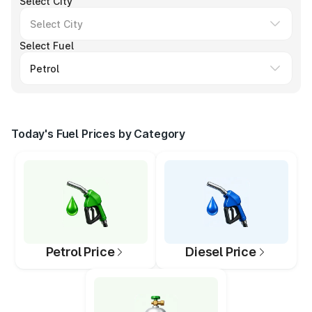
Select City
Select Fuel
Today's Fuel Prices by Category
Petrol Price
Diesel Price