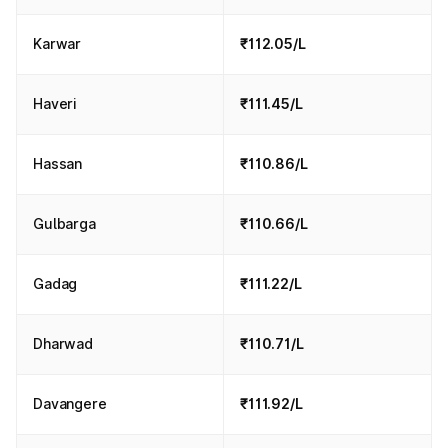
Karwar
₹112.05/L
Haveri
₹111.45/L
Hassan
₹110.86/L
Gulbarga
₹110.66/L
Gadag
₹111.22/L
Dharwad
₹110.71/L
Davangere
₹111.92/L