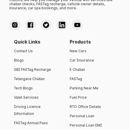
challan checks, FASTag recharge, vehicle owner details,
insurance, car spa bookings, and more.
Quick Links
Products
Contact Us
New Cars
Blogs
Car Insurance
SBI FASTag Recharge
E Challan
Telangana Challan
FASTag
Tech Blogs
Parking Near Me
Valet Services
Fuel Price
Driving Licence
RTO Office Details
Information
Personal Loan
FASTag Annual Pass
Personal Loan EMI