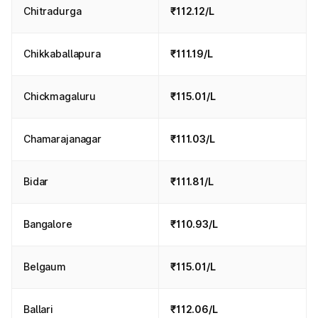
Chitradurga
₹112.12/L
Chikkaballapura
₹111.19/L
Chickmagaluru
₹115.01/L
Chamarajanagar
₹111.03/L
Bidar
₹111.81/L
Bangalore
₹110.93/L
Belgaum
₹115.01/L
Ballari
₹112.06/L