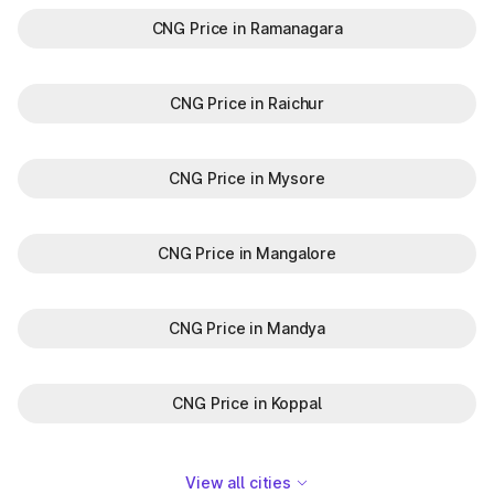
CNG Price in Ramanagara
CNG Price in Raichur
CNG Price in Mysore
CNG Price in Mangalore
CNG Price in Mandya
CNG Price in Koppal
View all cities