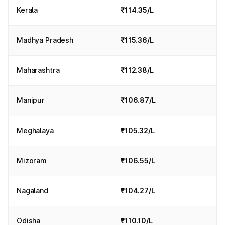
Kerala
₹114.35/L
Madhya Pradesh
₹115.36/L
Maharashtra
₹112.38/L
Manipur
₹106.87/L
Meghalaya
₹105.32/L
Mizoram
₹106.55/L
Nagaland
₹104.27/L
Odisha
₹110.10/L