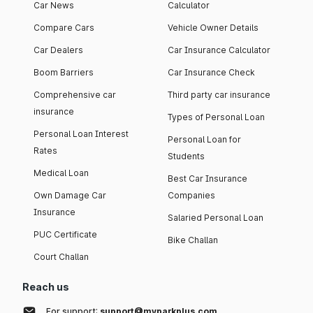
Car News
Calculator
Compare Cars
Vehicle Owner Details
Car Dealers
Car Insurance Calculator
Boom Barriers
Car Insurance Check
Comprehensive car
Third party car insurance
insurance
Types of Personal Loan
Personal Loan Interest
Personal Loan for
Rates
Students
Medical Loan
Best Car Insurance
Own Damage Car
Companies
Insurance
Salaried Personal Loan
PUC Certificate
Bike Challan
Court Challan
Reach us
For support:
support@myparkplus.com