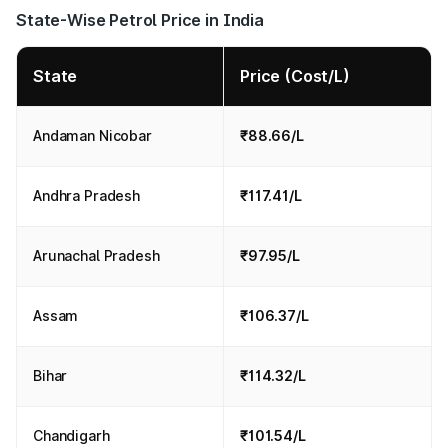
State-Wise Petrol Price in India
State
Price (Cost/L)
Andaman Nicobar
₹88.66/L
Andhra Pradesh
₹117.41/L
Arunachal Pradesh
₹97.95/L
Assam
₹106.37/L
Bihar
₹114.32/L
Chandigarh
₹101.54/L