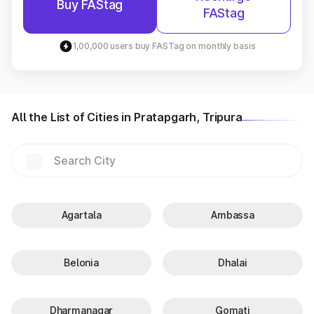
Buy FAStag
FAStag
1,00,000 users buy FASTag on monthly basis
All the List of Cities in Pratapgarh, Tripura
Agartala
Ambassa
Belonia
Dhalai
Dharmanagar
Gomati