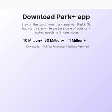
Download Park+ app
Stay on the top of your car game with Park+. Sit
back and relax while we take care of your car-
related needs, all in one place.
10 Million+
50 Million+
1 Million+
Downloads
FASTag Recharges
Challans Resolved