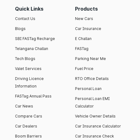
Quick Links
Products
Contact Us
New Cars
Blogs
Car Insurance
SBI FASTag Recharge
E Challan
Telangana Challan
FASTag
Tech Blogs
Parking Near Me
Valet Services
Fuel Price
Driving Licence
RTO Office Details
Information
Personal Loan
FASTag Annual Pass
Personal Loan EMI
Car News
Calculator
Compare Cars
Vehicle Owner Details
Car Dealers
Car Insurance Calculator
Boom Barriers
Car Insurance Check