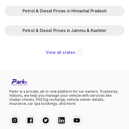
Petrol & Diesel Prices in Himachal Pradesh
Petrol & Diesel Prices in Jammu & Kashmir
View all states
Park+ is a private, all-in-one platform for car owners. Trusted by
millions, we help you manage your vehicle with services like
challan checks, FASTag recharge, vehicle owner details,
insurance, car spa bookings, and more.