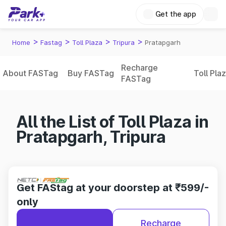
Get the app
>
>
>
>
Home
Fastag
Toll Plaza
Tripura
Pratapgarh
Recharge
About FASTag
Buy FASTag
Toll Pla
FASTag
All the List of Toll Plaza in
Pratapgarh, Tripura
Get FAStag at your doorstep at ₹599/-
only
Recharge