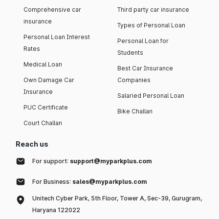
Comprehensive car
Third party car insurance
insurance
Types of Personal Loan
Personal Loan Interest
Personal Loan for
Rates
Students
Medical Loan
Best Car Insurance
Own Damage Car
Companies
Insurance
Salaried Personal Loan
PUC Certificate
Bike Challan
Court Challan
Reach us
For support:
support@myparkplus.com
For Business:
sales@myparkplus.com
Unitech Cyber Park, 5th Floor, Tower A, Sec-39, Gurugram,
Haryana 122022