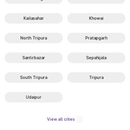
Kailasahar
Khowai
North Tripura
Pratapgarh
Santirbazar
Sepahijala
South Tripura
Tripura
Udaipur
View all cities