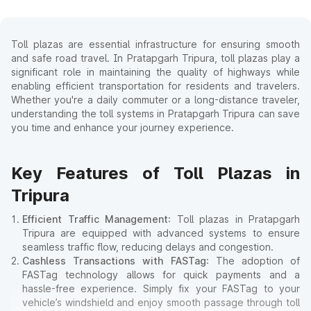
Toll plazas are essential infrastructure for ensuring smooth
and safe road travel. In Pratapgarh Tripura, toll plazas play a
significant role in maintaining the quality of highways while
enabling efficient transportation for residents and travelers.
Whether you're a daily commuter or a long-distance traveler,
understanding the toll systems in Pratapgarh Tripura can save
you time and enhance your journey experience.
Key Features of Toll Plazas in
Tripura
Efficient Traffic Management
: Toll plazas in Pratapgarh
Tripura are equipped with advanced systems to ensure
seamless traffic flow, reducing delays and congestion.
Cashless Transactions with FASTag
: The adoption of
FASTag technology allows for quick payments and a
hassle-free experience. Simply fix your FASTag to your
vehicle’s windshield and enjoy smooth passage through toll