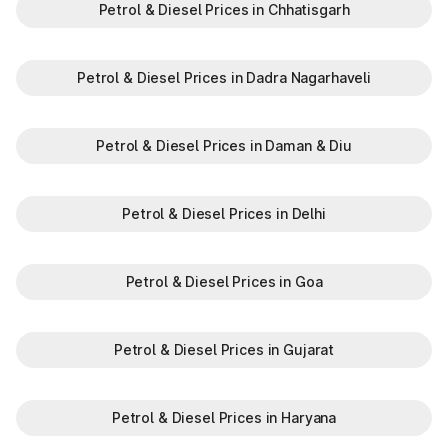
Petrol & Diesel Prices in Chhatisgarh
Petrol & Diesel Prices in Dadra Nagarhaveli
Petrol & Diesel Prices in Daman & Diu
Petrol & Diesel Prices in Delhi
Petrol & Diesel Prices in Goa
Petrol & Diesel Prices in Gujarat
Petrol & Diesel Prices in Haryana