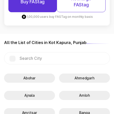
Buy FAStag
FAStag
1,00,000 users buy FASTag on monthly basis
All the List of Cities in Kot Kapura, Punjab
Abohar
Ahmedgarh
Ajnala
Amloh
Amritsar
Banga