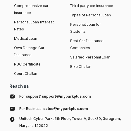
Comprehensive car
Third party car insurance
insurance
Types of Personal Loan
Personal Loan Interest
Personal Loan for
Rates
Students
Medical Loan
Best Car Insurance
Own Damage Car
Companies
Insurance
Salaried Personal Loan
PUC Certificate
Bike Challan
Court Challan
Reach us
For support:
support@myparkplus.com
For Business:
sales@myparkplus.com
Unitech Cyber Park, 5th Floor, Tower A, Sec-39, Gurugram,
Haryana 122022