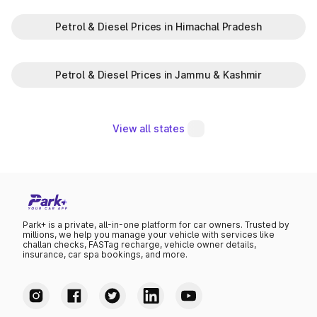
Petrol & Diesel Prices in Himachal Pradesh
Petrol & Diesel Prices in Jammu & Kashmir
View all states
Park+ is a private, all-in-one platform for car owners. Trusted by
millions, we help you manage your vehicle with services like
challan checks, FASTag recharge, vehicle owner details,
insurance, car spa bookings, and more.