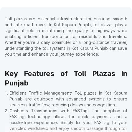
Toll plazas are essential infrastructure for ensuring smooth
and safe road travel. In Kot Kapura Punjab, toll plazas play a
significant role in maintaining the quality of highways while
enabling efficient transportation for residents and travelers.
Whether you're a daily commuter or a long-distance traveler,
understanding the toll systems in Kot Kapura Punjab can save
you time and enhance your journey experience.
Key Features of Toll Plazas in
Punjab
Efficient Traffic Management
: Toll plazas in Kot Kapura
Punjab are equipped with advanced systems to ensure
seamless traffic flow, reducing delays and congestion.
Cashless Transactions with FASTag
: The adoption of
FASTag technology allows for quick payments and a
hassle-free experience. Simply fix your FASTag to your
vehicle’s windshield and enjoy smooth passage through toll