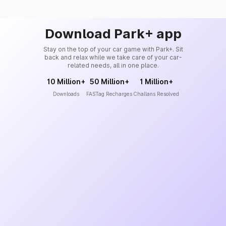
Download Park+ app
Stay on the top of your car game with Park+. Sit
back and relax while we take care of your car-
related needs, all in one place.
10 Million+
50 Million+
1 Million+
Downloads
FASTag Recharges
Challans Resolved