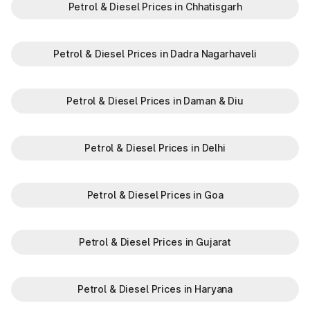
Petrol & Diesel Prices in Chhatisgarh
Petrol & Diesel Prices in Dadra Nagarhaveli
Petrol & Diesel Prices in Daman & Diu
Petrol & Diesel Prices in Delhi
Petrol & Diesel Prices in Goa
Petrol & Diesel Prices in Gujarat
Petrol & Diesel Prices in Haryana