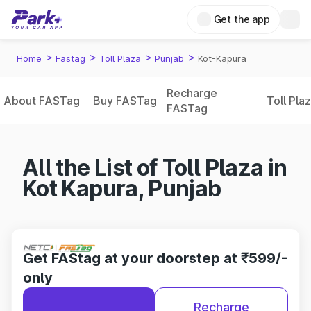
Get the app
>
>
>
>
Home
Fastag
Toll Plaza
Punjab
Kot-Kapura
Recharge
About FASTag
Buy FASTag
Toll Pla
FASTag
All the List of Toll Plaza in
Kot Kapura, Punjab
Get FAStag at your doorstep at ₹599/-
only
Recharge