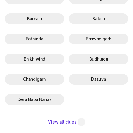
Barnala
Batala
Bathinda
Bhawanigarh
Bhikhiwind
Budhlada
Chandigarh
Dasuya
Dera Baba Nanak
View all cities