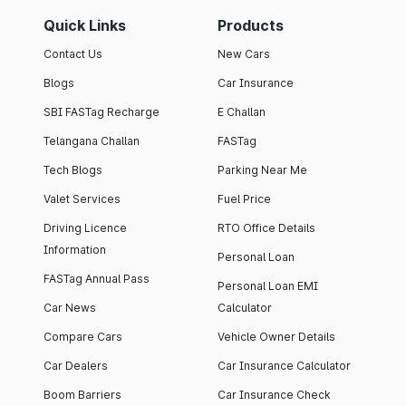
Quick Links
Products
Contact Us
New Cars
Blogs
Car Insurance
SBI FASTag Recharge
E Challan
Telangana Challan
FASTag
Tech Blogs
Parking Near Me
Valet Services
Fuel Price
Driving Licence
RTO Office Details
Information
Personal Loan
FASTag Annual Pass
Personal Loan EMI
Car News
Calculator
Compare Cars
Vehicle Owner Details
Car Dealers
Car Insurance Calculator
Boom Barriers
Car Insurance Check