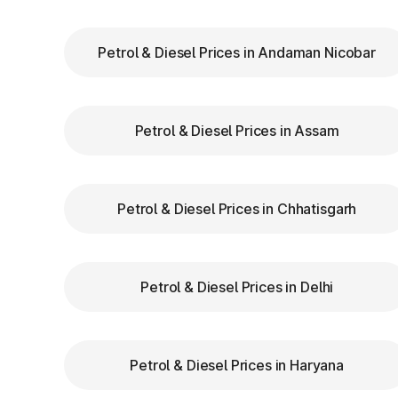
Meghalaya
Petrol & Diesel Prices in Andaman Nicobar
Keep Your
FASTag Recharged
: Ensure y
stops or penalties.
Choose the Correct Lane
: Use designated 
Petrol & Diesel Prices in Assam
Follow Signage and Instructions
: Toll p
clear signs to guide vehicles for smoother 
Maintain Safe Speed
: Drive at a controlle
safety.
Petrol & Diesel Prices in Chhatisgarh
Benefits of Using FASTa
Petrol & Diesel Prices in Delhi
FASTag has revolutionized toll collectio
benefits:
Petrol & Diesel Prices in Haryana
Saves time by reducing wait times.
Minimizes fuel wastage during stops.