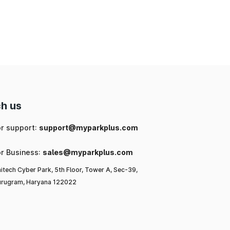
nd
ng
 a
l-
h us
ls
or support:
support@myparkplus.com
or Business:
sales@myparkplus.com
itech Cyber Park, 5th Floor, Tower A, Sec-39,
rugram, Haryana 122022