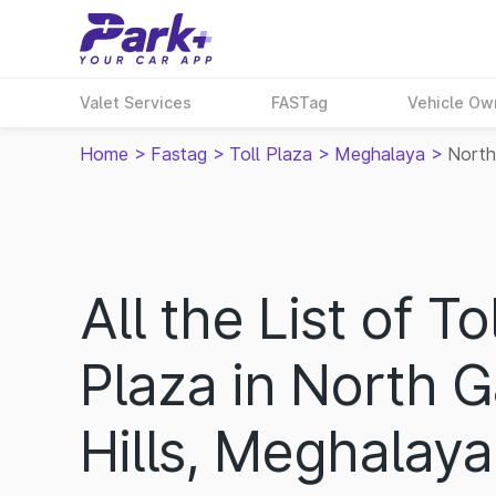
Valet Services
FASTag
Vehicle Ow
Home
>
Fastag
>
Toll Plaza
>
Meghalaya
>
North
All the List of Tol
Plaza in North 
Hills, Meghalaya