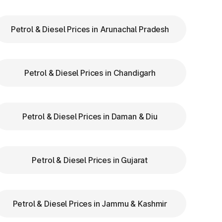
Petrol & Diesel Prices in Arunachal Pradesh
ry
Petrol & Diesel Prices in Chandigarh
th
re
Petrol & Diesel Prices in Daman & Diu
Petrol & Diesel Prices in Gujarat
us
Petrol & Diesel Prices in Jammu & Kashmir