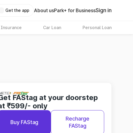
Sign in
About us
Park+ for Business
Get the app
 Insurance
Car Loan
Personal Loan
Get FAStag at your doorstep
at ₹599/- only
Recharge
Buy FAStag
FAStag