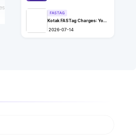
es
FASTAG
Kotak FASTag Charges: Your
Ultimate Guide
2026-07-14
s
ng
.
es
n