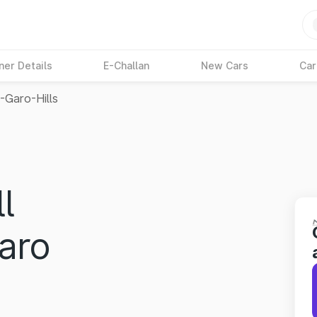
ner Details
E-Challan
New Cars
Car
-Garo-Hills
l
Garo