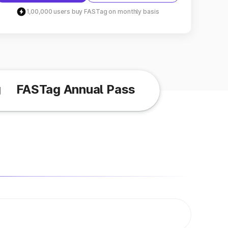
1,00,000 users buy FASTag on monthly basis
g
FASTag Annual Pass