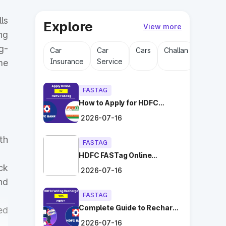
ls
Explore
View more
ng
g-
Car
Car
Cars
Challan
Driving
Insurance
Service
Licens
me
FASTAG
How to Apply for HDFC
FASTag Online with Ease?
2026-07-16
th
FASTAG
HDFC FASTag Online
Application: Hassle-Free
ck
2026-07-16
and Convenient!
nd
FASTAG
Complete Guide to Recharge
ed
HDFC FASTag with Park+
2026-07-16