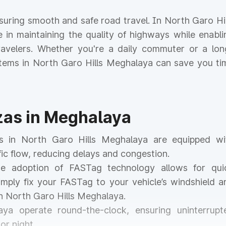
ensuring smooth and safe road travel. In North Garo Hil
le in maintaining the quality of highways while enabli
 travelers. Whether you're a daily commuter or a lon
ystems in North Garo Hills Meghalaya can save you ti
azas in Meghalaya
zas in North Garo Hills Meghalaya are equipped wi
ic flow, reducing delays and congestion.
he adoption of FASTag technology allows for qui
mply fix your FASTag to your vehicle’s windshield a
in North Garo Hills Meghalaya.
aya operate round-the-clock, ensuring uninterrupt
or night.