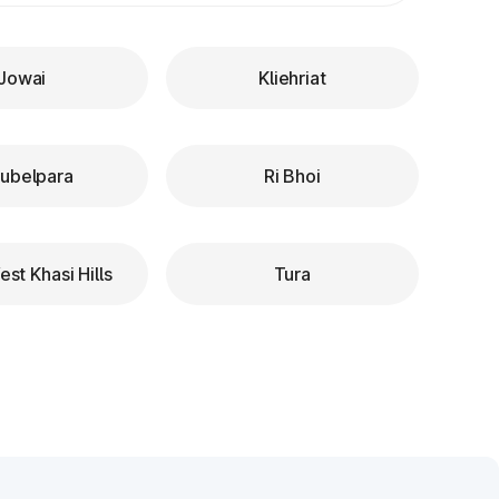
Jowai
Kliehriat
ubelpara
Ri Bhoi
st Khasi Hills
Tura