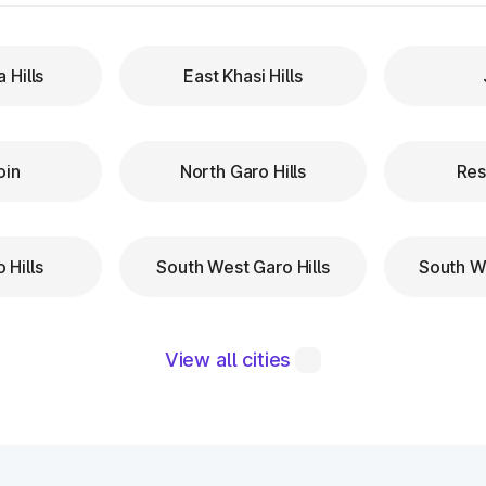
a Hills
East Khasi Hills
oin
North Garo Hills
Res
 Hills
South West Garo Hills
South We
View all cities