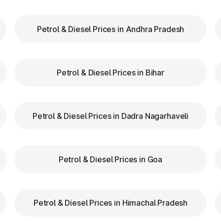
Petrol & Diesel Prices in Andhra Pradesh
our FASTag balance is sufficient to avoid unnecessa
FASTag lanes for faster clearance.
Petrol & Diesel Prices in Bihar
lazas in North Garo Hills Meghalaya are equipped wi
navigation.
d speed while entering and exiting toll plazas to ensu
Petrol & Diesel Prices in Dadra Nagarhaveli
g at Toll Plazas in Meghalaya
Petrol & Diesel Prices in Goa
n in North Garo Hills Meghalaya, providing numero
Petrol & Diesel Prices in Himachal Pradesh