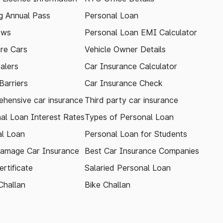
 Annual Pass
Personal Loan
ews
Personal Loan EMI Calculator
re Cars
Vehicle Owner Details
alers
Car Insurance Calculator
arriers
Car Insurance Check
hensive car insurance
Third party car insurance
al Loan Interest Rates
Types of Personal Loan
l Loan
Personal Loan for Students
amage Car Insurance
Best Car Insurance Companies
rtificate
Salaried Personal Loan
Challan
Bike Challan