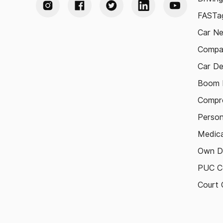
FASTag
Car N
Compa
Car De
Boom B
Compre
Person
Medica
Own D
PUC Ce
Court 