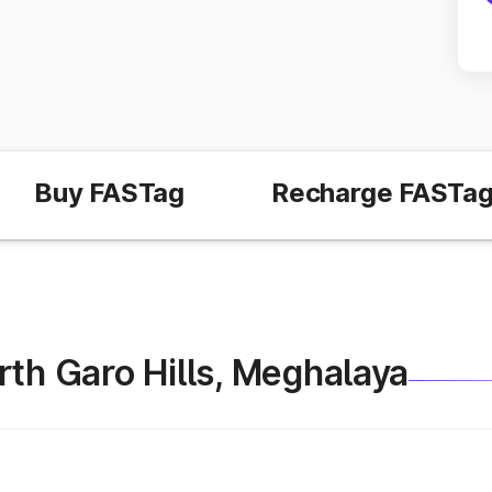
Buy FASTag
Recharge FASTa
North Garo Hills, Meghalaya