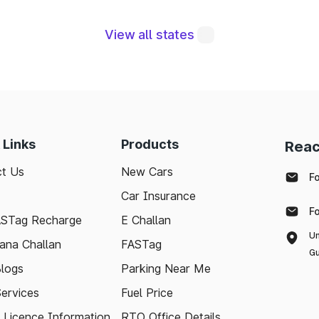
View all states
 are integral to maintaining a robust road network a
eraging modern technologies like FASTag and followi
sle-free journey. Whether you're a local resident or
to support your travel needs and keep the highways wel
 Links
Products
Reac
t Us
New Cars
d with the latest toll information in North Garo Hil
F
nd stress-free.
Car Insurance
F
ASTag Recharge
E Challan
Un
ana Challan
FASTag
Gu
logs
Parking Near Me
Services
Fuel Price
g Licence Information
RTO Office Details