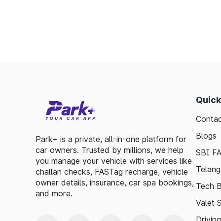
Offers discounts on select tolls.
Enables detailed tracking of toll expenses.
Toll plazas in North Garo Hills Meghalaya,
ensuring smooth travel experiences. By lev
basic guidelines, travelers can enjoy a has
visitor exploring, the toll plazas are here 
Quick
maintained.
Contac
Plan your trips efficiently and stay update
Meghalaya, to make your journey enjoyable a
Blogs
Park+ is a private, all-in-one platform for
car owners. Trusted by millions, we help
SBI F
you manage your vehicle with services like
Telang
challan checks, FASTag recharge, vehicle
owner details, insurance, car spa bookings,
Tech B
and more.
Valet 
Drivin