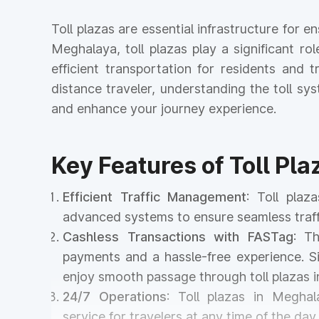
Toll plazas are essential infrastructure for 
Meghalaya, toll plazas play a significant ro
efficient transportation for residents and
distance traveler, understanding the toll s
and enhance your journey experience.
Key Features of Toll Pl
Efficient Traffic Management
: Toll pla
advanced systems to ensure seamless traff
Cashless Transactions with FASTag
: T
payments and a hassle-free experience. Si
enjoy smooth passage through toll plazas 
24/7 Operations
: Toll plazas in Meghal
service for travelers at any time of the day 