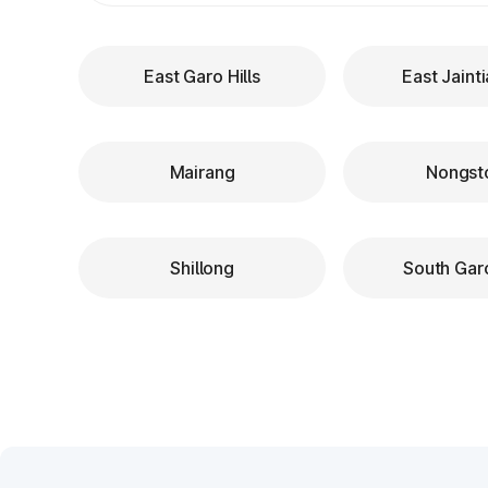
East Garo Hills
East Jainti
Mairang
Nongst
Shillong
South Garo