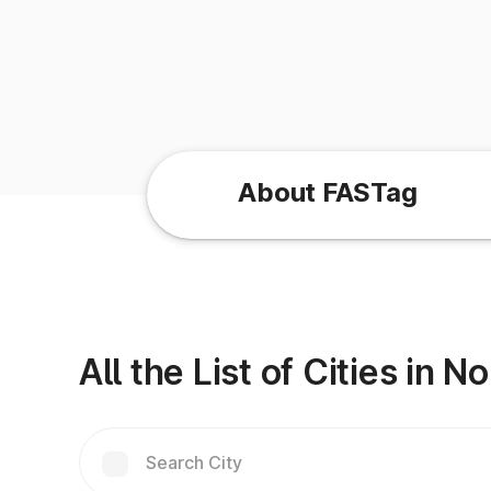
About FASTag
All the List of Cities in 