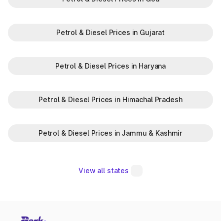
Petrol & Diesel Prices in Gujarat
Petrol & Diesel Prices in Haryana
Petrol & Diesel Prices in Himachal Pradesh
Petrol & Diesel Prices in Jammu & Kashmir
View all states