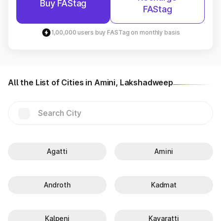
Buy FAStag
FAStag
1,00,000 users buy FASTag on monthly basis
All the List of Cities in Amini, Lakshadweep
Agatti
Amini
Androth
Kadmat
Kalpeni
Kavaratti