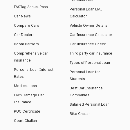
FASTag Annual Pass
Personal Loan EMI
Car News
Calculator
Compare Cars
Vehicle Owner Details
Car Dealers
Car Insurance Calculator
Boom Barriers
Car Insurance Check
Comprehensive car
Third party car insurance
insurance
Types of Personal Loan
Personal Loan Interest
Personal Loan for
Rates
Students
Medical Loan
Best Car Insurance
Own Damage Car
Companies
Insurance
Salaried Personal Loan
PUC Certificate
Bike Challan
Court Challan