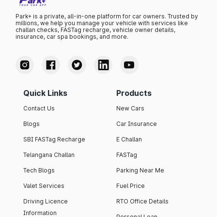
Park+ is a private, all-in-one platform for car owners. Trusted by
millions, we help you manage your vehicle with services like
challan checks, FASTag recharge, vehicle owner details,
insurance, car spa bookings, and more.
Quick Links
Products
Contact Us
New Cars
Blogs
Car Insurance
SBI FASTag Recharge
E Challan
Telangana Challan
FASTag
Tech Blogs
Parking Near Me
Valet Services
Fuel Price
Driving Licence
RTO Office Details
Information
Personal Loan