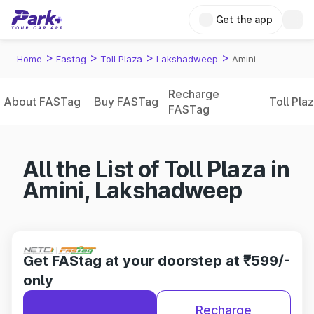
Get the app
>
>
>
>
Home
Fastag
Toll Plaza
Lakshadweep
Amini
Recharge
About FASTag
Buy FASTag
Toll Pla
FASTag
All the List of Toll Plaza in
Amini, Lakshadweep
Get FAStag at your doorstep at ₹599/-
only
Recharge