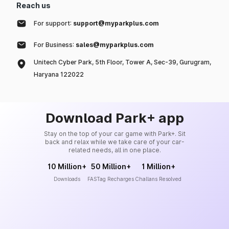
Reach us
For support:
support@myparkplus.com
For Business:
sales@myparkplus.com
Unitech Cyber Park, 5th Floor, Tower A, Sec-39, Gurugram,
Haryana 122022
Download Park+ app
Stay on the top of your car game with Park+. Sit
back and relax while we take care of your car-
related needs, all in one place.
10 Million+
50 Million+
1 Million+
Downloads
FASTag Recharges
Challans Resolved