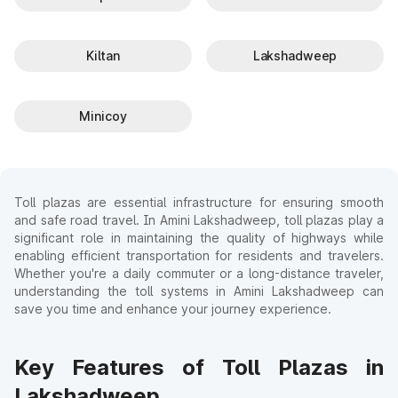
Kiltan
Lakshadweep
Minicoy
Toll plazas are essential infrastructure for ensuring smooth
and safe road travel. In Amini Lakshadweep, toll plazas play a
significant role in maintaining the quality of highways while
enabling efficient transportation for residents and travelers.
Whether you're a daily commuter or a long-distance traveler,
understanding the toll systems in Amini Lakshadweep can
save you time and enhance your journey experience.
Key Features of Toll Plazas in
Lakshadweep