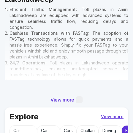
Efficient Traffic Management
: Toll plazas in Amini
Lakshadweep are equipped with advanced systems to
ensure seamless traffic flow, reducing delays and
congestion.
Cashless Transactions with FASTag
: The adoption of
FASTag technology allows for quick payments and a
hassle-free experience. Simply fix your FASTag to your
vehicle’s windshield and enjoy smooth passage through toll
plazas in Amini Lakshadweep.
24/7 Operations
: Toll plazas in Lakshadweep operate
round-the-clock, ensuring uninterrupted service for
travelers at any time of the day or night.
Amenities for Travelers
: Many toll plazas in Amini
Lakshadweep offer basic amenities such as restrooms,
emergency contact points, and parking areas for travelers.
View more
Why Toll Plazas Are Important in
Explore
View more
Amini Lakshadweep?
Car
Car
Cars
Challan
Driving
FAS
Toll plazas in Amini Lakshadweep serve multiple purposes: