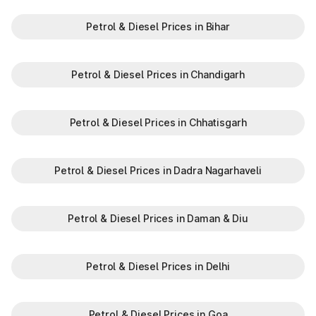
information in Amini Lakshadweep, to make your journey
enjoyable and stress-free.
Petrol & Diesel Prices in Bihar
Petrol & Diesel Prices in Chandigarh
Petrol & Diesel Prices in Chhatisgarh
Petrol & Diesel Prices in Dadra Nagarhaveli
Petrol & Diesel Prices in Daman & Diu
Petrol & Diesel Prices in Delhi
Petrol & Diesel Prices in Goa