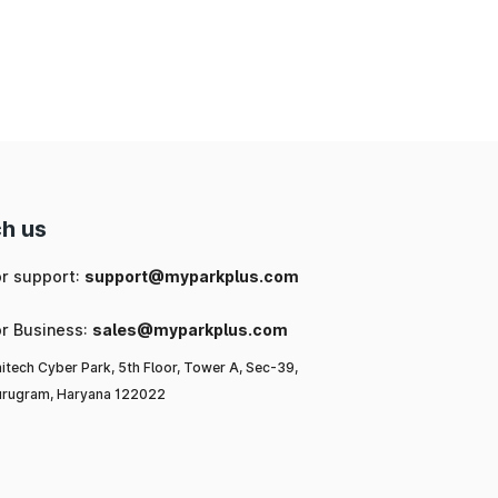
ng
ic
or
l-
h us
to
or support:
support@myparkplus.com
or Business:
sales@myparkplus.com
itech Cyber Park, 5th Floor, Tower A, Sec-39,
rugram, Haryana 122022