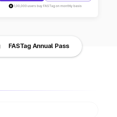
1,00,000 users buy FASTag on monthly basis
g
FASTag Annual Pass