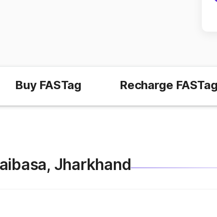
Buy FASTag
Recharge FASTa
Chaibasa, Jharkhand