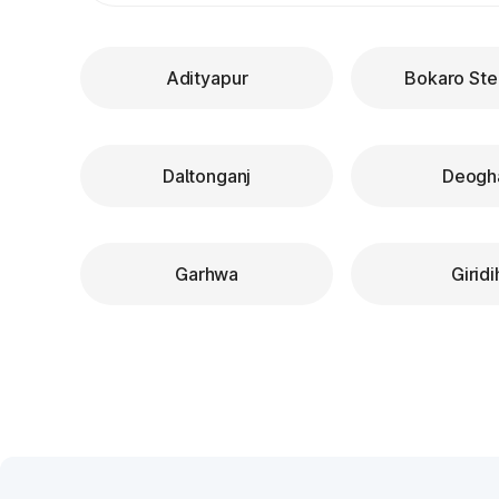
Adityapur
Bokaro Ste
Daltonganj
Deogh
Garhwa
Giridi