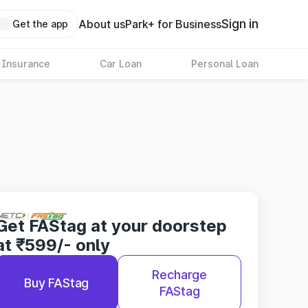
Sign in
About us
Park+ for Business
Get the app
 Insurance
Car Loan
Personal Loan
Get FAStag at your doorstep
at ₹599/- only
Recharge
Buy FAStag
FAStag