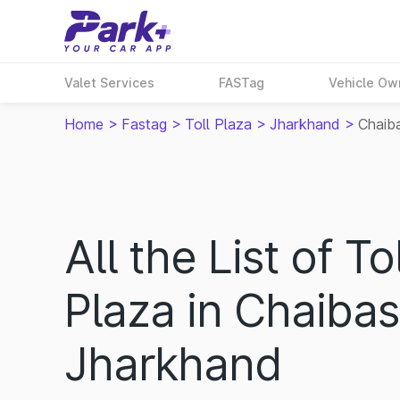
Valet Services
FASTag
Vehicle Ow
Home
>
Fastag
>
Toll Plaza
>
Jharkhand
>
Chaib
All the List of Tol
Plaza in Chaibas
Jharkhand