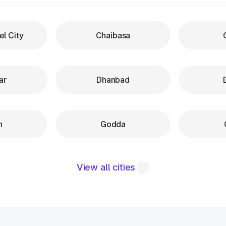
el City
Chaibasa
ar
Dhanbad
h
Godda
View all cities