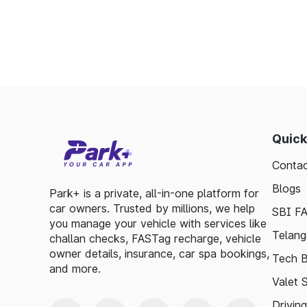
Enables detailed tracking of toll expenses.
Toll plazas in Chaibasa Jharkhand, are inte
smooth travel experiences. By leveraging 
guidelines, travelers can enjoy a hassle-fre
exploring, the toll plazas are here to su
maintained.
Quick
Plan your trips efficiently and stay updated w
Contac
make your journey enjoyable and stress-free
Blogs
Park+ is a private, all-in-one platform for
car owners. Trusted by millions, we help
SBI F
you manage your vehicle with services like
Telang
challan checks, FASTag recharge, vehicle
owner details, insurance, car spa bookings,
Tech B
and more.
Valet 
Drivin