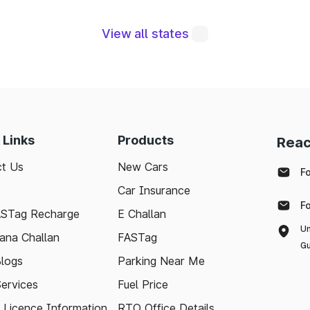
View all states
gral to maintaining a robust road network and ensuri
modern technologies like FASTag and following bas
e journey. Whether you're a local resident or a visit
pport your travel needs and keep the highways wel
 Links
Products
Reac
ith the latest toll information in Chaibasa Jharkhand, 
t Us
New Cars
.
F
Car Insurance
F
ASTag Recharge
E Challan
Un
ana Challan
FASTag
Gu
logs
Parking Near Me
Services
Fuel Price
g Licence Information
RTO Office Details