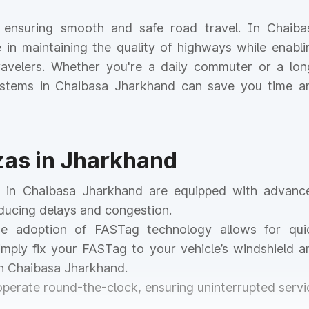
or ensuring smooth and safe road travel. In Chaiba
le in maintaining the quality of highways while enabli
 travelers. Whether you're a daily commuter or a lon
 systems in Chaibasa Jharkhand can save you time a
azas in Jharkhand
as in Chaibasa Jharkhand are equipped with advanc
educing delays and congestion.
he adoption of FASTag technology allows for qui
mply fix your FASTag to your vehicle’s windshield a
in Chaibasa Jharkhand.
 operate round-the-clock, ensuring uninterrupted servi
.