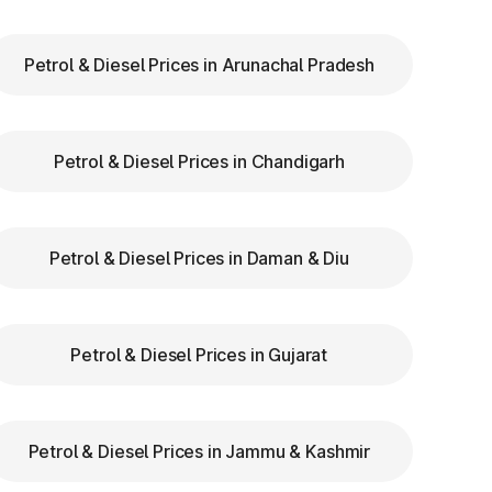
Petrol & Diesel Prices in Arunachal Pradesh
ry
Petrol & Diesel Prices in Chandigarh
ns
re
Petrol & Diesel Prices in Daman & Diu
Petrol & Diesel Prices in Gujarat
Petrol & Diesel Prices in Jammu & Kashmir