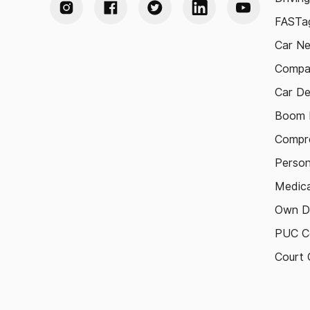
FASTag
Car N
Compa
Car De
Boom B
Compre
Person
Medica
Own D
PUC Ce
Court 