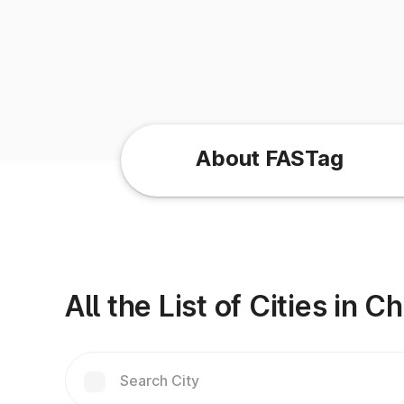
About FASTag
All the List of Cities in 