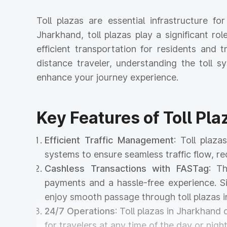
Toll plazas are essential infrastructure f
Jharkhand, toll plazas play a significant ro
efficient transportation for residents and
distance traveler, understanding the toll
enhance your journey experience.
Key Features of Toll Pl
Efficient Traffic Management
: Toll plaz
systems to ensure seamless traffic flow, r
Cashless Transactions with FASTag
: T
payments and a hassle-free experience. Si
enjoy smooth passage through toll plazas 
24/7 Operations
: Toll plazas in Jharkhand
for travelers at any time of the day or night