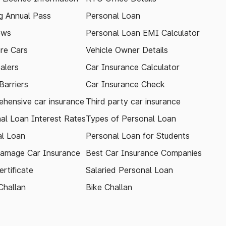
 Annual Pass
Personal Loan
ews
Personal Loan EMI Calculator
re Cars
Vehicle Owner Details
alers
Car Insurance Calculator
arriers
Car Insurance Check
hensive car insurance
Third party car insurance
al Loan Interest Rates
Types of Personal Loan
l Loan
Personal Loan for Students
amage Car Insurance
Best Car Insurance Companies
rtificate
Salaried Personal Loan
Challan
Bike Challan