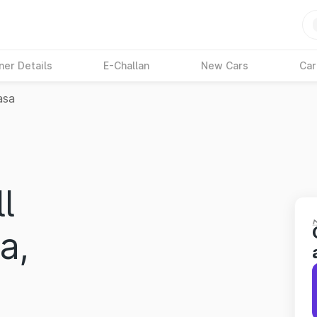
ner Details
E-Challan
New Cars
Car
asa
l
a,