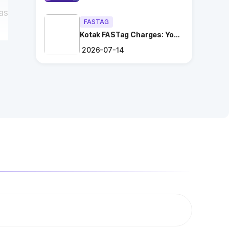
as
FASTAG
Kotak FASTag Charges: Your
Ultimate Guide
2026-07-14
a
ng
.
es
n