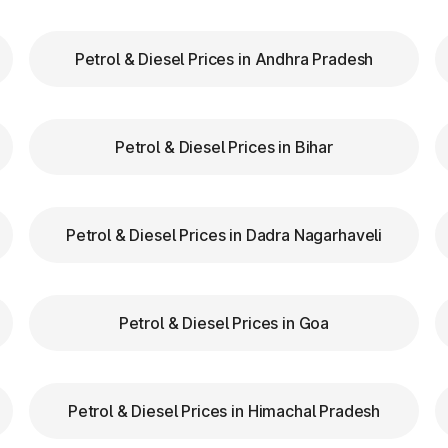
Petrol & Diesel Prices in Andhra Pradesh
our FASTag balance is sufficient to avoid unnecessa
FASTag lanes for faster clearance.
Petrol & Diesel Prices in Bihar
azas in Chaibasa Jharkhand are equipped with clear sig
d speed while entering and exiting toll plazas to ensu
Petrol & Diesel Prices in Dadra Nagarhaveli
g at Toll Plazas in Jharkhand
Petrol & Diesel Prices in Goa
 Chaibasa Jharkhand, providing numerous benefits:
Petrol & Diesel Prices in Himachal Pradesh