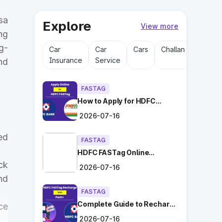
sa
Explore
View more
ng
g-
Car
Car
Cars
Challan
Driving
Insurance
Service
Licens
nd
FASTAG
How to Apply for HDFC
FASTag Online with Ease?
2026-07-16
ed
FASTAG
HDFC FASTag Online
Application: Hassle-Free
ck
2026-07-16
and Convenient!
nd
FASTAG
Complete Guide to Recharge
ce
HDFC FASTag with Park+
2026-07-16