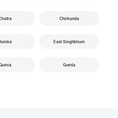
Chatra
Chirkunda
Dumka
East Singhbhum
Gumia
Gumla