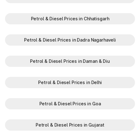
Petrol & Diesel Prices in Chhatisgarh
Petrol & Diesel Prices in Dadra Nagarhaveli
Petrol & Diesel Prices in Daman & Diu
Petrol & Diesel Prices in Delhi
Petrol & Diesel Prices in Goa
Petrol & Diesel Prices in Gujarat