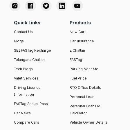
Quick Links
Products
Contact Us
New Cars
Blogs
Car Insurance
SBI FASTag Recharge
E Challan
Telangana Challan
FASTag
Tech Blogs
Parking Near Me
Valet Services
Fuel Price
Driving Licence
RTO Office Details
Information
Personal Loan
FASTag Annual Pass
Personal Loan EMI
Car News
Calculator
Compare Cars
Vehicle Owner Details