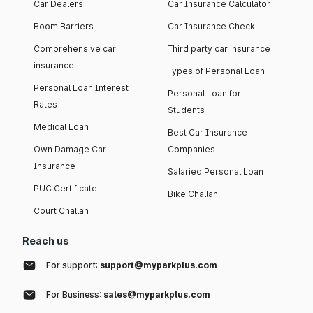
Car Dealers
Car Insurance Calculator
Boom Barriers
Car Insurance Check
Comprehensive car
Third party car insurance
insurance
Types of Personal Loan
Personal Loan Interest
Personal Loan for
Rates
Students
Medical Loan
Best Car Insurance
Own Damage Car
Companies
Insurance
Salaried Personal Loan
PUC Certificate
Bike Challan
Court Challan
Reach us
For support:
support@myparkplus.com
For Business:
sales@myparkplus.com