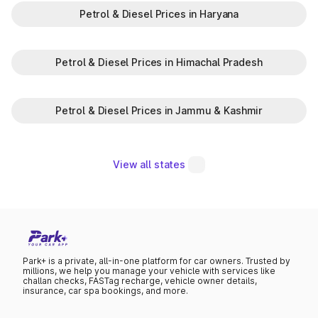
Petrol & Diesel Prices in Haryana
Petrol & Diesel Prices in Himachal Pradesh
Petrol & Diesel Prices in Jammu & Kashmir
View all states
Park+ is a private, all-in-one platform for car owners. Trusted by
millions, we help you manage your vehicle with services like
challan checks, FASTag recharge, vehicle owner details,
insurance, car spa bookings, and more.