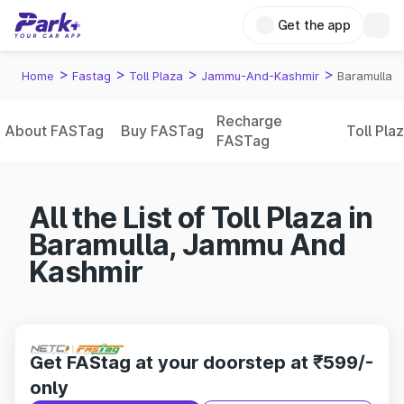
Get the app
>
>
>
>
Home
Fastag
Toll Plaza
Jammu-And-Kashmir
Baramulla
Recharge
About FASTag
Buy FASTag
Toll Pla
FASTag
All the List of Toll Plaza in
Baramulla, Jammu And
Kashmir
Get FAStag at your doorstep at ₹599/-
only