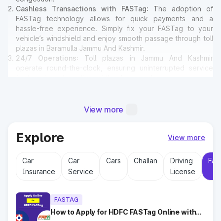
Cashless Transactions with FASTag
: The adoption of
FASTag technology allows for quick payments and a
hassle-free experience. Simply fix your FASTag to your
vehicle’s windshield and enjoy smooth passage through toll
plazas in Baramulla Jammu And Kashmir.
24/7 Operations
: Toll plazas in Jammu And Kashmir
operate round-the-clock, ensuring uninterrupted service
for travelers at any time of the day or night.
Amenities for Travelers
: Many toll plazas in Baramulla
Jammu And Kashmir offer basic amenities such as
restrooms, emergency contact points, and parking areas
View more
for travelers.
Explore
View more
Why Toll Plazas Are Important in
Car
Car
Cars
Challan
Driving
FAS
Baramulla Jammu And Kashmir?
Insurance
Service
License
Toll plazas in Baramulla Jammu And Kashmir serve multiple
purposes:
FASTAG
Revenue Generation
: Funds collected at toll plazas are
reinvested into maintaining and expanding road
How to Apply for HDFC FASTag Online with
Ease?