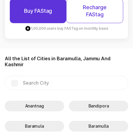
Recharge
Buy FAStag
FAStag
1,00,000 users buy FASTag on monthly basis
All the List of Cities in Baramulla, Jammu And
Kashmir
Anantnag
Bandipora
Baramula
Baramulla