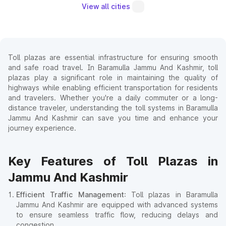
View all cities
Toll plazas are essential infrastructure for ensuring smooth
and safe road travel. In Baramulla Jammu And Kashmir, toll
plazas play a significant role in maintaining the quality of
highways while enabling efficient transportation for residents
and travelers. Whether you're a daily commuter or a long-
distance traveler, understanding the toll systems in Baramulla
Jammu And Kashmir can save you time and enhance your
journey experience.
Key Features of Toll Plazas in
Jammu And Kashmir
Efficient Traffic Management
: Toll plazas in Baramulla
Jammu And Kashmir are equipped with advanced systems
to ensure seamless traffic flow, reducing delays and
congestion.