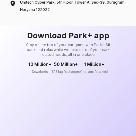
Unitech Cyber Park, 5th Floor, Tower A, Sec-39, Gurugram,
Haryana 122022
Download Park+ app
Stay on the top of your car game with Park+. Sit
back and relax while we take care of your car-
related needs, all in one place.
10 Million+
50 Million+
1 Million+
Downloads
FASTag Recharges
Challans Resolved