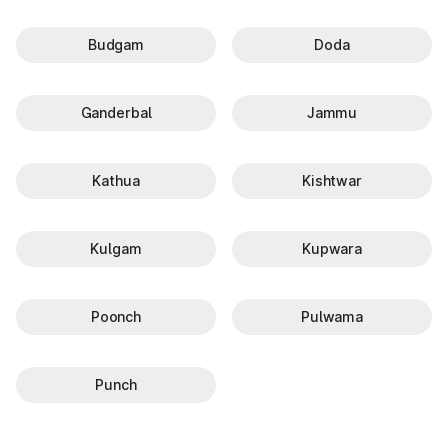
Budgam
Doda
Ganderbal
Jammu
Kathua
Kishtwar
Kulgam
Kupwara
Poonch
Pulwama
Punch