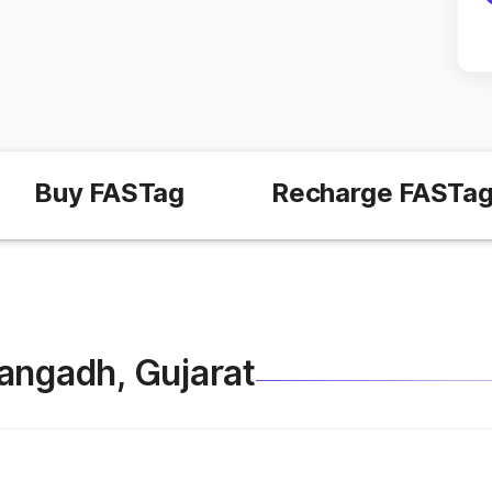
Buy FASTag
Recharge FASTa
Thangadh, Gujarat