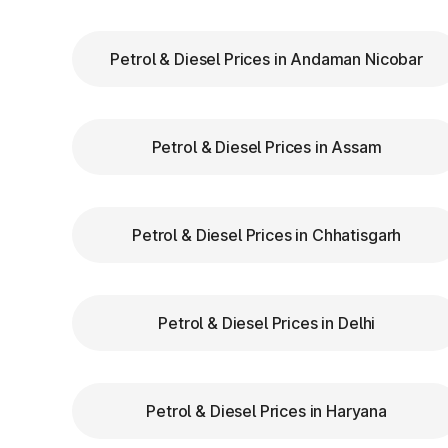
stops or penalties.
Choose the Correct Lane
: Use designated 
Petrol & Diesel Prices in Andaman Nicobar
Follow Signage and Instructions
: Toll pla
guide vehicles for smoother navigation.
Maintain Safe Speed
: Drive at a controlle
Petrol & Diesel Prices in Assam
safety.
Benefits of Using FASTag
Petrol & Diesel Prices in Chhatisgarh
FASTag has revolutionized toll collection in
Saves time by reducing wait times.
Petrol & Diesel Prices in Delhi
Minimizes fuel wastage during stops.
Offers discounts on select tolls.
Enables detailed tracking of toll expenses.
Petrol & Diesel Prices in Haryana