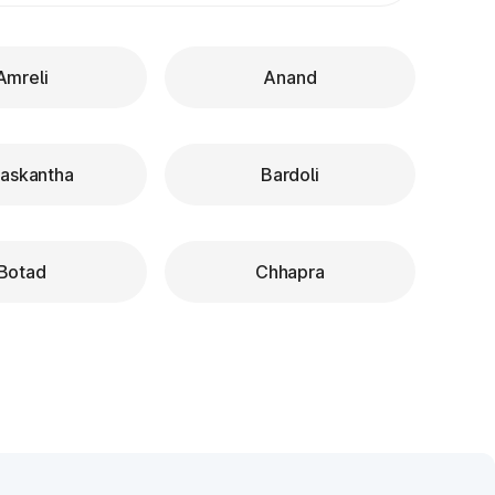
Amreli
Anand
askantha
Bardoli
Botad
Chhapra