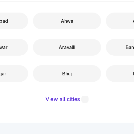
bad
Ahwa
war
Aravalli
Ban
gar
Bhuj
View all cities