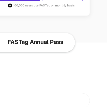
1,00,000 users buy FASTag on monthly basis
g
FASTag Annual Pass