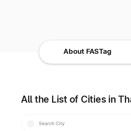
About FASTag
All the List of Cities in 