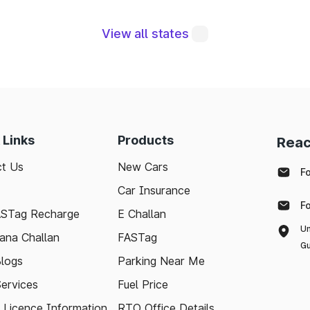
ral to maintaining a robust road network and ensuri
modern technologies like FASTag and following bas
View all states
e journey. Whether you're a local resident or a visit
pport your travel needs and keep the highways wel
with the latest toll information in Thangadh Gujarat, 
.
 Links
Products
Reac
t Us
New Cars
F
Car Insurance
F
ASTag Recharge
E Challan
Un
ana Challan
FASTag
Gu
logs
Parking Near Me
Services
Fuel Price
g Licence Information
RTO Office Details