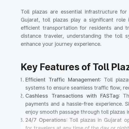
Toll plazas are essential infrastructure f
Gujarat, toll plazas play a significant rol
efficient transportation for residents and
distance traveler, understanding the tol
enhance your journey experience.
Key Features of Toll Pla
Efficient Traffic Management
: Toll pla
systems to ensure seamless traffic flow, r
Cashless Transactions with FASTag
: T
payments and a hassle-free experience. Si
enjoy smooth passage through toll plazas 
24/7 Operations
: Toll plazas in Gujarat 
for travelers at any time of the day or night