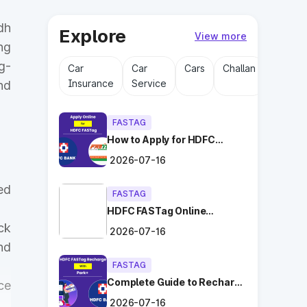
dh
Explore
View more
ng
g-
Car
Car
Cars
Challan
Driving
Insurance
Service
Licens
nd
FASTAG
How to Apply for HDFC
FASTag Online with Ease?
2026-07-16
ed
FASTAG
HDFC FASTag Online
Application: Hassle-Free
ck
2026-07-16
and Convenient!
nd
FASTAG
Complete Guide to Recharge
ce
HDFC FASTag with Park+
2026-07-16