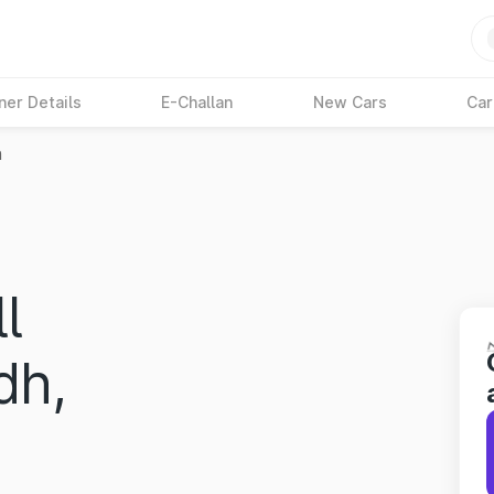
ner Details
E-Challan
New Cars
Car
h
l
dh,