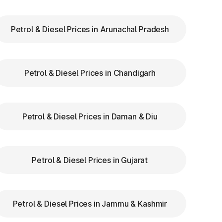
Petrol & Diesel Prices in Arunachal Pradesh
to
re
Petrol & Diesel Prices in Chandigarh
Petrol & Diesel Prices in Daman & Diu
Petrol & Diesel Prices in Gujarat
Petrol & Diesel Prices in Jammu & Kashmir