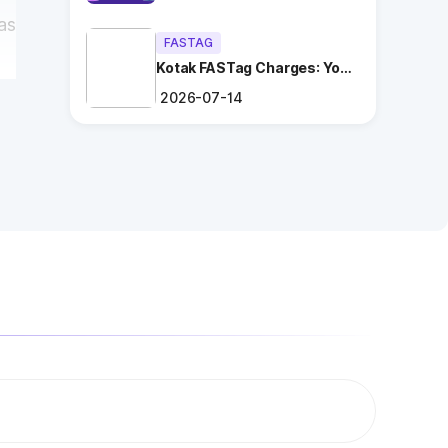
as
FASTAG
Kotak FASTag Charges: Your
Ultimate Guide
2026-07-14
ng
.
es
ry