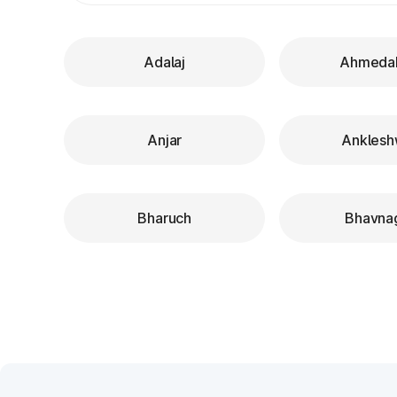
Adalaj
Ahmeda
Anjar
Anklesh
Bharuch
Bhavna