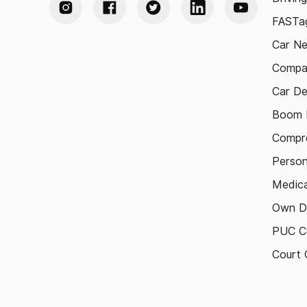
FASTag
Car N
Compa
Car De
Boom B
Compre
Person
Medica
Own D
PUC Ce
Court 