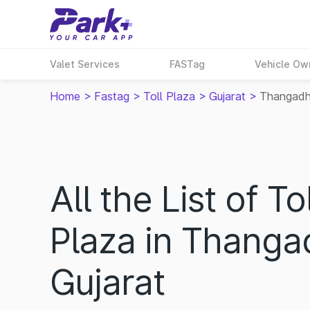
Valet Services
FASTag
Vehicle Ow
Home
>
Fastag
>
Toll Plaza
>
Gujarat
>
Thangad
All the List of Tol
Plaza in Thanga
Gujarat