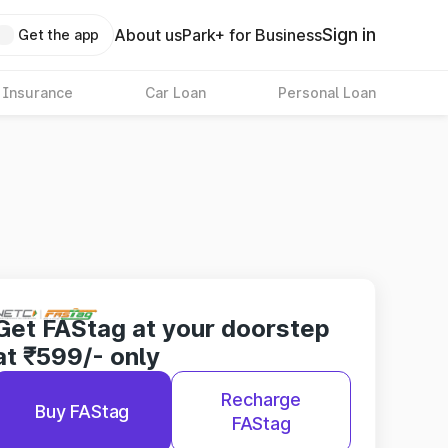
Sign in
About us
Park+ for Business
Get the app
 Insurance
Car Loan
Personal Loan
Get FAStag at your doorstep
at ₹599/- only
Recharge
Buy FAStag
FAStag