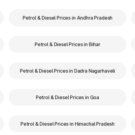
FASTag lanes for faster clearance.
Petrol & Diesel Prices in Andhra Pradesh
zas in Thangadh Gujarat are equipped with clear signs 
d speed while entering and exiting toll plazas to ensu
Petrol & Diesel Prices in Bihar
 at Toll Plazas in Gujarat
Petrol & Diesel Prices in Dadra Nagarhaveli
 Thangadh Gujarat, providing numerous benefits:
Petrol & Diesel Prices in Goa
Petrol & Diesel Prices in Himachal Pradesh