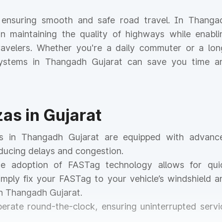
or ensuring smooth and safe road travel. In Thanga
e in maintaining the quality of highways while enabli
 travelers. Whether you're a daily commuter or a lon
l systems in Thangadh Gujarat can save you time a
zas in Gujarat
zas in Thangadh Gujarat are equipped with advanc
educing delays and congestion.
he adoption of FASTag technology allows for qui
mply fix your FASTag to your vehicle’s windshield a
in Thangadh Gujarat.
operate round-the-clock, ensuring uninterrupted servi
.