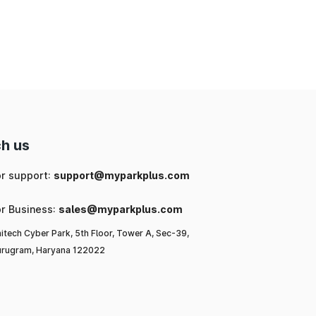
ng
ic
or
l-
to
h us
or support:
support@myparkplus.com
or Business:
sales@myparkplus.com
itech Cyber Park, 5th Floor, Tower A, Sec-39,
rugram, Haryana 122022