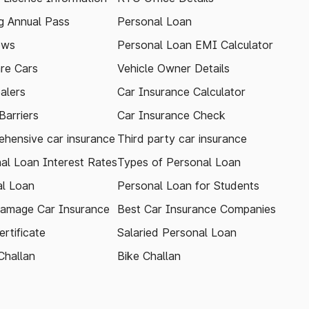
 Annual Pass
Personal Loan
ews
Personal Loan EMI Calculator
re Cars
Vehicle Owner Details
alers
Car Insurance Calculator
arriers
Car Insurance Check
hensive car insurance
Third party car insurance
al Loan Interest Rates
Types of Personal Loan
l Loan
Personal Loan for Students
amage Car Insurance
Best Car Insurance Companies
rtificate
Salaried Personal Loan
Challan
Bike Challan