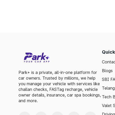
Toll plazas in Thangadh Gujarat, are integ
smooth travel experiences. By leveraging 
guidelines, travelers can enjoy a hassle-fre
exploring, the toll plazas are here to su
maintained.
Plan your trips efficiently and stay updated 
make your journey enjoyable and stress-free
Quick
Contac
Blogs
Park+ is a private, all-in-one platform for
car owners. Trusted by millions, we help
SBI F
you manage your vehicle with services like
Telang
challan checks, FASTag recharge, vehicle
owner details, insurance, car spa bookings,
Tech B
and more.
Valet 
Drivin