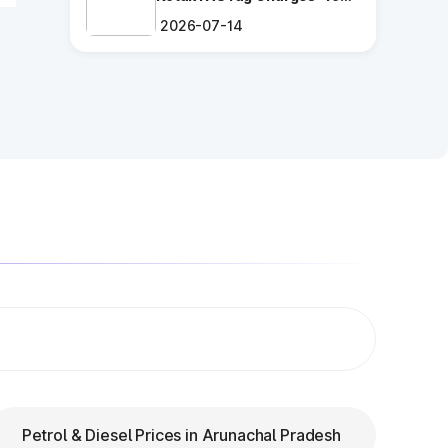
Ultimate Guide
2026-07-14
ng
.
es
ry
Petrol & Diesel Prices in Arunachal Pradesh