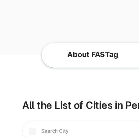
About FASTag
All the List of Cities in 