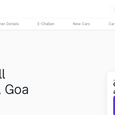
ner Details
E-Challan
New Cars
Car
l
, Goa