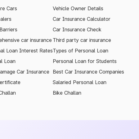
re Cars
Vehicle Owner Details
alers
Car Insurance Calculator
arriers
Car Insurance Check
hensive car insurance
Third party car insurance
al Loan Interest Rates
Types of Personal Loan
l Loan
Personal Loan for Students
amage Car Insurance
Best Car Insurance Companies
rtificate
Salaried Personal Loan
Challan
Bike Challan