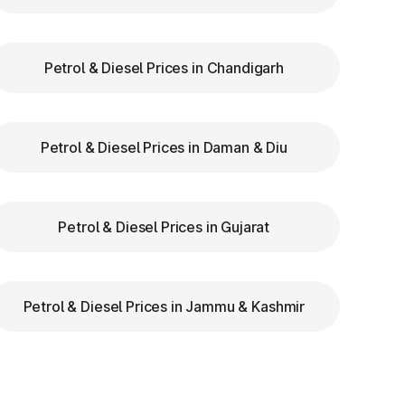
de
re
Petrol & Diesel Prices in Chandigarh
Petrol & Diesel Prices in Daman & Diu
Petrol & Diesel Prices in Gujarat
Petrol & Diesel Prices in Jammu & Kashmir
th
s,
he