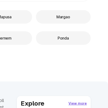
apusa
Margao
ernem
Ponda
ll
Explore
View more
nt