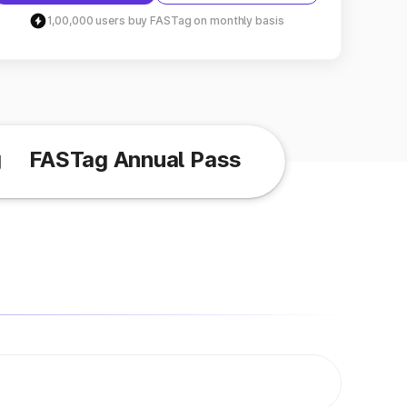
1,00,000 users buy FASTag on monthly basis
g
FASTag Annual Pass