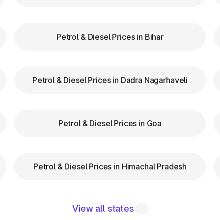
zas in Pernem Goa are equipped with clear signs to gui
d speed while entering and exiting toll plazas to ensu
Petrol & Diesel Prices in Bihar
 at Toll Plazas in Goa
Petrol & Diesel Prices in Dadra Nagarhaveli
 Pernem Goa, providing numerous benefits:
Petrol & Diesel Prices in Goa
Petrol & Diesel Prices in Himachal Pradesh
 maintaining a robust road network and ensuring smoo
chnologies like FASTag and following basic guideline
View all states
ether you're a local resident or a visitor exploring, t