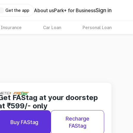
Sign in
About us
Park+ for Business
Get the app
 Insurance
Car Loan
Personal Loan
Get FAStag at your doorstep
at ₹599/- only
Recharge
Buy FAStag
FAStag