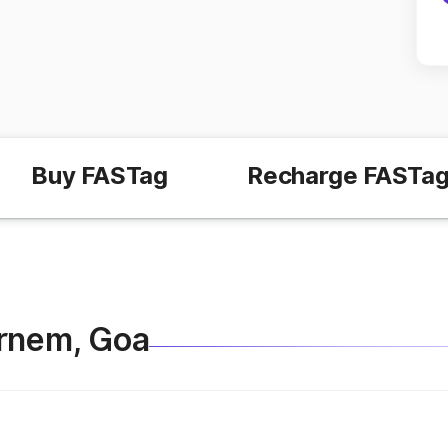
Buy FASTag
Recharge FASTa
Pernem, Goa