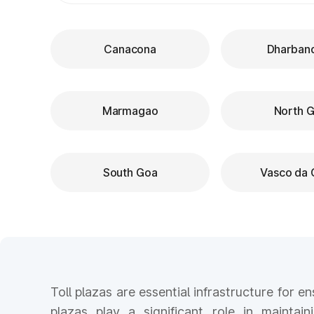
Canacona
Dharban
Marmagao
North 
South Goa
Vasco da
Toll plazas are essential infrastructure for 
plazas play a significant role in maintain