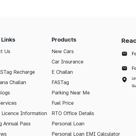
needs and keep the highways well-maintained.
 with the latest toll information in Pernem Goa, to ma
 Links
Products
Reac
t Us
New Cars
F
Car Insurance
F
ASTag Recharge
E Challan
Un
ana Challan
FASTag
Gu
logs
Parking Near Me
Services
Fuel Price
g Licence Information
RTO Office Details
 Annual Pass
Personal Loan
ews
Personal Loan EMI Calculator