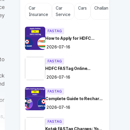
ce
Car
Car
Cars
Challan
Driving
Insurance
Service
Licens
ey
FASTAG
How to Apply for HDFC
FASTag Online with Ease?
2026-07-16
to
FASTAG
HDFC FASTag Online
Application: Hassle-Free
ck
2026-07-16
and Convenient!
nd
FASTAG
Complete Guide to Recharge
or
HDFC FASTag with Park+
2026-07-16
s,
FASTAG
Kotak FASTag Charges: Your