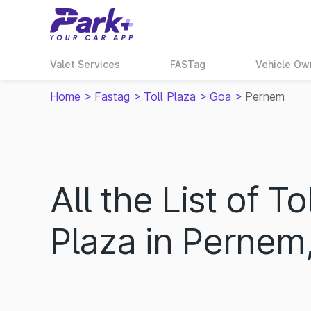
Valet Services
FASTag
Vehicle Ow
Home
>
Fastag
>
Toll Plaza
>
Goa
>
Pernem
All the List of Tol
Plaza in Pernem