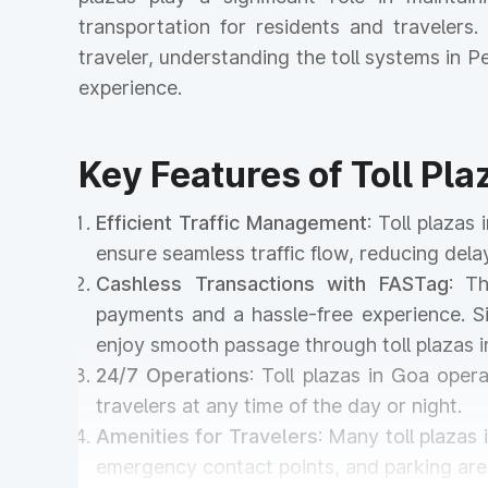
transportation for residents and travelers
traveler, understanding the toll systems in
experience.
Key Features of Toll Pla
Efficient Traffic Management
: Toll plaza
ensure seamless traffic flow, reducing del
Cashless Transactions with FASTag
: T
payments and a hassle-free experience. Si
enjoy smooth passage through toll plazas 
24/7 Operations
: Toll plazas in Goa oper
travelers at any time of the day or night.
Amenities for Travelers
: Many toll plazas
emergency contact points, and parking area