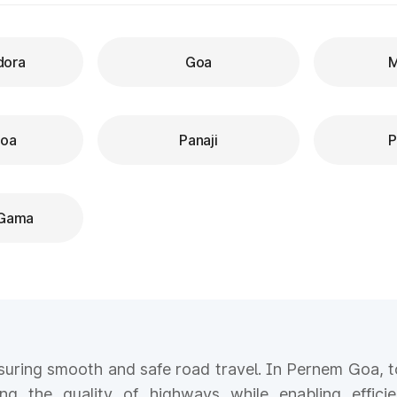
dora
Goa
M
Goa
Panaji
P
 Gama
ensuring smooth and safe road travel. In Pernem Goa, to
ing the quality of highways while enabling efficie