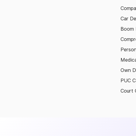
Compa
Car De
Boom B
Compre
Person
Medica
Own D
PUC Ce
Court 