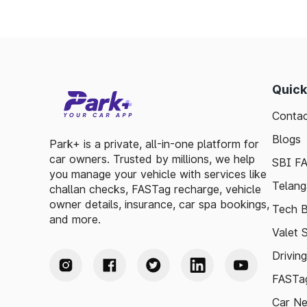
toll plazas are here to support your travel 
Plan your trips efficiently and stay updated
your journey enjoyable and stress-free.
Quick
Contac
Blogs
Park+ is a private, all-in-one platform for
car owners. Trusted by millions, we help
SBI F
you manage your vehicle with services like
Telang
challan checks, FASTag recharge, vehicle
owner details, insurance, car spa bookings,
Tech B
and more.
Valet 
Drivin
FASTag
Car N