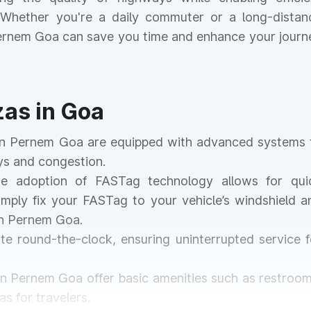
. Whether you're a daily commuter or a long-distan
 Pernem Goa can save you time and enhance your journ
zas in Goa
s in Pernem Goa are equipped with advanced systems 
ays and congestion.
he adoption of FASTag technology allows for qui
mply fix your FASTag to your vehicle’s windshield a
in Pernem Goa.
ate round-the-clock, ensuring uninterrupted service f
 in Pernem Goa offer basic amenities such as restroom
s for travelers.