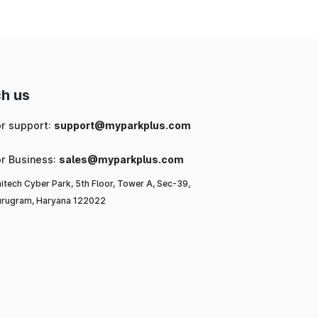
ke
h us
or support:
support@myparkplus.com
or Business:
sales@myparkplus.com
itech Cyber Park, 5th Floor, Tower A, Sec-39,
rugram, Haryana 122022