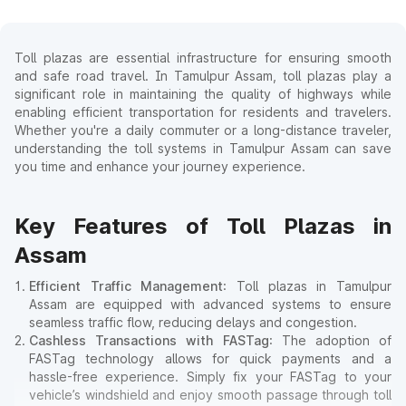
Toll plazas are essential infrastructure for ensuring smooth
and safe road travel. In Tamulpur Assam, toll plazas play a
significant role in maintaining the quality of highways while
enabling efficient transportation for residents and travelers.
Whether you're a daily commuter or a long-distance traveler,
understanding the toll systems in Tamulpur Assam can save
you time and enhance your journey experience.
Key Features of Toll Plazas in
Assam
Efficient Traffic Management
: Toll plazas in Tamulpur
Assam are equipped with advanced systems to ensure
seamless traffic flow, reducing delays and congestion.
Cashless Transactions with FASTag
: The adoption of
FASTag technology allows for quick payments and a
hassle-free experience. Simply fix your FASTag to your
vehicle’s windshield and enjoy smooth passage through toll