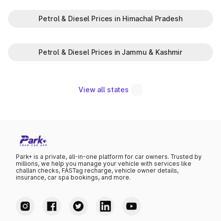
Petrol & Diesel Prices in Himachal Pradesh
Petrol & Diesel Prices in Jammu & Kashmir
View all states
Park+ is a private, all-in-one platform for car owners. Trusted by
millions, we help you manage your vehicle with services like
challan checks, FASTag recharge, vehicle owner details,
insurance, car spa bookings, and more.