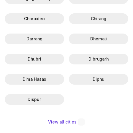
Charaideo
Chirang
Darrang
Dhemaji
Dhubri
Dibrugarh
Dima Hasao
Diphu
Dispur
View all cities