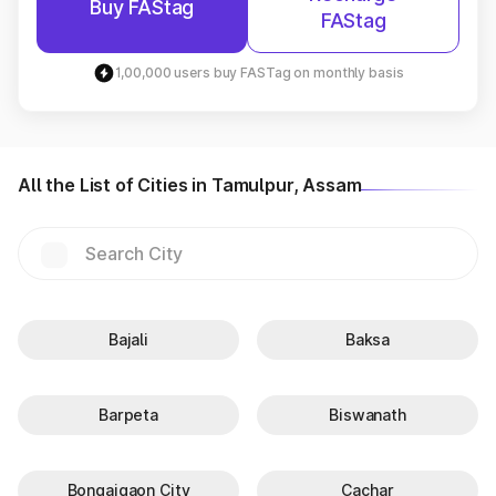
Buy FAStag
FAStag
1,00,000 users buy FASTag on monthly basis
All the List of Cities in Tamulpur, Assam
Bajali
Baksa
Barpeta
Biswanath
Bongaigaon City
Cachar