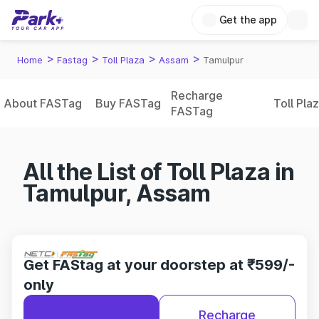
Get the app
>
>
>
>
Home
Fastag
Toll Plaza
Assam
Tamulpur
Recharge
About FASTag
Buy FASTag
Toll Pla
FASTag
All the List of Toll Plaza in
Tamulpur, Assam
Get FAStag at your doorstep at ₹599/-
only
Recharge