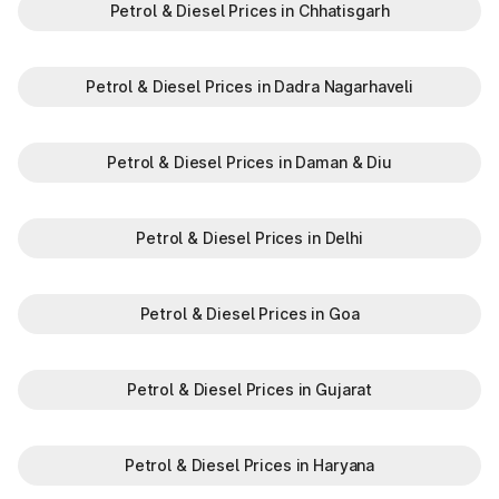
Petrol & Diesel Prices in Chhatisgarh
Petrol & Diesel Prices in Dadra Nagarhaveli
Petrol & Diesel Prices in Daman & Diu
Petrol & Diesel Prices in Delhi
Petrol & Diesel Prices in Goa
Petrol & Diesel Prices in Gujarat
Petrol & Diesel Prices in Haryana