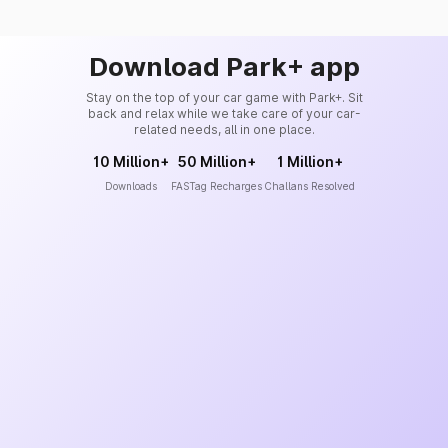
Download Park+ app
Stay on the top of your car game with Park+. Sit
back and relax while we take care of your car-
related needs, all in one place.
10 Million+
50 Million+
1 Million+
Downloads
FASTag Recharges
Challans Resolved