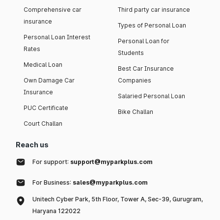
Comprehensive car
Third party car insurance
insurance
Types of Personal Loan
Personal Loan Interest
Personal Loan for
Rates
Students
Medical Loan
Best Car Insurance
Own Damage Car
Companies
Insurance
Salaried Personal Loan
PUC Certificate
Bike Challan
Court Challan
Reach us
For support:
support@myparkplus.com
For Business:
sales@myparkplus.com
Unitech Cyber Park, 5th Floor, Tower A, Sec-39, Gurugram,
Haryana 122022