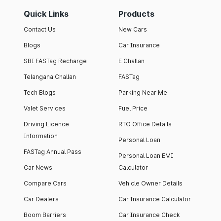
Quick Links
Products
Contact Us
New Cars
Blogs
Car Insurance
SBI FASTag Recharge
E Challan
Telangana Challan
FASTag
Tech Blogs
Parking Near Me
Valet Services
Fuel Price
Driving Licence
RTO Office Details
Information
Personal Loan
FASTag Annual Pass
Personal Loan EMI
Car News
Calculator
Compare Cars
Vehicle Owner Details
Car Dealers
Car Insurance Calculator
Boom Barriers
Car Insurance Check