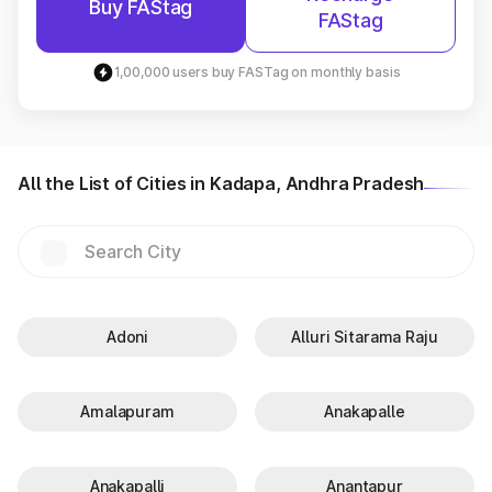
Buy FAStag
FAStag
1,00,000 users buy FASTag on monthly basis
All the List of Cities in Kadapa, Andhra Pradesh
Adoni
Alluri Sitarama Raju
Amalapuram
Anakapalle
Anakapalli
Anantapur