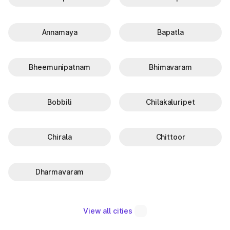
Annamaya
Bapatla
Bheemunipatnam
Bhimavaram
Bobbili
Chilakaluripet
Chirala
Chittoor
Dharmavaram
View all cities