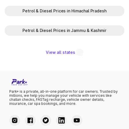
Petrol & Diesel Prices in Himachal Pradesh
Petrol & Diesel Prices in Jammu & Kashmir
View all states
Park+ is a private, all-in-one platform for car owners. Trusted by
millions, we help you manage your vehicle with services like
challan checks, FASTag recharge, vehicle owner details,
insurance, car spa bookings, and more.