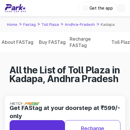
Get the app
>
>
>
>
Home
Fastag
Toll Plaza
Andhra-Pradesh
Kadapa
Recharge
About FASTag
Buy FASTag
Toll Pla
FASTag
All the List of Toll Plaza in
Kadapa, Andhra Pradesh
Get FAStag at your doorstep at ₹599/-
only
Recharge