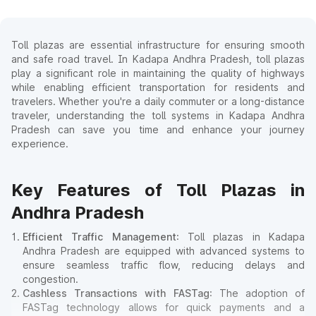
Toll plazas are essential infrastructure for ensuring smooth
and safe road travel. In Kadapa Andhra Pradesh, toll plazas
play a significant role in maintaining the quality of highways
while enabling efficient transportation for residents and
travelers. Whether you're a daily commuter or a long-distance
traveler, understanding the toll systems in Kadapa Andhra
Pradesh can save you time and enhance your journey
experience.
Key Features of Toll Plazas in
Andhra Pradesh
Efficient Traffic Management
: Toll plazas in Kadapa
Andhra Pradesh are equipped with advanced systems to
ensure seamless traffic flow, reducing delays and
congestion.
Cashless Transactions with FASTag
: The adoption of
FASTag technology allows for quick payments and a