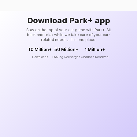
Download Park+ app
Stay on the top of your car game with Park+. Sit
back and relax while we take care of your car-
related needs, all in one place.
10 Million+
50 Million+
1 Million+
Downloads
FASTag Recharges
Challans Resolved