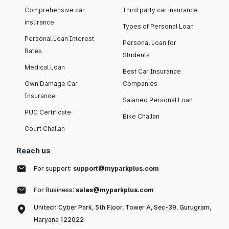
Comprehensive car
Third party car insurance
insurance
Types of Personal Loan
Personal Loan Interest
Personal Loan for
Rates
Students
Medical Loan
Best Car Insurance
Own Damage Car
Companies
Insurance
Salaried Personal Loan
PUC Certificate
Bike Challan
Court Challan
Reach us
For support:
support@myparkplus.com
For Business:
sales@myparkplus.com
Unitech Cyber Park, 5th Floor, Tower A, Sec-39, Gurugram,
Haryana 122022