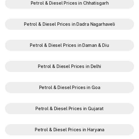
Petrol & Diesel Prices in Chhatisgarh
Petrol & Diesel Prices in Dadra Nagarhaveli
Petrol & Diesel Prices in Daman & Diu
Petrol & Diesel Prices in Delhi
Petrol & Diesel Prices in Goa
Petrol & Diesel Prices in Gujarat
Petrol & Diesel Prices in Haryana