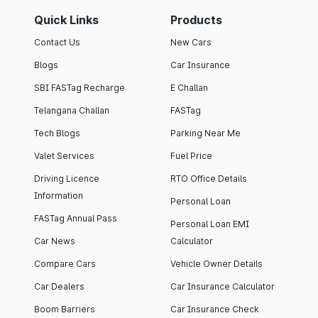
Quick Links
Products
Contact Us
New Cars
Blogs
Car Insurance
SBI FASTag Recharge
E Challan
Telangana Challan
FASTag
Tech Blogs
Parking Near Me
Valet Services
Fuel Price
Driving Licence
RTO Office Details
Information
Personal Loan
FASTag Annual Pass
Personal Loan EMI
Car News
Calculator
Compare Cars
Vehicle Owner Details
Car Dealers
Car Insurance Calculator
Boom Barriers
Car Insurance Check