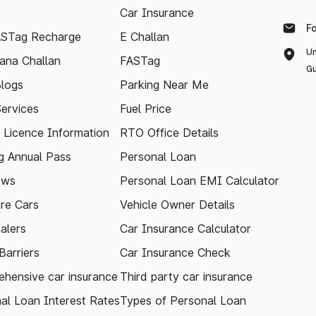
Car Insurance
F
ASTag Recharge
E Challan
Un
ana Challan
FASTag
Gu
logs
Parking Near Me
Services
Fuel Price
g Licence Information
RTO Office Details
 Annual Pass
Personal Loan
ews
Personal Loan EMI Calculator
re Cars
Vehicle Owner Details
alers
Car Insurance Calculator
arriers
Car Insurance Check
hensive car insurance
Third party car insurance
al Loan Interest Rates
Types of Personal Loan