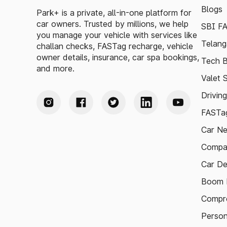
Blogs
Park+ is a private, all-in-one platform for
car owners. Trusted by millions, we help
SBI F
you manage your vehicle with services like
Telang
challan checks, FASTag recharge, vehicle
owner details, insurance, car spa bookings,
Tech B
and more.
Valet 
Drivin
FASTag
Car N
Compa
Car De
Boom B
Compre
Person