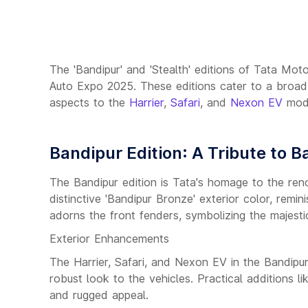
The 'Bandipur' and 'Stealth' editions of Tata Mo
Auto Expo 2025. These editions cater to a broa
aspects to the
Harrier
,
Safari
, and
Nexon EV
mode
Bandipur Edition: A Tribute to B
The Bandipur edition is Tata's homage to the ren
distinctive 'Bandipur Bronze' exterior color, rem
adorns the front fenders, symbolizing the majestic
Exterior Enhancements
The Harrier, Safari, and Nexon EV in the Bandipu
robust look to the vehicles. Practical additions 
and rugged appeal.