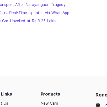
ransport After Narayangaon Tragedy
Vans: Real-Time Updates via WhatsApp
ic Car Unveiled at Rs 3.25 Lakh
 Links
Products
Reac
t Us
New Cars
F