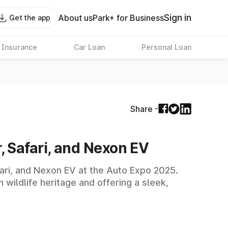
Sign in
About us
Park+ for Business
Get the app
 Insurance
Car Loan
Personal Loan
Share -
r, Safari, and Nexon EV
afari, and Nexon EV at the Auto Expo 2025.
wildlife heritage and offering a sleek,