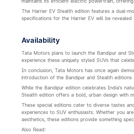
maintains its efficient electric powertrain, offerin
The Harrier EV Stealth edition features a dual-m
specifications for the Harrier EV will be revealed c
Availability
Tata Motors plans to launch the Bandipur and Ste
experience these uniquely styled SUVs that celebra
In conclusion, Tata Motors has once again demons
introduction of the Bandipur and Stealth editions 
While the Bandipur edition celebrates India's natu
Stealth edition offers a bold, urban design with 
These special editions cater to diverse tastes an
experiences to SUV enthusiasts. Whether you are 
aesthetics, these editions provide something spec
Also Read: