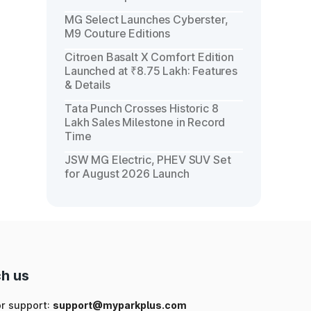
MG Select Launches Cyberster,
M9 Couture Editions
Citroen Basalt X Comfort Edition
Launched at ₹8.75 Lakh: Features
& Details
Tata Punch Crosses Historic 8
Lakh Sales Milestone in Record
Time
JSW MG Electric, PHEV SUV Set
for August 2026 Launch
h us
or support:
support@myparkplus.com