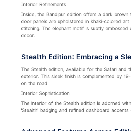
Interior Refinements
Inside, the Bandipur edition offers a dark brown
door panels are upholstered in khaki-colored art
stitching. The elephant motif is subtly embossed 
decor.
Stealth Edition: Embracing a Sl
The Stealth edition, available for the Safari and
exterior. This sleek finish is complemented by 1
on the road.
Interior Sophistication
The interior of the Stealth edition is adorned wit
'Stealth' badging and refined dashboard accents 