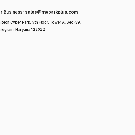
or Business:
sales@myparkplus.com
itech Cyber Park, 5th Floor, Tower A, Sec-39,
rugram, Haryana 122022