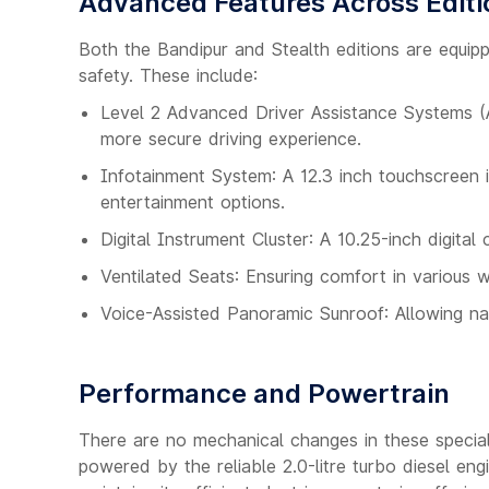
Advanced Features Across Editi
Both the Bandipur and Stealth editions are equi
safety. These include:
Level 2 Advanced Driver Assistance Systems (A
more secure driving experience.
Infotainment System: A 12.3 inch touchscreen 
entertainment options.
Digital Instrument Cluster: A 10.25-inch digital
Ventilated Seats: Ensuring comfort in various 
Voice-Assisted Panoramic Sunroof: Allowing nat
Performance and Powertrain
There are no mechanical changes in these special 
powered by the reliable 2.0-litre turbo diesel en