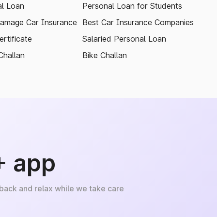
l Loan
Personal Loan for Students
amage Car Insurance
Best Car Insurance Companies
rtificate
Salaried Personal Loan
Challan
Bike Challan
+ app
 back and relax while we take care