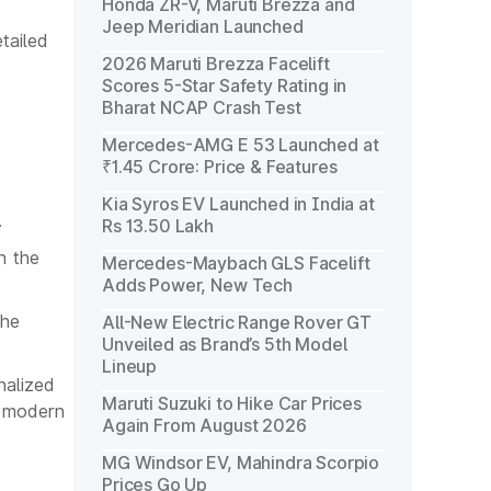
Honda ZR-V, Maruti Brezza and
Jeep Meridian Launched
tailed
2026 Maruti Brezza Facelift
Scores 5-Star Safety Rating in
Bharat NCAP Crash Test
Mercedes-AMG E 53 Launched at
₹1.45 Crore: Price & Features
Kia Syros EV Launched in India at
.
Rs 13.50 Lakh
h the
Mercedes-Maybach GLS Facelift
Adds Power, New Tech
the
All-New Electric Range Rover GT
Unveiled as Brand’s 5th Model
Lineup
nalized
Maruti Suzuki to Hike Car Prices
g modern
Again From August 2026
MG Windsor EV, Mahindra Scorpio
Prices Go Up