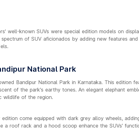
tors' well-known SUVs were special edition models on displa
d spectrum of SUV aficionados by adding new features and
ls.
andipur National Park
owned Bandipur National Park in Karnataka. This edition fe
iniscent of the park's earthy tones. An elegant elephant emb
 wildlife of the region.
r edition come equipped with dark grey alloy wheels, addin
like a roof rack and a hood scoop enhance the SUVs' functio