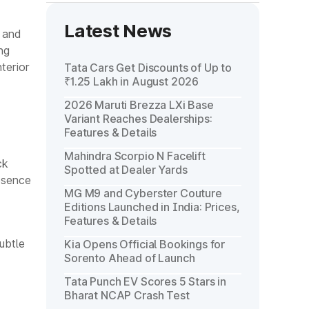
Latest News
 and
ng
terior
Tata Cars Get Discounts of Up to
₹1.25 Lakh in August 2026
2026 Maruti Brezza LXi Base
Variant Reaches Dealerships:
Features & Details
Mahindra Scorpio N Facelift
ck
Spotted at Dealer Yards
esence
MG M9 and Cyberster Couture
Editions Launched in India: Prices,
Features & Details
ubtle
Kia Opens Official Bookings for
Sorento Ahead of Launch
Tata Punch EV Scores 5 Stars in
Bharat NCAP Crash Test