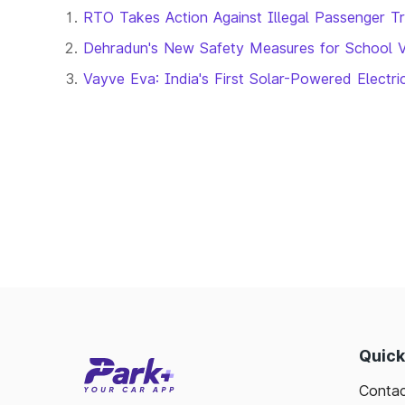
RTO Takes Action Against Illegal Passenger T
Dehradun's New Safety Measures for School 
Vayve Eva: India's First Solar-Powered Electr
Quick
Contac