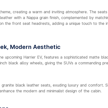
 theme, creating a warm and inviting atmosphere. The seats
 leather with a Nappa grain finish, complemented by matchi
on the front seat headrests, adding a unique touch to the in
eek, Modern Aesthetic
 the upcoming Harrier EV, features a sophisticated matte bla
9-inch black alloy wheels, giving the SUVs a commanding pr
h granite black leather seats, exuding luxury and comfort. S
enhance the modern and minimalist design of the cabin.