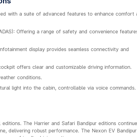
ons
pped with a suite of advanced features to enhance comfort
DAS): Offering a range of safety and convenience feature
infotainment display provides seamless connectivity and
 cockpit offers clear and customizable driving information.
weather conditions.
ural light into the cabin, controllable via voice commands.
editions. The Harrier and Safari Bandipur editions continu
gine, delivering robust performance. The Nexon EV Bandipur