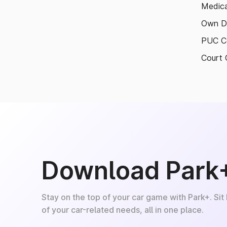
Medica
Own D
PUC Ce
Court 
Download Park
Stay on the top of your car game with Park+. Sit
of your car-related needs, all in one place.