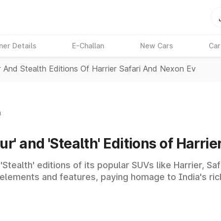
ner Details
E-Challan
New Cars
Car
r And Stealth Editions Of Harrier Safari And Nexon Ev
n
r' and 'Stealth' Editions of Harrie
'Stealth' editions of its popular SUVs like Harrier, S
elements and features, paying homage to India's rich 