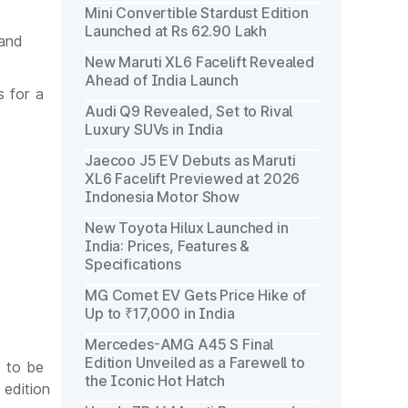
Mini Convertible Stardust Edition
Launched at Rs 62.90 Lakh
 and
New Maruti XL6 Facelift Revealed
Ahead of India Launch
s for a
Audi Q9 Revealed, Set to Rival
Luxury SUVs in India
Jaecoo J5 EV Debuts as Maruti
XL6 Facelift Previewed at 2026
Indonesia Motor Show
New Toyota Hilux Launched in
India: Prices, Features &
Specifications
MG Comet EV Gets Price Hike of
Up to ₹17,000 in India
Mercedes-AMG A45 S Final
Edition Unveiled as a Farewell to
e to be
the Iconic Hot Hatch
 edition