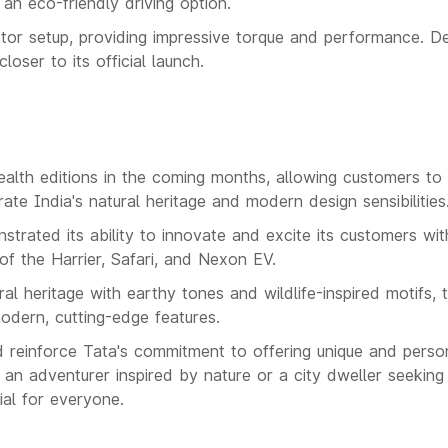
g an eco-friendly driving option.
otor setup, providing impressive torque and performance. De
loser to its official launch.
alth editions in the coming months, allowing customers to
te India's natural heritage and modern design sensibilities
trated its ability to innovate and excite its customers wit
of the Harrier, Safari, and Nexon EV.
ral heritage with earthy tones and wildlife-inspired motifs, 
modern, cutting-edge features.
d reinforce Tata's commitment to offering unique and perso
an adventurer inspired by nature or a city dweller seekin
ial for everyone.