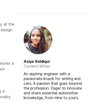
y at the
 design
Asiya Siddiqui
atures a
Content Writer
lem
An aspiring engineer with a
passionate knack for writing and
cars. A passion that goes beyond
the profession. Eager to innovate
g a
and share essential automotive
nality
knowledge, from mine to yours.