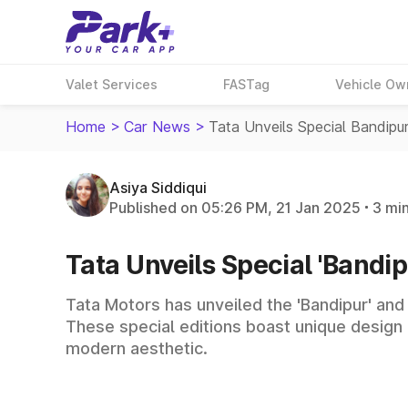
Valet Services
FASTag
Vehicle Ow
Home
>
Car News
>
Tata Unveils Special Bandipu
Asiya Siddiqui
Published on 05:26 PM, 21 Jan 2025
3 mi
Tata Unveils Special 'Bandipu
Tata Motors has unveiled the 'Bandipur' and 
These special editions boast unique design 
modern aesthetic.