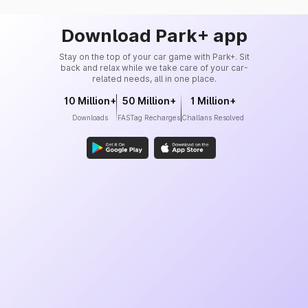
Download Park+ app
Stay on the top of your car game with Park+. Sit
back and relax while we take care of your car-
related needs, all in one place.
10 Million+
50 Million+
1 Million+
Downloads
FASTag Recharges
Challans Resolved