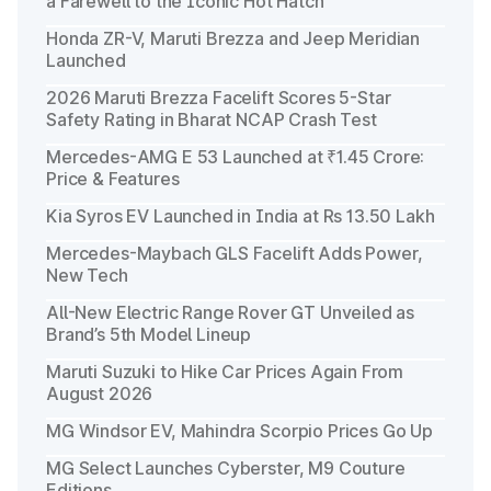
a Farewell to the Iconic Hot Hatch
Honda ZR-V, Maruti Brezza and Jeep Meridian
Launched
2026 Maruti Brezza Facelift Scores 5-Star
Safety Rating in Bharat NCAP Crash Test
Mercedes-AMG E 53 Launched at ₹1.45 Crore:
Price & Features
Kia Syros EV Launched in India at Rs 13.50 Lakh
Mercedes-Maybach GLS Facelift Adds Power,
New Tech
All-New Electric Range Rover GT Unveiled as
Brand’s 5th Model Lineup
Maruti Suzuki to Hike Car Prices Again From
August 2026
MG Windsor EV, Mahindra Scorpio Prices Go Up
MG Select Launches Cyberster, M9 Couture
Editions