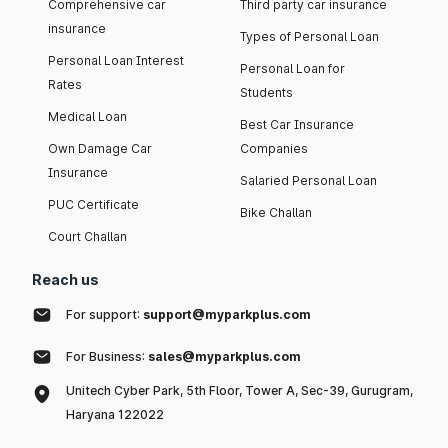
Comprehensive car
Third party car insurance
insurance
Types of Personal Loan
Personal Loan Interest
Personal Loan for
Rates
Students
Medical Loan
Best Car Insurance
Own Damage Car
Companies
Insurance
Salaried Personal Loan
PUC Certificate
Bike Challan
Court Challan
Reach us
For support:
support@myparkplus.com
For Business:
sales@myparkplus.com
Unitech Cyber Park, 5th Floor, Tower A, Sec-39, Gurugram,
Haryana 122022