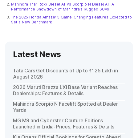
Mahindra Thar Roxx Diesel AT vs Scorpio N Diesel AT: A
Performance Showdown of Mahindra’s Rugged SUVs
The 2025 Honda Amaze: 5 Game-Changing Features Expected to
Set a New Benchmark
Latest News
Tata Cars Get Discounts of Up to ₹1.25 Lakh in
August 2026
2026 Maruti Brezza LXi Base Variant Reaches
Dealerships: Features & Details
Mahindra Scorpio N Facelift Spotted at Dealer
Yards
MG M9 and Cyberster Couture Editions
Launched in India: Prices, Features & Details
Kia Opens Official Bookings for Sorento Ahead