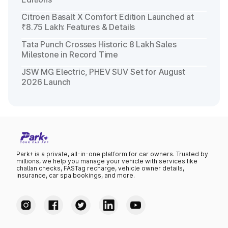
Citroen Basalt X Comfort Edition Launched at
₹8.75 Lakh: Features & Details
Tata Punch Crosses Historic 8 Lakh Sales
Milestone in Record Time
JSW MG Electric, PHEV SUV Set for August
2026 Launch
Park+ is a private, all-in-one platform for car owners. Trusted by
millions, we help you manage your vehicle with services like
challan checks, FASTag recharge, vehicle owner details,
insurance, car spa bookings, and more.