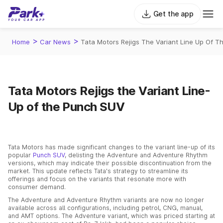
Get the app
>
>
Home
Car News
Tata Motors Rejigs The Variant Line Up Of T
Tata Motors Rejigs the Variant Line-
Up of the Punch SUV
Tata Motors has made significant changes to the variant line-up of its
popular
Punch SUV
, delisting the Adventure and Adventure Rhythm
versions, which may indicate their possible discontinuation from the
market. This update reflects Tata's strategy to streamline its
offerings and focus on the variants that resonate more with
consumer demand.
The Adventure and Adventure Rhythm variants are now no longer
available across all configurations, including petrol, CNG, manual,
and AMT options. The Adventure variant, which was priced starting at