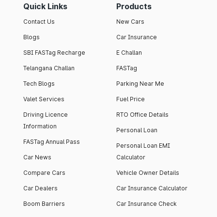
Quick Links
Products
Contact Us
New Cars
Blogs
Car Insurance
SBI FASTag Recharge
E Challan
Telangana Challan
FASTag
Tech Blogs
Parking Near Me
Valet Services
Fuel Price
Driving Licence
RTO Office Details
Information
Personal Loan
FASTag Annual Pass
Personal Loan EMI
Car News
Calculator
Compare Cars
Vehicle Owner Details
Car Dealers
Car Insurance Calculator
Boom Barriers
Car Insurance Check