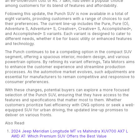
an ex-showroom cost of Rs. 7 lakh, had been a popular choice
among customers for its blend of features and affordability.
Following this update, the Punch SUV is now available in a total of
eight variants, providing customers with a range of choices to suit
their preferences. The current line-up includes the Pure, Pure (O),
Adventure S, Adventure+ S, Creative+, Creative+ S, Accomplished+,
and Accomplished+ S variants. Each variant is designed to cater to
different needs, whether it be for basic utility or enhanced features
and technology.
The Punch continues to be a compelling option in the compact SUV
segment, offering a spacious interior, modern design, and various
powertrain options. By refining its variant offerings, Tata Motors aims
to enhance the customer experience and streamline production
processes. As the automotive market evolves, such adjustments are
essential for manufacturers to remain competitive and responsive to
consumer preferences.
With these changes, potential buyers can explore a more focused
selection of the Punch SUV, ensuring that they have access to the
features and specifications that matter most to them. Whether
customers prioritize fuel efficiency with CNG options or seek a well-
equipped SUV for urban driving, the updated line-up promises to
deliver on various fronts.
Also Read:
2024 Jeep Meridian Longitude MT vs Mahindra XUV700 AX7 L
AWD AT: Which Premium SUV Offers the Best Value