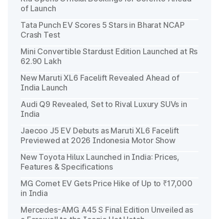
of Launch
Tata Punch EV Scores 5 Stars in Bharat NCAP
Crash Test
Mini Convertible Stardust Edition Launched at Rs
62.90 Lakh
New Maruti XL6 Facelift Revealed Ahead of
India Launch
Audi Q9 Revealed, Set to Rival Luxury SUVs in
India
Jaecoo J5 EV Debuts as Maruti XL6 Facelift
Previewed at 2026 Indonesia Motor Show
New Toyota Hilux Launched in India: Prices,
Features & Specifications
MG Comet EV Gets Price Hike of Up to ₹17,000
in India
Mercedes-AMG A45 S Final Edition Unveiled as