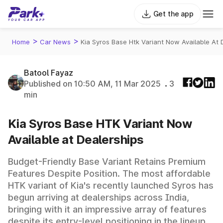
Get the app
>
>
Home
Car News
Kia Syros Base Htk Variant Now Available At 
Batool Fayaz
Published on 10:50 AM, 11 Mar 2025
3
min
Kia Syros Base HTK Variant Now
Available at Dealerships
Budget-Friendly Base Variant Retains Premium
Features Despite Position. The most affordable
HTK variant of Kia's recently launched Syros has
begun arriving at dealerships across India,
bringing with it an impressive array of features
despite its entry-level positioning in the lineup.