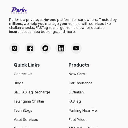
Park+ is a private, all-in-one platform for car owners. Trusted by
millions, we help you manage your vehicle with services like
challan checks, FASTag recharge, vehicle owner details,
insurance, car spa bookings, and more.
Quick Links
Products
Contact Us
New Cars
Blogs
Car Insurance
SBI FASTag Recharge
E Challan
Telangana Challan
FASTag
Tech Blogs
Parking Near Me
Valet Services
Fuel Price