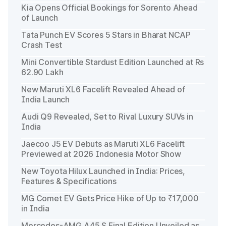
Kia Opens Official Bookings for Sorento Ahead
of Launch
Tata Punch EV Scores 5 Stars in Bharat NCAP
Crash Test
Mini Convertible Stardust Edition Launched at Rs
62.90 Lakh
New Maruti XL6 Facelift Revealed Ahead of
India Launch
Audi Q9 Revealed, Set to Rival Luxury SUVs in
India
Jaecoo J5 EV Debuts as Maruti XL6 Facelift
Previewed at 2026 Indonesia Motor Show
New Toyota Hilux Launched in India: Prices,
Features & Specifications
MG Comet EV Gets Price Hike of Up to ₹17,000
in India
Mercedes-AMG A45 S Final Edition Unveiled as