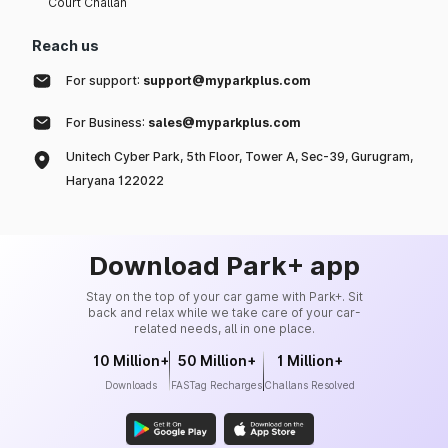
Court Challan
Reach us
For support:
support@myparkplus.com
For Business:
sales@myparkplus.com
Unitech Cyber Park, 5th Floor, Tower A, Sec-39, Gurugram,
Haryana 122022
Download Park+ app
Stay on the top of your car game with Park+. Sit
back and relax while we take care of your car-
related needs, all in one place.
10 Million+
50 Million+
1 Million+
Downloads
FASTag Recharges
Challans Resolved