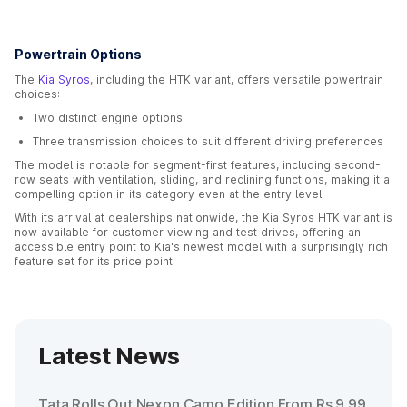
Powertrain Options
The
Kia Syros
, including the HTK variant, offers versatile powertrain
choices:
Two distinct engine options
Three transmission choices to suit different driving preferences
The model is notable for segment-first features, including second-
row seats with ventilation, sliding, and reclining functions, making it a
compelling option in its category even at the entry level.
With its arrival at dealerships nationwide, the Kia Syros HTK variant is
now available for customer viewing and test drives, offering an
accessible entry point to Kia's newest model with a surprisingly rich
feature set for its price point.
Latest News
Tata Rolls Out Nexon Camo Edition From Rs 9.99