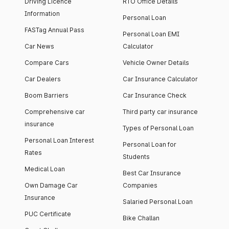
Driving Licence
RTO Office Details
Information
Personal Loan
FASTag Annual Pass
Personal Loan EMI
Car News
Calculator
Compare Cars
Vehicle Owner Details
Car Dealers
Car Insurance Calculator
Boom Barriers
Car Insurance Check
Comprehensive car
Third party car insurance
insurance
Types of Personal Loan
Personal Loan Interest
Personal Loan for
Rates
Students
Medical Loan
Best Car Insurance
Own Damage Car
Companies
Insurance
Salaried Personal Loan
PUC Certificate
Bike Challan