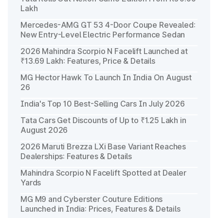
Lakh
Mercedes-AMG GT 53 4-Door Coupe Revealed:
New Entry-Level Electric Performance Sedan
2026 Mahindra Scorpio N Facelift Launched at
₹13.69 Lakh: Features, Price & Details
MG Hector Hawk To Launch In India On August
26
India's Top 10 Best-Selling Cars In July 2026
Tata Cars Get Discounts of Up to ₹1.25 Lakh in
August 2026
2026 Maruti Brezza LXi Base Variant Reaches
Dealerships: Features & Details
Mahindra Scorpio N Facelift Spotted at Dealer
Yards
MG M9 and Cyberster Couture Editions
Launched in India: Prices, Features & Details