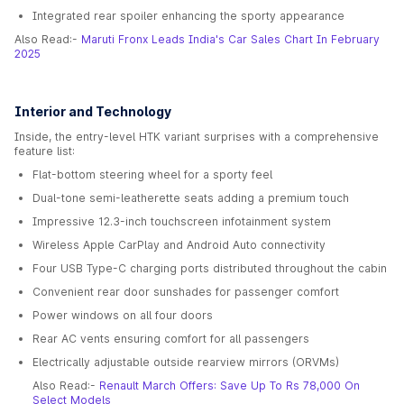
Integrated rear spoiler enhancing the sporty appearance
Also Read:-
Maruti Fronx Leads India's Car Sales Chart In February
2025
Interior and Technology
Inside, the entry-level HTK variant surprises with a comprehensive
feature list:
Flat-bottom steering wheel for a sporty feel
Dual-tone semi-leatherette seats adding a premium touch
Impressive 12.3-inch touchscreen infotainment system
Wireless Apple CarPlay and Android Auto connectivity
Four USB Type-C charging ports distributed throughout the cabin
Convenient rear door sunshades for passenger comfort
Power windows on all four doors
Rear AC vents ensuring comfort for all passengers
Electrically adjustable outside rearview mirrors (ORVMs)
Also Read:-
Renault March Offers: Save Up To Rs 78,000 On
Select Models