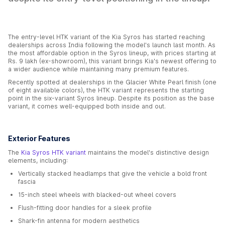
The entry-level HTK variant of the Kia Syros has started reaching
dealerships across India following the model's launch last month. As
the most affordable option in the Syros lineup, with prices starting at
Rs. 9 lakh (ex-showroom), this variant brings Kia's newest offering to
a wider audience while maintaining many premium features.
Recently spotted at dealerships in the Glacier White Pearl finish (one
of eight available colors), the HTK variant represents the starting
point in the six-variant Syros lineup. Despite its position as the base
variant, it comes well-equipped both inside and out.
Exterior Features
The
Kia Syros HTK variant
maintains the model's distinctive design
elements, including:
Vertically stacked headlamps that give the vehicle a bold front
fascia
15-inch steel wheels with blacked-out wheel covers
Flush-fitting door handles for a sleek profile
Shark-fin antenna for modern aesthetics