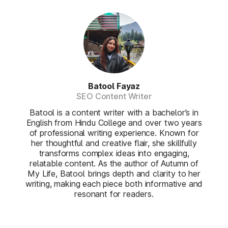
Batool Fayaz
SEO Content Writer
Batool is a content writer with a bachelor’s in
English from Hindu College and over two years
of professional writing experience. Known for
her thoughtful and creative flair, she skillfully
transforms complex ideas into engaging,
relatable content. As the author of Autumn of
My Life, Batool brings depth and clarity to her
writing, making each piece both informative and
resonant for readers.