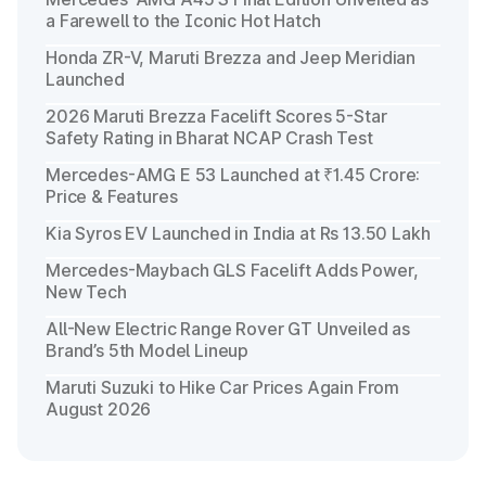
a Farewell to the Iconic Hot Hatch
Honda ZR-V, Maruti Brezza and Jeep Meridian
Launched
2026 Maruti Brezza Facelift Scores 5-Star
Safety Rating in Bharat NCAP Crash Test
Mercedes-AMG E 53 Launched at ₹1.45 Crore:
Price & Features
Kia Syros EV Launched in India at Rs 13.50 Lakh
Mercedes-Maybach GLS Facelift Adds Power,
New Tech
All-New Electric Range Rover GT Unveiled as
Brand’s 5th Model Lineup
Maruti Suzuki to Hike Car Prices Again From
August 2026