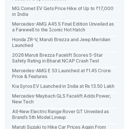
MG Comet EV Gets Price Hike of Up to ₹17,000
in India
Mercedes-AMG A45 S Final Edition Unveiled as
a Farewell to the Iconic Hot Hatch
Honda ZR-V, Maruti Brezza and Jeep Meridian
Launched
2026 Maruti Brezza Facelift Scores 5-Star
Safety Rating in Bharat NCAP Crash Test
Mercedes-AMG E 53 Launched at ₹1.45 Crore:
Price & Features
Kia Syros EV Launched in India at Rs 13.50 Lakh
Mercedes-Maybach GLS Facelift Adds Power,
New Tech
All-New Electric Range Rover GT Unveiled as
Brand’s 5th Model Lineup
Maruti Suzuki to Hike Car Prices Again From