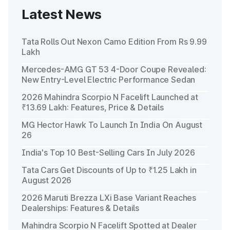
Latest News
Tata Rolls Out Nexon Camo Edition From Rs 9.99
Lakh
Mercedes-AMG GT 53 4-Door Coupe Revealed:
New Entry-Level Electric Performance Sedan
2026 Mahindra Scorpio N Facelift Launched at
₹13.69 Lakh: Features, Price & Details
MG Hector Hawk To Launch In India On August
26
India's Top 10 Best-Selling Cars In July 2026
Tata Cars Get Discounts of Up to ₹1.25 Lakh in
August 2026
2026 Maruti Brezza LXi Base Variant Reaches
Dealerships: Features & Details
Mahindra Scorpio N Facelift Spotted at Dealer