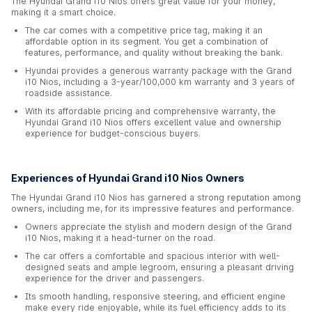
The Hyundai Grand i10 Nios offers great value for your money,
making it a smart choice.
The car comes with a competitive price tag, making it an
affordable option in its segment. You get a combination of
features, performance, and quality without breaking the bank.
Hyundai provides a generous warranty package with the Grand
i10 Nios, including a 3-year/100,000 km warranty and 3 years of
roadside assistance.
With its affordable pricing and comprehensive warranty, the
Hyundai Grand i10 Nios offers excellent value and ownership
experience for budget-conscious buyers.
Experiences of Hyundai Grand i10 Nios Owners
The Hyundai Grand i10 Nios has garnered a strong reputation among
owners, including me, for its impressive features and performance.
Owners appreciate the stylish and modern design of the Grand
i10 Nios, making it a head-turner on the road.
The car offers a comfortable and spacious interior with well-
designed seats and ample legroom, ensuring a pleasant driving
experience for the driver and passengers.
Its smooth handling, responsive steering, and efficient engine
make every ride enjoyable, while its fuel efficiency adds to its