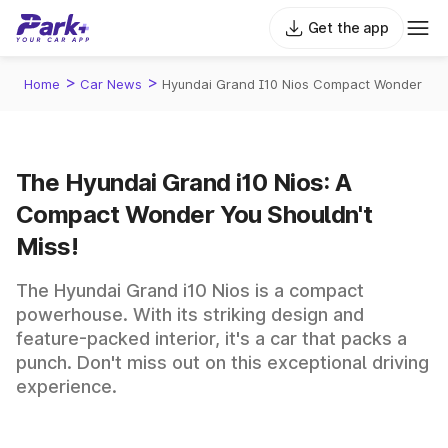
Get the app
>
>
Home
Car News
Hyundai Grand I10 Nios Compact Wonder
The Hyundai Grand i10 Nios: A
Compact Wonder You Shouldn't
Miss!
The Hyundai Grand i10 Nios is a compact
powerhouse. With its striking design and
feature-packed interior, it's a car that packs a
punch. Don't miss out on this exceptional driving
experience.