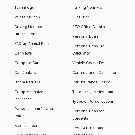
Tech Blogs
Parking Near Me
Valet Services
Fuel Price
Driving Licence
RTO Office Details
Information
Personal Loan
FASTag Annual Pass
Personal Loan EMI
Car News
Calculator
Compare Cars
Vehicle Owner Details
Car Dealers
Car Insurance Calculator
Boom Barriers
Car Insurance Check
Comprehensive car
Third party car insurance
insurance
Types of Personal Loan
Personal Loan Interest
Personal Loan for
Rates
Students
Medical Loan
Best Car Insurance