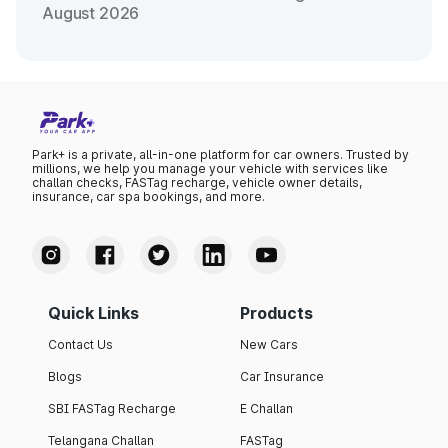
August 2026
Park+ is a private, all-in-one platform for car owners. Trusted by
millions, we help you manage your vehicle with services like
challan checks, FASTag recharge, vehicle owner details,
insurance, car spa bookings, and more.
Quick Links
Products
Contact Us
New Cars
Blogs
Car Insurance
SBI FASTag Recharge
E Challan
Telangana Challan
FASTag