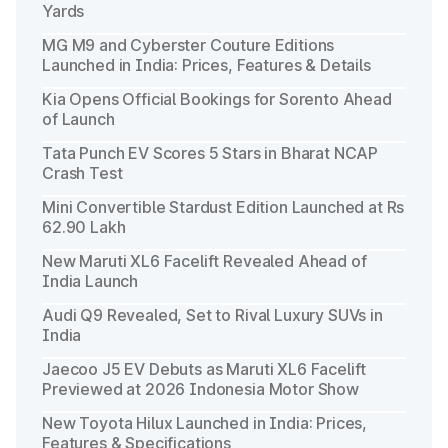
Yards
MG M9 and Cyberster Couture Editions
Launched in India: Prices, Features & Details
Kia Opens Official Bookings for Sorento Ahead
of Launch
Tata Punch EV Scores 5 Stars in Bharat NCAP
Crash Test
Mini Convertible Stardust Edition Launched at Rs
62.90 Lakh
New Maruti XL6 Facelift Revealed Ahead of
India Launch
Audi Q9 Revealed, Set to Rival Luxury SUVs in
India
Jaecoo J5 EV Debuts as Maruti XL6 Facelift
Previewed at 2026 Indonesia Motor Show
New Toyota Hilux Launched in India: Prices,
Features & Specifications