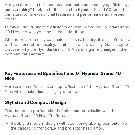
Are you searching for a compact car that combines style, efficiency,
and versatility? Look no further than the Hyundai Grand i10 Nios. I
can attest to its exceptional features and performance as a proud
owner.
In this guide, I'll share my insights on why I drive the Hyundai Grand
i10 Nios and why you should consider it too.
Whether you're a daily commuter or a small family, this car offers the
perfect blend of practicality, comfort, and affordability. Get ready to
discover why the Hyundai Grand i10 Nios is a game-changer in the
compact car segment.
Key Features and Specifications Of Hyundai Grand i10
Nios
Here are some features and specifications of the Hyundai Grand i10
Nios which make this car highly desired.
Stylish and Compact Design
Experience the perfect blend of style and practicality with the
Hyundai Grand i10 Nios. It offers:
Sleek and modern design with attention-grabbing elements like
the cascading front grille and projector headlamps.