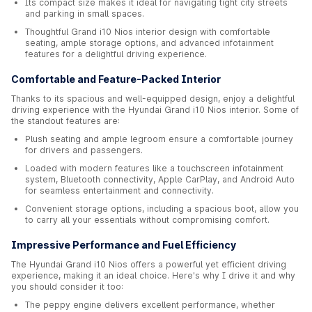
Its compact size makes it ideal for navigating tight city streets
and parking in small spaces.
Thoughtful Grand i10 Nios interior design with comfortable
seating, ample storage options, and advanced infotainment
features for a delightful driving experience.
Comfortable and Feature-Packed Interior
Thanks to its spacious and well-equipped design, enjoy a delightful
driving experience with the Hyundai Grand i10 Nios interior. Some of
the standout features are:
Plush seating and ample legroom ensure a comfortable journey
for drivers and passengers.
Loaded with modern features like a touchscreen infotainment
system, Bluetooth connectivity, Apple CarPlay, and Android Auto
for seamless entertainment and connectivity.
Convenient storage options, including a spacious boot, allow you
to carry all your essentials without compromising comfort.
Impressive Performance and Fuel Efficiency
The Hyundai Grand i10 Nios offers a powerful yet efficient driving
experience, making it an ideal choice. Here's why I drive it and why
you should consider it too:
The peppy engine delivers excellent performance, whether