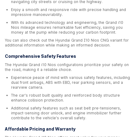
navigating city streets or cruising on the highway.
Enjoy a smooth and responsive ride with precise handling and
impressive manoeuvrability.
With its advanced technology and engineering, the Grand i10
Nios mileage ensures remarkable fuel efficiency, saving you
money at the pump while reducing your carbon footprint.
You can also check out the Hyundai Grand I10 Nios CNG variant for
additional information while making an informed decision.
Comprehensive Safety Features
The Hyundai Grand i10 Nios configurations prioritize your safety on
the road, making it a reliable choice.
Experience peace of mind with various safety features, including
dual front airbags, ABS with EBD, rear parking sensors, and a
rearview camera.
The car's robust built quality and reinforced body structure
enhance collision protection.
Additional safety features such as seat belt pre-tensioners,
impact-sensing door unlock, and engine immobilizer further
contribute to the vehicle's overall safety.
Affordable Pricing and Warranty