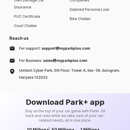
Own Damage Car
Companies
Insurance
Salaried Personal Loan
PUC Certificate
Bike Challan
Court Challan
Reach us
For support:
support@myparkplus.com
For Business:
sales@myparkplus.com
Unitech Cyber Park, 5th Floor, Tower A, Sec-39, Gurugram,
Haryana 122022
Download Park+ app
Stay on the top of your car game with Park+. Sit
back and relax while we take care of your car-
related needs, all in one place.
10 Million+
50 Million+
1 Million+