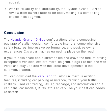
appeal.
With its reliability and affordability, the Hyundai Grand i10 Nios
review from owners speaks for itself, making it a compelling
choice in its segment.
Conclusion
The
Hyundai Grand i10 Nios
configurations offer a compelling
package of stylish design, comfortable interiors, comprehensive
safety features, impressive performance, and positive owner
experiences. It's a car that has earned its place on the road.
If you're passionate about automobiles and crave the thrill of driving
exceptional vehicles, explore more insightful blogs like this one with
Park+ and stay updated with the latest developments in the
automotive world.
You can download the
Park+ app
to unlock numerous exciting
features, including car parking assistance, tracking your traffic
challans, used car trading, FASTag recharge, and information about
car loans, car models, RTOs, etc. Let Park+ be your best car-needs
assistant!