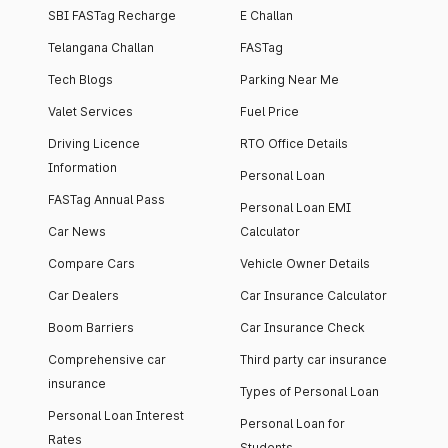
SBI FASTag Recharge
E Challan
Telangana Challan
FASTag
Tech Blogs
Parking Near Me
Valet Services
Fuel Price
Driving Licence
RTO Office Details
Information
Personal Loan
FASTag Annual Pass
Personal Loan EMI
Car News
Calculator
Compare Cars
Vehicle Owner Details
Car Dealers
Car Insurance Calculator
Boom Barriers
Car Insurance Check
Comprehensive car
Third party car insurance
insurance
Types of Personal Loan
Personal Loan Interest
Personal Loan for
Rates
Students