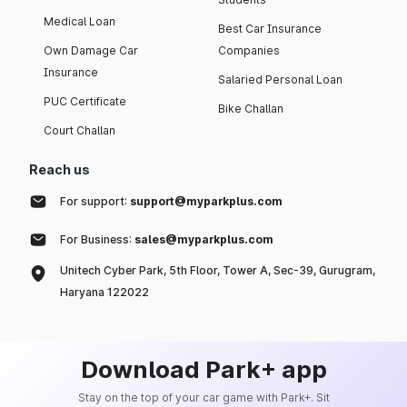
Medical Loan
Best Car Insurance
Own Damage Car
Companies
Insurance
Salaried Personal Loan
PUC Certificate
Bike Challan
Court Challan
Reach us
For support:
support@myparkplus.com
For Business:
sales@myparkplus.com
Unitech Cyber Park, 5th Floor, Tower A, Sec-39, Gurugram,
Haryana 122022
Download Park+ app
Stay on the top of your car game with Park+. Sit