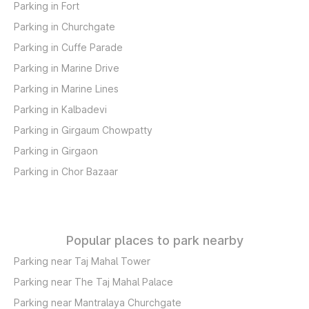
Parking in Fort
Parking in Churchgate
Parking in Cuffe Parade
Parking in Marine Drive
Parking in Marine Lines
Parking in Kalbadevi
Parking in Girgaum Chowpatty
Parking in Girgaon
Parking in Chor Bazaar
Popular places to park nearby
Parking near Taj Mahal Tower
Parking near The Taj Mahal Palace
Parking near Mantralaya Churchgate