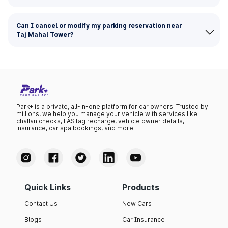
Can I cancel or modify my parking reservation near
Taj Mahal Tower?
Park+ is a private, all-in-one platform for car owners. Trusted by
millions, we help you manage your vehicle with services like
challan checks, FASTag recharge, vehicle owner details,
insurance, car spa bookings, and more.
Quick Links
Products
Contact Us
New Cars
Blogs
Car Insurance