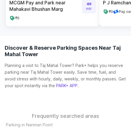
MCGM Pay and Park near
P J Ramchan
49
Mahakavi Bhushan Marg
mtr
₹0
Pay ca
₹0
Discover & Reserve Parking Spaces Near Taj
Mahal Tower
Planning a visit to Taj Mahal Tower? Park+ helps you reserve
parking near Taj Mahal Tower easily. Save time, fuel, and
avoid stress with hourly, daily, weekly, or monthly passes. Get
your spot instantly via the
PARK+ APP
.
Frequently searched areas
Parking in Nariman Point