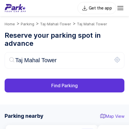
Get the app
>
>
>
Home
Parking
Taj-Mahal-Tower
Taj Mahal Tower
Reserve your parking spot in
advance
Find Parking
Parking nearby
Map View