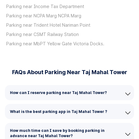
Parking near Income Tax Department
Parking near NCPA Marg NCPA Marg
Parking near Trident Hotel Nariman Point
Parking near CSMT Railway Station
Parking near MbPT Yellow Gate Victoria Docks.
FAQs About Parking Near Taj Mahal Tower
How can I reserve parking near Taj Mahal Tower?
What is the best parking app in Taj Mahal Tower ?
How much time can I save by booking parking in
advance near Taj Mahal Tower?