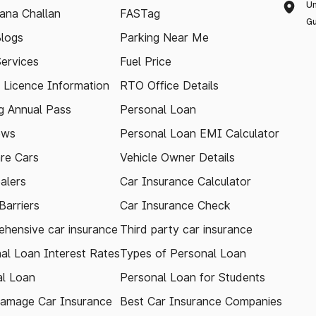
Un
ana Challan
FASTag
Gu
logs
Parking Near Me
Services
Fuel Price
g Licence Information
RTO Office Details
 Annual Pass
Personal Loan
ews
Personal Loan EMI Calculator
re Cars
Vehicle Owner Details
alers
Car Insurance Calculator
arriers
Car Insurance Check
hensive car insurance
Third party car insurance
al Loan Interest Rates
Types of Personal Loan
l Loan
Personal Loan for Students
amage Car Insurance
Best Car Insurance Companies