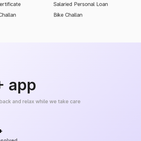
rtificate
Salaried Personal Loan
Challan
Bike Challan
+ app
 back and relax while we take care
+
esolved