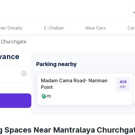
ner Details
E-Challan
New Cars
Car
 Churchgate
dvance
Parking nearby
Madam Cama Road- Nariman
426
Point
mtr
₹0
g Spaces Near Mantralaya Churchga