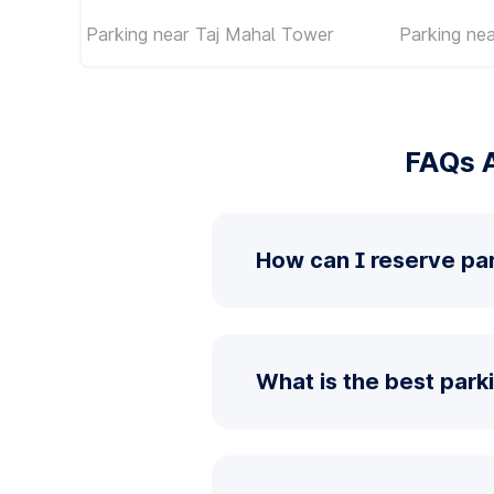
Parking near Taj Mahal Tower
Parking ne
FAQs 
How can I reserve pa
What is the best park