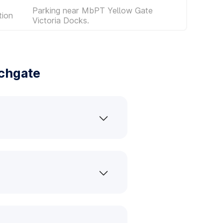
Parking near MbPT Yellow Gate
tion
Victoria Docks.
chgate