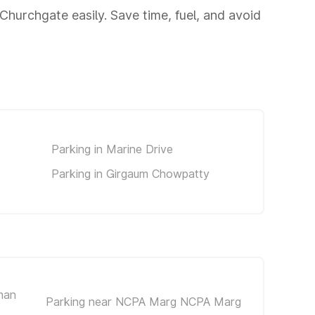
hurchgate easily. Save time, fuel, and avoid
Parking in Marine Drive
Parking in Girgaum Chowpatty
man
Parking near NCPA Marg NCPA Marg