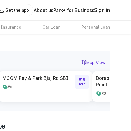
Sign in
About us
Park+ for Business
Get the app
 Insurance
Car Loan
Personal Loan
Map View
MCGM Pay & Park Bjaj Rd SBI
Dorabaji Tata R
616
Point
mtr
₹0
₹0
te