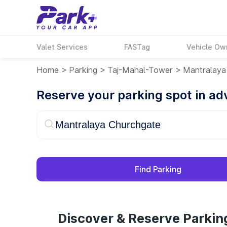
Valet Services
FASTag
Vehicle Ow
Home
>
Parking
>
Taj-Mahal-Tower
>
Mantralaya
Reserve your parking spot in a
Find Parking
Discover & Reserve Parkin