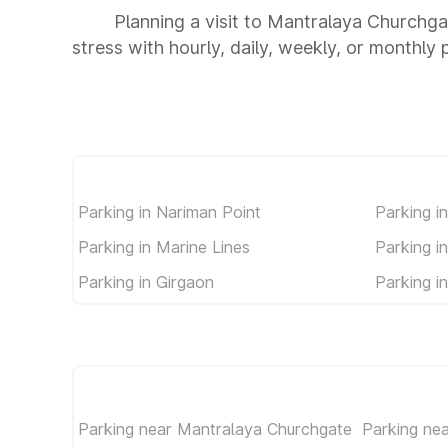
Planning a visit to Mantralaya Churchga
stress with hourly, daily, weekly, or monthly 
Parking in Nariman Point
Parking i
Parking in Marine Lines
Parking i
Parking in Girgaon
Parking i
Parking near Mantralaya Churchgate
Parking ne