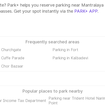
te? Park+ helps you reserve parking near Mantralaya C
passes. Get your spot instantly via the
PARK+ APP
.
Frequently searched areas
n Churchgate
Parking in Fort
n Cuffe Parade
Parking in Kalbadevi
n Chor Bazaar
Popular places to park nearby
Parking near Trident Hotel Nari
ar Income Tax Department
Point