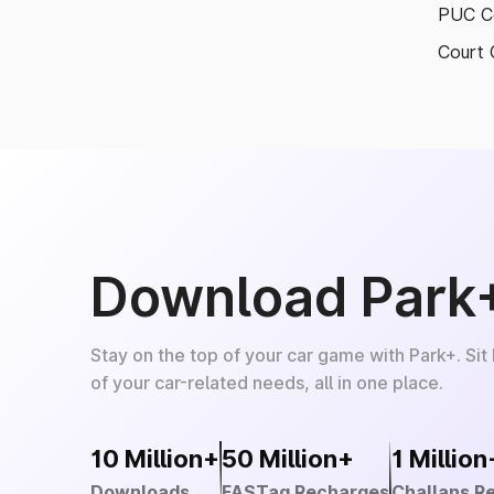
PUC Ce
Court 
Download Park
Stay on the top of your car game with Park+. Sit
of your car-related needs, all in one place.
10 Million+
50 Million+
1 Million
Downloads
FASTag Recharges
Challans R