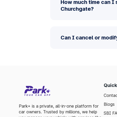
How much time can I 
Churchgate?
Can I cancel or modi
Quick
Contac
Blogs
Park+ is a private, all-in-one platform for
car owners. Trusted by millions, we help
SBI F