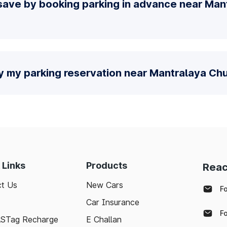
save by booking parking in advance near Man
fy my parking reservation near Mantralaya Ch
 Links
Products
Reac
t Us
New Cars
F
Car Insurance
F
ASTag Recharge
E Challan