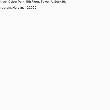
itech Cyber Park, 5th Floor, Tower A, Sec-39,
rugram, Haryana 122022