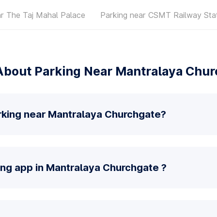
ar The Taj Mahal Palace
Parking near CSMT Railway Sta
About Parking Near Mantralaya Chur
rking near Mantralaya Churchgate?
ing app in Mantralaya Churchgate ?