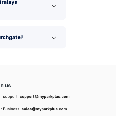
tralaya
urchgate?
h us
or support:
support@myparkplus.com
or Business:
sales@myparkplus.com