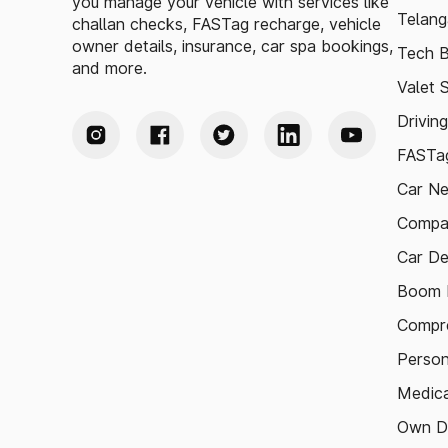
you manage your vehicle with services like
Telang
challan checks, FASTag recharge, vehicle
owner details, insurance, car spa bookings,
Tech B
and more.
Valet 
Drivin
FASTag
Car N
Compa
Car De
Boom B
Compre
Person
Medica
Own D