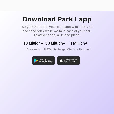
Download Park+ app
Stay on the top of your car game with Park+. Sit
back and relax while we take care of your car-
related needs, all in one place.
10 Million+
50 Million+
1 Million+
Downloads
FASTag Recharges
Challans Resolved