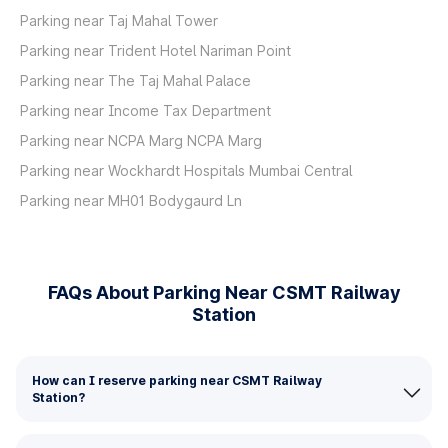
Parking near Taj Mahal Tower
Parking near Trident Hotel Nariman Point
Parking near The Taj Mahal Palace
Parking near Income Tax Department
Parking near NCPA Marg NCPA Marg
Parking near Wockhardt Hospitals Mumbai Central
Parking near MH01 Bodygaurd Ln
FAQs About Parking Near CSMT Railway
Station
How can I reserve parking near CSMT Railway
Station?