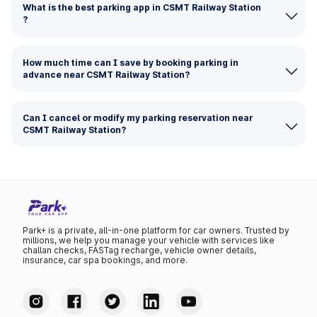
What is the best parking app in CSMT Railway Station
?
How much time can I save by booking parking in
advance near CSMT Railway Station?
Can I cancel or modify my parking reservation near
CSMT Railway Station?
Park+ is a private, all-in-one platform for car owners. Trusted by
millions, we help you manage your vehicle with services like
challan checks, FASTag recharge, vehicle owner details,
insurance, car spa bookings, and more.