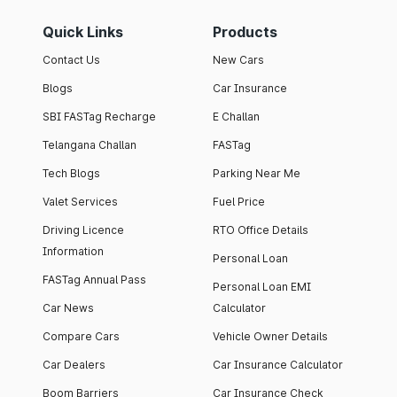
Quick Links
Products
Contact Us
New Cars
Blogs
Car Insurance
SBI FASTag Recharge
E Challan
Telangana Challan
FASTag
Tech Blogs
Parking Near Me
Valet Services
Fuel Price
Driving Licence
RTO Office Details
Information
Personal Loan
FASTag Annual Pass
Personal Loan EMI
Car News
Calculator
Compare Cars
Vehicle Owner Details
Car Dealers
Car Insurance Calculator
Boom Barriers
Car Insurance Check