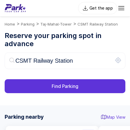
Get the app
>
>
>
Home
Parking
Taj-Mahal-Tower
CSMT Railway Station
Reserve your parking spot in
advance
Find Parking
Parking nearby
Map View