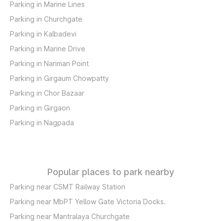
Parking in Marine Lines
Parking in Churchgate
Parking in Kalbadevi
Parking in Marine Drive
Parking in Nariman Point
Parking in Girgaum Chowpatty
Parking in Chor Bazaar
Parking in Girgaon
Parking in Nagpada
Popular places to park nearby
Parking near CSMT Railway Station
Parking near MbPT Yellow Gate Victoria Docks.
Parking near Mantralaya Churchgate