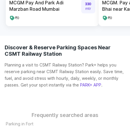
MCGM Pay And Park Adi
MCGM. Pay a
330
Marzban Road Mumbai
Bhai near K
mtr
₹0
₹0
Discover & Reserve Parking Spaces Near
CSMT Railway Station
Planning a visit to CSMT Railway Station? Park+ helps you
reserve parking near CSMT Railway Station easily. Save time,
fuel, and avoid stress with hourly, daily, weekly, or monthly
passes. Get your spot instantly via the
PARK+ APP
.
Frequently searched areas
Parking in Fort