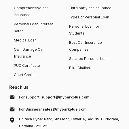
Comprehensive car
Third party car insurance
insurance
Types of Personal Loan
Personal Loan Interest
Personal Loan for
Rates
Students
Medical Loan
Best Car Insurance
Own Damage Car
Companies
Insurance
Salaried Personal Loan
PUC Certificate
Bike Challan
Court Challan
Reach us
For support:
support@myparkplus.com
For Business:
sales@myparkplus.com
Unitech Cyber Park, 5th Floor, Tower A, Sec-39, Gurugram,
Haryana 122022