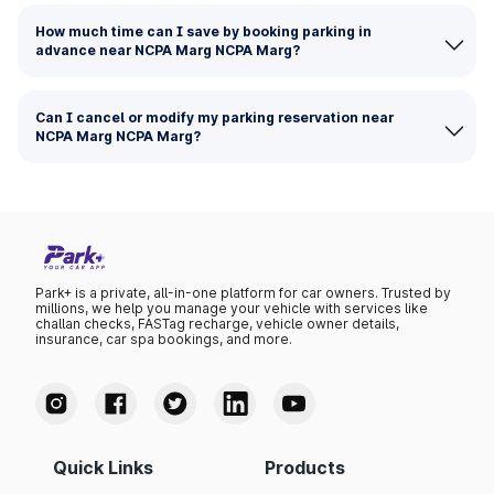
How much time can I save by booking parking in
advance near NCPA Marg NCPA Marg?
Can I cancel or modify my parking reservation near
NCPA Marg NCPA Marg?
Park+ is a private, all-in-one platform for car owners. Trusted by
millions, we help you manage your vehicle with services like
challan checks, FASTag recharge, vehicle owner details,
insurance, car spa bookings, and more.
Quick Links
Products