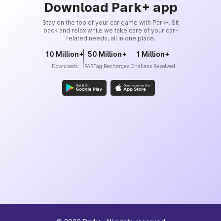
Download Park+ app
Stay on the top of your car game with Park+. Sit
back and relax while we take care of your car-
related needs, all in one place.
10 Million+
50 Million+
1 Million+
Downloads
FASTag Recharges
Challans Resolved