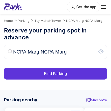
Get the app
>
>
>
Home
Parking
Taj-Mahal-Tower
NCPA Marg NCPA Marg
Reserve your parking spot in
advance
Find Parking
Parking nearby
Map View