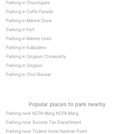
Parking in Churchgate
Parking in Cuffe Parade
Parking in Marine Drive
Parking in Fort
Parking in Marine Lines
Parking in Kalbadevi
Parking in Girgaum Chowpatty
Parking in Girgaon
Parking in Chor Bazaar
Popular places to park nearby
Parking near NCPA Marg NCPA Marg
Parking near Income Tax Department
Parking near Trident Hotel Nariman Point