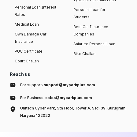
Personal Loan Interest
Personal Loan for
Rates
Students
Medical Loan
Best Car Insurance
Own Damage Car
Companies
Insurance
Salaried Personal Loan
PUC Certificate
Bike Challan
Court Challan
Reach us
For support:
support@myparkplus.com
For Business:
sales@myparkplus.com
Unitech Cyber Park, 5th Floor, Tower A, Sec-39, Gurugram,
Haryana 122022