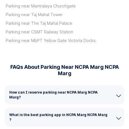
Parking near Mantralaya Churchgate
Parking near Taj Mahal Tower
Parking near The Taj Mahal Palace
Parking near CSMT Railway Station
Parking near MbPT Yellow Gate Victoria Docks.
FAQs About Parking Near NCPA Marg NCPA
Marg
How can I reserve parking near NCPA Marg NCPA
Marg?
What is the best parking app in NCPA Marg NCPA Marg
?