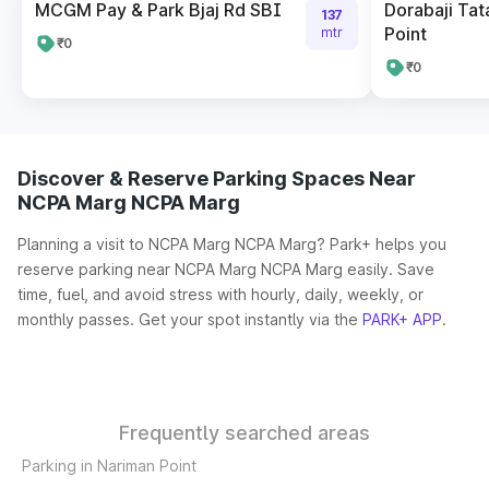
MCGM Pay & Park Bjaj Rd SBI
Dorabaji Tat
137
Point
mtr
₹0
₹0
Discover & Reserve Parking Spaces Near
NCPA Marg NCPA Marg
Planning a visit to NCPA Marg NCPA Marg? Park+ helps you
reserve parking near NCPA Marg NCPA Marg easily. Save
time, fuel, and avoid stress with hourly, daily, weekly, or
monthly passes. Get your spot instantly via the
PARK+ APP
.
Frequently searched areas
Parking in Nariman Point