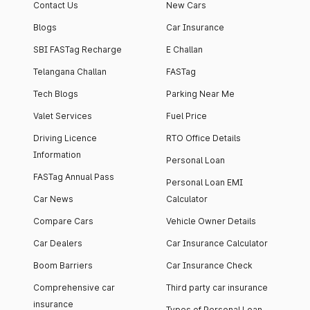
Contact Us
New Cars
Blogs
Car Insurance
SBI FASTag Recharge
E Challan
Telangana Challan
FASTag
Tech Blogs
Parking Near Me
Valet Services
Fuel Price
Driving Licence
RTO Office Details
Information
Personal Loan
FASTag Annual Pass
Personal Loan EMI
Car News
Calculator
Compare Cars
Vehicle Owner Details
Car Dealers
Car Insurance Calculator
Boom Barriers
Car Insurance Check
Comprehensive car
Third party car insurance
insurance
Types of Personal Loan