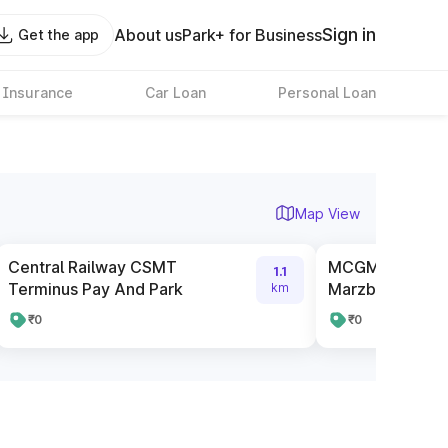
Sign in
About us
Park+ for Business
Get the app
 Insurance
Car Loan
Personal Loan
Map View
Central Railway CSMT
MCGM Pay And 
1.1
Terminus Pay And Park
Marzban Road 
km
₹0
₹0