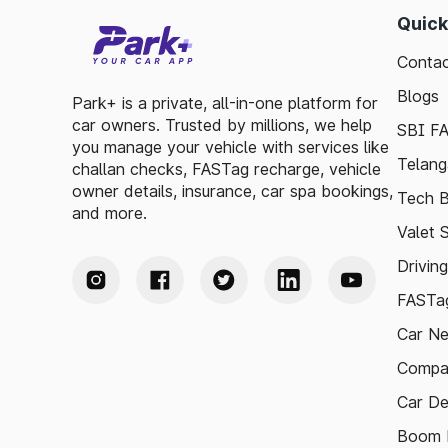
Quick
Contac
Blogs
Park+ is a private, all-in-one platform for
car owners. Trusted by millions, we help
SBI F
you manage your vehicle with services like
Telang
challan checks, FASTag recharge, vehicle
owner details, insurance, car spa bookings,
Tech B
and more.
Valet 
Drivin
FASTag
Car N
Compa
Car De
Boom B