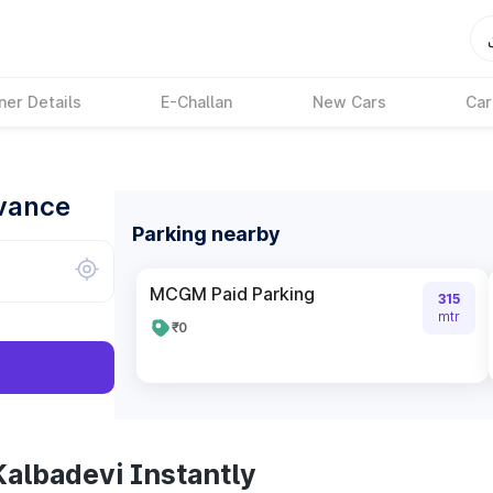
ner Details
E-Challan
New Cars
Car
dvance
Parking nearby
MCGM Paid Parking
315
mtr
₹0
Kalbadevi Instantly