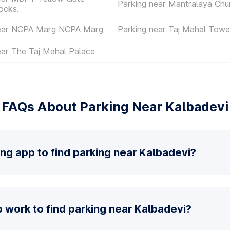
Parking near Mantralaya Chu
ocks.
near NCPA Marg NCPA Marg
Parking near Taj Mahal Towe
ear The Taj Mahal Palace
FAQs About Parking Near Kalbadevi
ing app to find parking near Kalbadevi?
 work to find parking near Kalbadevi?