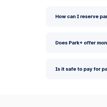
How can I reserve pa
Does Park+ offer mon
Is it safe to pay for 