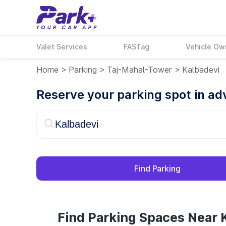
Valet Services
FASTag
Vehicle Ow
Home
>
Parking
>
Taj-Mahal-Tower
>
Kalbadevi
Reserve your parking spot in a
Find Parking
Find Parking Spaces Near 