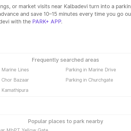
ings, or market visits near Kalbadevi turn into a parki
 advance and save 10–15 minutes every time you go out
devi with the
PARK+ APP
.
Frequently searched areas
n Marine Lines
Parking in Marine Drive
n Chor Bazaar
Parking in Churchgate
n Kamathipura
Popular places to park nearby
ear MbPT Yellow Gate