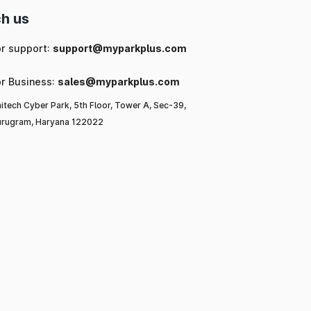
h us
or support:
support@myparkplus.com
or Business:
sales@myparkplus.com
itech Cyber Park, 5th Floor, Tower A, Sec-39,
rugram, Haryana 122022