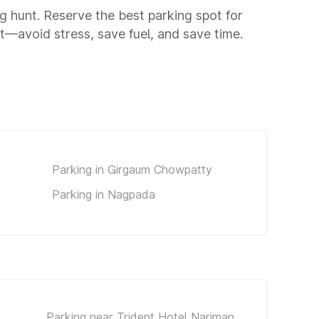
ng hunt. Reserve the best parking spot for
—avoid stress, save fuel, and save time.
Parking in Girgaum Chowpatty
Parking in Nagpada
Parking near Trident Hotel Nariman