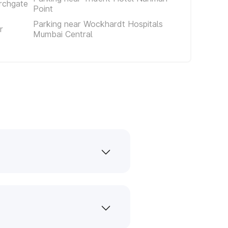
rchgate
Point
Parking near Wockhardt Hospitals
r
Mumbai Central