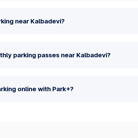
rking near Kalbadevi?
thly parking passes near Kalbadevi?
parking online with Park+?