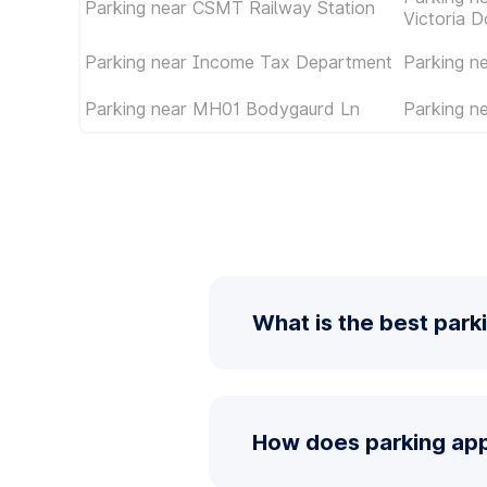
Parking near CSMT Railway Station
Victoria D
Parking near Income Tax Department
Parking 
Parking near MH01 Bodygaurd Ln
Parking n
What is the best park
How does parking app