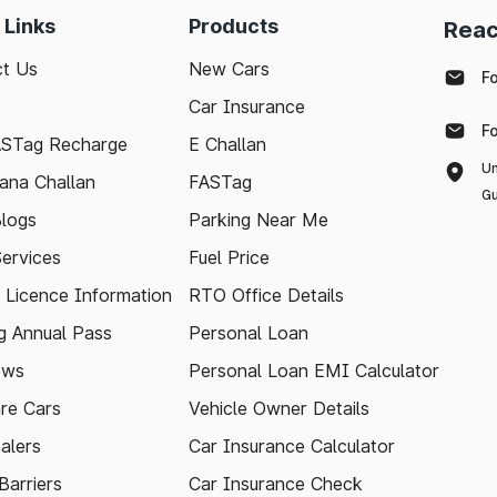
 Links
Products
Reac
t Us
New Cars
F
Car Insurance
F
ASTag Recharge
E Challan
Un
ana Challan
FASTag
Gu
logs
Parking Near Me
Services
Fuel Price
g Licence Information
RTO Office Details
 Annual Pass
Personal Loan
ews
Personal Loan EMI Calculator
re Cars
Vehicle Owner Details
alers
Car Insurance Calculator
arriers
Car Insurance Check