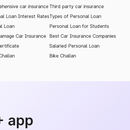
hensive car insurance
Third party car insurance
al Loan Interest Rates
Types of Personal Loan
l Loan
Personal Loan for Students
amage Car Insurance
Best Car Insurance Companies
rtificate
Salaried Personal Loan
Challan
Bike Challan
+ app