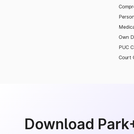
Compre
Person
Medica
Own D
PUC Ce
Court 
Download Park