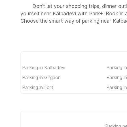
Don’t let your shopping trips, dinner out
yourself near Kalbadevi with Park+. Book in
Choose the smart way of parking near Kalba
Parking in Kalbadevi
Parking i
Parking in Girgaon
Parking i
Parking in Fort
Parking i
Parking n