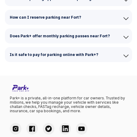
How can I reserve parking near Fort?
Does Park+ offer monthly parking passes near Fort?
Is it safe to pay for parking online with Park+?
Park+ is a private, all-in-one platform for car owners. Trusted by
millions, we help you manage your vehicle with services like
challan checks, FASTag recharge, vehicle owner details,
insurance, car spa bookings, and more.