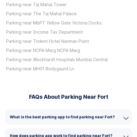
Parking near Taj Mahal Tower
Parking near The Taj Mahal Palace
Parking near MbPT Yellow Gate Victoria Docks.
Parking near Income Tax Department
Parking near Trident Hotel Nariman Point
Parking near NCPA Marg NCPA Marg
Parking near Wockhardt Hospitals Mumbai Central
Parking near MH01 Bodygaurd Ln
FAQs About Parking Near Fort
What is the best parking app to find parking near Fort?
How does parking app work to find parking near Fort?