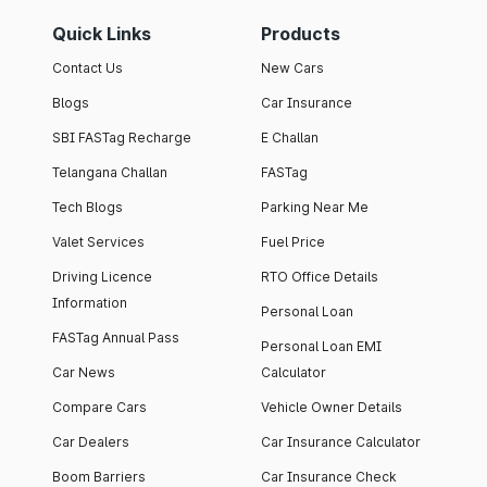
Quick Links
Products
Contact Us
New Cars
Blogs
Car Insurance
SBI FASTag Recharge
E Challan
Telangana Challan
FASTag
Tech Blogs
Parking Near Me
Valet Services
Fuel Price
Driving Licence
RTO Office Details
Information
Personal Loan
FASTag Annual Pass
Personal Loan EMI
Car News
Calculator
Compare Cars
Vehicle Owner Details
Car Dealers
Car Insurance Calculator
Boom Barriers
Car Insurance Check