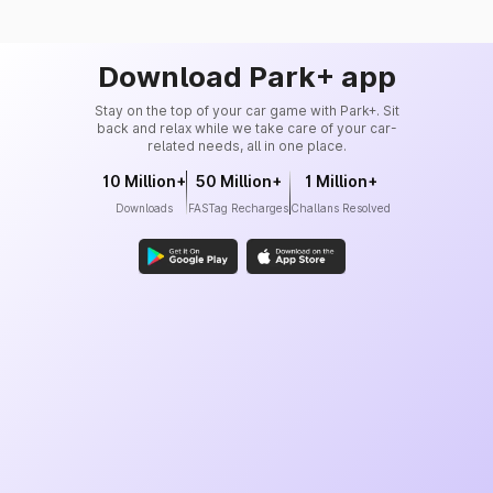
Download Park+ app
Stay on the top of your car game with Park+. Sit
back and relax while we take care of your car-
related needs, all in one place.
10 Million+
50 Million+
1 Million+
Downloads
FASTag Recharges
Challans Resolved