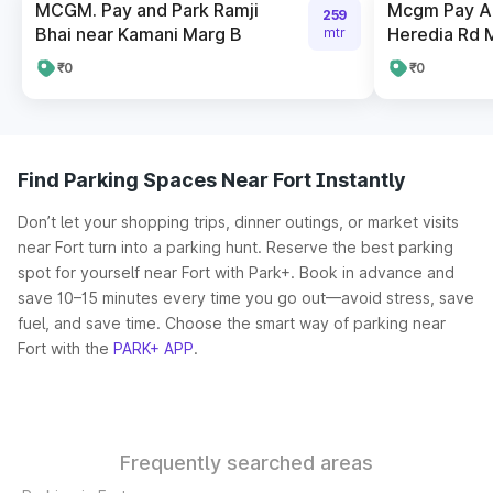
MCGM. Pay and Park Ramji
Mcgm Pay An
259
Bhai near Kamani Marg B
Heredia Rd 
mtr
₹0
₹0
Find Parking Spaces Near Fort Instantly
Don’t let your shopping trips, dinner outings, or market visits
near Fort turn into a parking hunt. Reserve the best parking
spot for yourself near Fort with Park+. Book in advance and
save 10–15 minutes every time you go out—avoid stress, save
fuel, and save time. Choose the smart way of parking near
Fort with the
PARK+ APP
.
Frequently searched areas