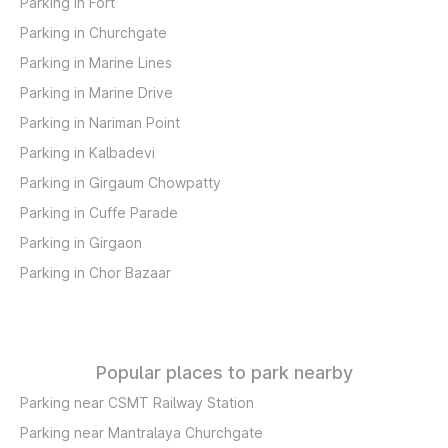
Parking in Fort
Parking in Churchgate
Parking in Marine Lines
Parking in Marine Drive
Parking in Nariman Point
Parking in Kalbadevi
Parking in Girgaum Chowpatty
Parking in Cuffe Parade
Parking in Girgaon
Parking in Chor Bazaar
Popular places to park nearby
Parking near CSMT Railway Station
Parking near Mantralaya Churchgate