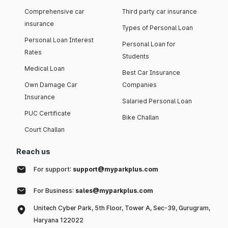
Comprehensive car
Third party car insurance
insurance
Types of Personal Loan
Personal Loan Interest
Personal Loan for
Rates
Students
Medical Loan
Best Car Insurance
Own Damage Car
Companies
Insurance
Salaried Personal Loan
PUC Certificate
Bike Challan
Court Challan
Reach us
For support:
support@myparkplus.com
For Business:
sales@myparkplus.com
Unitech Cyber Park, 5th Floor, Tower A, Sec-39, Gurugram,
Haryana 122022