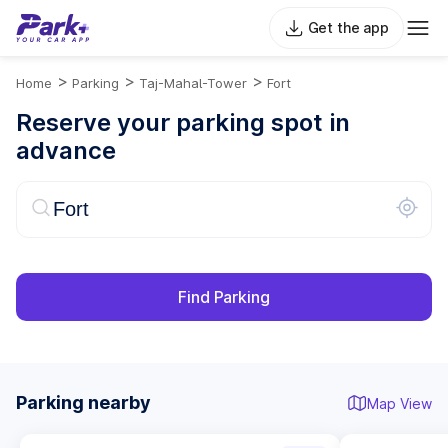
Get the app
>
>
>
Home
Parking
Taj-Mahal-Tower
Fort
Reserve your parking spot in
advance
Find Parking
Parking nearby
Map View