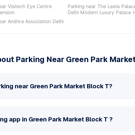
ear Visitech Eye Centre
Parking near The Leela Pala
ension
Delhi Modern Luxury Palace 
ear Andhra Association Delhi
out Parking Near Green Park Market
rking near Green Park Market Block T?
ing app in Green Park Market Block T ?