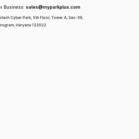
or Business:
sales@myparkplus.com
itech Cyber Park, 5th Floor, Tower A, Sec-39,
rugram, Haryana 122022