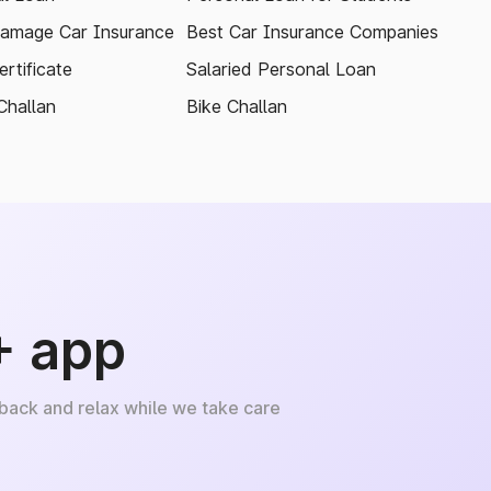
amage Car Insurance
Best Car Insurance Companies
rtificate
Salaried Personal Loan
Challan
Bike Challan
+ app
 back and relax while we take care