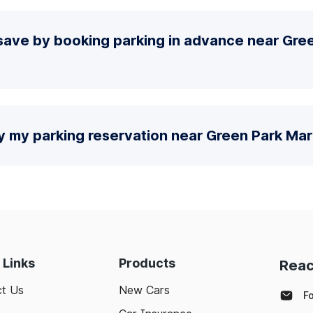
save by booking parking in advance near Gre
y my parking reservation near Green Park Mar
 Links
Products
Reac
t Us
New Cars
F