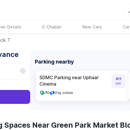
ner Details
E-Challan
New Cars
Car
ock T
dvance
Parking nearby
SDMC Parking near Uphaar
411
Cinema
mtr
₹0
Pay online
g Spaces Near Green Park Market Bl