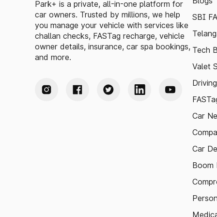
Blogs
Park+ is a private, all-in-one platform for
car owners. Trusted by millions, we help
SBI F
you manage your vehicle with services like
Telang
challan checks, FASTag recharge, vehicle
owner details, insurance, car spa bookings,
Tech B
and more.
Valet 
Drivin
FASTag
Car N
Compa
Car De
Boom B
Compre
Person
Medica