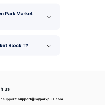
en Park Market
ket Block T?
h us
or support:
support@myparkplus.com