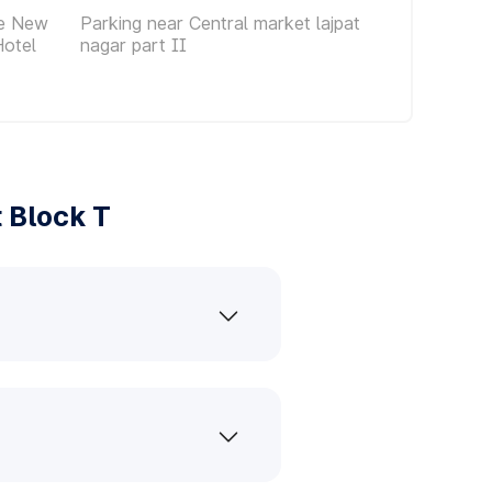
ce New
Parking near Central market lajpat
Hotel
nagar part II
 Block T