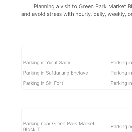
Planning a visit to Green Park Market B
and avoid stress with hourly, daily, weekly, 
Parking in Yusuf Sarai
Parking i
Parking in Safdarjung Enclave
Parking i
Parking in Siri Fort
Parking i
Parking near Green Park Market
Parking n
Block T