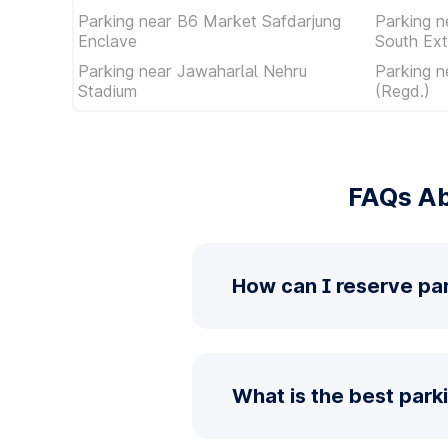
Parking near B6 Market Safdarjung
Parking n
Enclave
South Ext
Parking near Jawaharlal Nehru
Parking n
Stadium
(Regd.)
FAQs Ab
How can I reserve pa
What is the best park