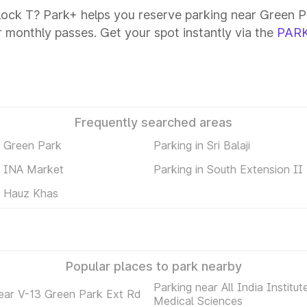
lock T? Park+ helps you reserve parking near Green Pa
or monthly passes. Get your spot instantly via the
PARK
Frequently searched areas
n Green Park
Parking in Sri Balaji
n INA Market
Parking in South Extension II
n Hauz Khas
Popular places to park nearby
Parking near All India Institut
ear V-13 Green Park Ext Rd
Medical Sciences