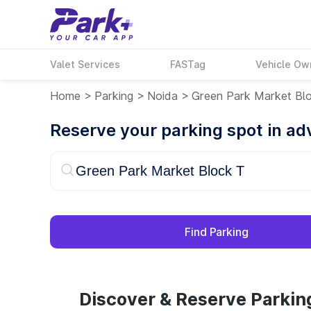
Valet Services
FASTag
Vehicle Ow
Home
>
Parking
>
Noida
>
Green Park Market Bl
Reserve your parking spot in a
Find Parking
Discover & Reserve Parkin