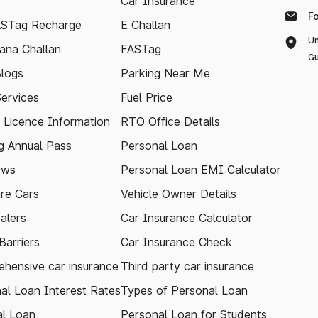
Car Insurance
F
ASTag Recharge
E Challan
Un
ana Challan
FASTag
Gu
logs
Parking Near Me
Services
Fuel Price
g Licence Information
RTO Office Details
 Annual Pass
Personal Loan
ews
Personal Loan EMI Calculator
re Cars
Vehicle Owner Details
alers
Car Insurance Calculator
arriers
Car Insurance Check
hensive car insurance
Third party car insurance
al Loan Interest Rates
Types of Personal Loan
l Loan
Personal Loan for Students