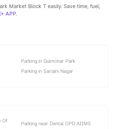
rk Market Block T easily. Save time, fuel,
+ APP
.
Parking in Gulmohar Park
Parking in Sarojini Nagar
e Of
Parking near Dental OPD AIIMS