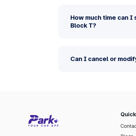
How much time can I 
Block T?
Can I cancel or modif
Quick
Contac