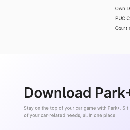
Own D
PUC Ce
Court 
Download Park
Stay on the top of your car game with Park+. Sit
of your car-related needs, all in one place.