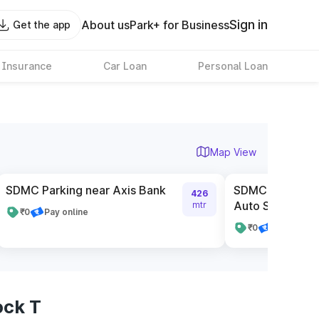
Sign in
About us
Park+ for Business
Get the app
 Insurance
Car Loan
Personal Loan
Map View
SDMC Parking near Axis Bank
SDMC Parking n
426
Auto Store
mtr
₹0
Pay online
₹0
Pay online
ock T