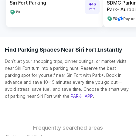
Siri Fort Parking
SDMC Parkin
446
Park- Aurob
mtr
₹0
₹0
Pay on
Find Parking Spaces Near Siri Fort Instantly
Don’t let your shopping trips, dinner outings, or market visits
near Siri Fort turn into a parking hunt. Reserve the best
parking spot for yourself near Siri Fort with Park+. Book in
advance and save 10–15 minutes every time you go out—
avoid stress, save fuel, and save time. Choose the smart way
of parking near Siri Fort with the
PARK+ APP
.
Frequently searched areas