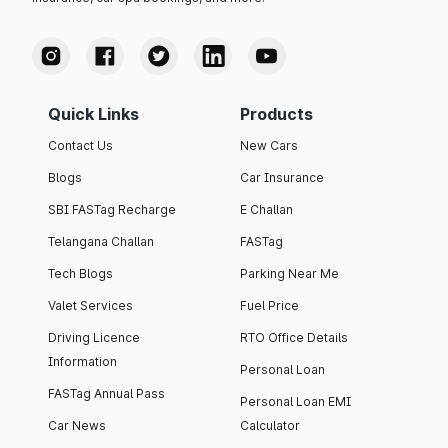
Quick Links
Products
Contact Us
New Cars
Blogs
Car Insurance
SBI FASTag Recharge
E Challan
Telangana Challan
FASTag
Tech Blogs
Parking Near Me
Valet Services
Fuel Price
Driving Licence
RTO Office Details
Information
Personal Loan
FASTag Annual Pass
Personal Loan EMI
Car News
Calculator