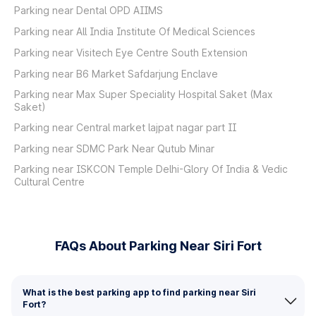
Parking near Dental OPD AIIMS
Parking near All India Institute Of Medical Sciences
Parking near Visitech Eye Centre South Extension
Parking near B6 Market Safdarjung Enclave
Parking near Max Super Speciality Hospital Saket (Max
Saket)
Parking near Central market lajpat nagar part II
Parking near SDMC Park Near Qutub Minar
Parking near ISKCON Temple Delhi-Glory Of India & Vedic
Cultural Centre
FAQs About Parking Near Siri Fort
What is the best parking app to find parking near Siri
Fort?