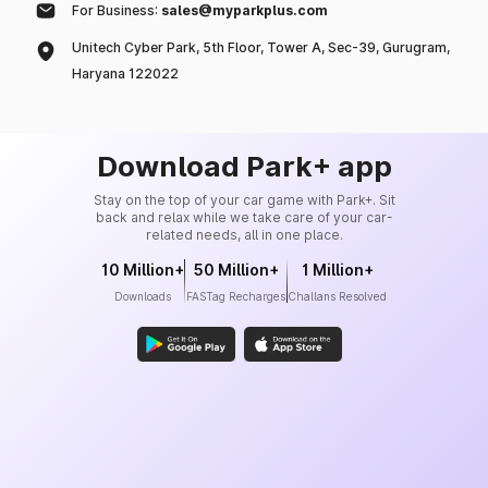
For Business:
sales@myparkplus.com
Unitech Cyber Park, 5th Floor, Tower A, Sec-39, Gurugram,
Haryana 122022
Download Park+ app
Stay on the top of your car game with Park+. Sit
back and relax while we take care of your car-
related needs, all in one place.
10 Million+
50 Million+
1 Million+
Downloads
FASTag Recharges
Challans Resolved