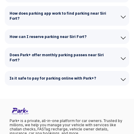
How does parking app work to find parking near Siri
Fort?
How can I reserve parking near Siri Fort?
Does Park+ offer monthly parking passes near Siri
Fort?
Is it safe to pay for parking online with Park+?
Park+ is a private, all-in-one platform for car owners. Trusted by
millions, we help you manage your vehicle with services like
challan checks, FASTag recharge, vehicle owner details,
insurance, car spa bookings, and more.