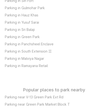
Parking in Siri Fort
Parking in Gulmohar Park
Parking in Hauz Khas
Parking in Yusuf Sarai
Parking in Sri Balaji
Parking in Green Park
Parking in Panchsheel Enclave
Parking in South Extension II
Parking in Malviya Nagar
Parking in Ramayana Retail
Popular places to park nearby
Parking near V-13 Green Park Ext Rd
Parking near Green Park Market Block T