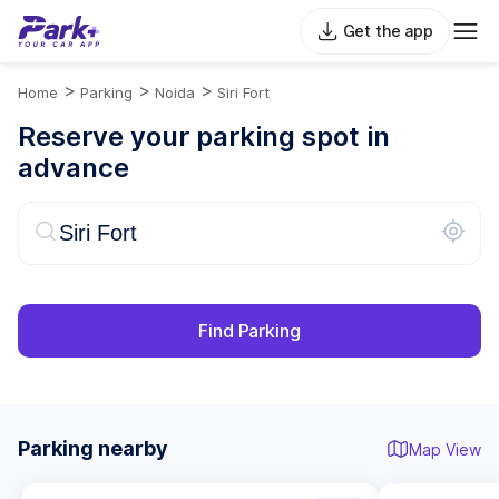
Get the app
>
>
>
Home
Parking
Noida
Siri Fort
Reserve your parking spot in
advance
Find Parking
Parking nearby
Map View