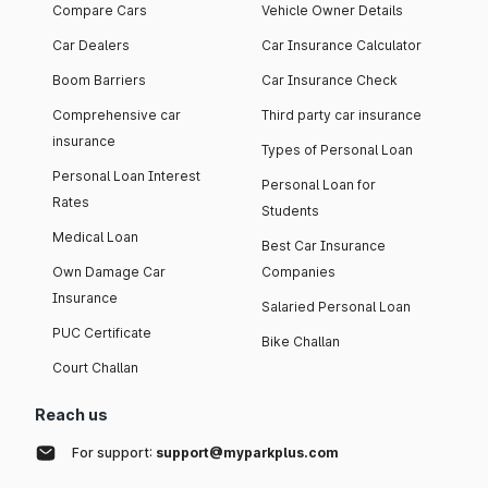
Compare Cars
Vehicle Owner Details
Car Dealers
Car Insurance Calculator
Boom Barriers
Car Insurance Check
Comprehensive car
Third party car insurance
insurance
Types of Personal Loan
Personal Loan Interest
Personal Loan for
Rates
Students
Medical Loan
Best Car Insurance
Own Damage Car
Companies
Insurance
Salaried Personal Loan
PUC Certificate
Bike Challan
Court Challan
Reach us
For support:
support@myparkplus.com