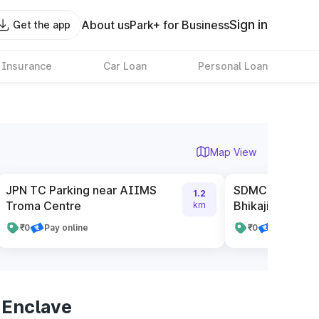
Sign in
About us
Park+ for Business
Get the app
 Insurance
Car Loan
Personal Loan
Map View
JPN TC Parking near AIIMS
SDMC Parking P
1.2
Troma Centre
Bhikaji Cama Pla
km
₹0
Pay online
₹0
Pay online
 Enclave