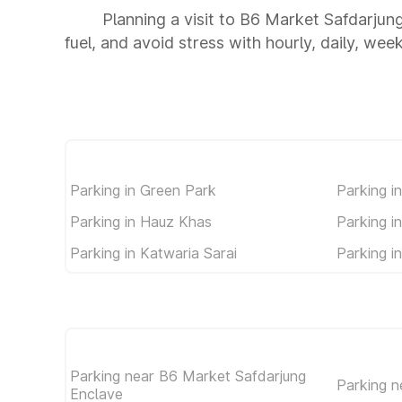
Planning a visit to B6 Market Safdarjun
fuel, and avoid stress with hourly, daily, wee
Parking in Green Park
Parking i
Parking in Hauz Khas
Parking i
Parking in Katwaria Sarai
Parking i
Parking near B6 Market Safdarjung
Parking n
Enclave