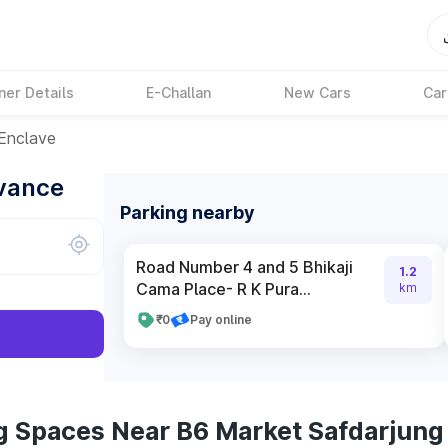
ner Details
E-Challan
New Cars
Car
Enclave
dvance
Parking nearby
Road Number 4 and 5 Bhikaji
1.2
Cama Place- R K Pura...
km
₹0
Pay online
g Spaces Near B6 Market Safdarjung