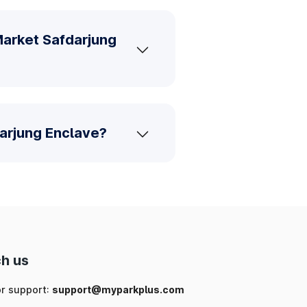
Market Safdarjung
darjung Enclave?
h us
or support:
support@myparkplus.com