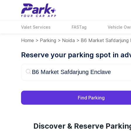
Valet Services
FASTag
Vehicle Ow
Home
>
Parking
>
Noida
>
B6 Market Safdarjung 
Reserve your parking spot in a
Find Parking
Discover & Reserve Parkin