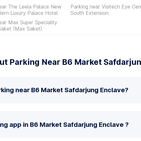
near The Leela Palace New
Parking near Visitech Eye Cen
ern Luxury Palace Hotel
South Extension
ear Max Super Speciality
Saket (Max Saket)
t Parking Near B6 Market Safdarju
rking near B6 Market Safdarjung Enclave?
ing app in B6 Market Safdarjung Enclave ?