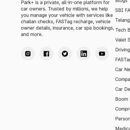
Blogs
Park+ is a private, all-in-one platform for
car owners. Trusted by millions, we help
SBI F
you manage your vehicle with services like
Telang
challan checks, FASTag recharge, vehicle
owner details, insurance, car spa bookings,
Tech B
and more.
Valet 
Drivin
FASTag
Car N
Compa
Car De
Boom B
Compre
Person
Medica