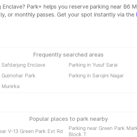
g Enclave? Park+ helps you reserve parking near B6 Ma
kly, or monthly passes. Get your spot instantly via the
Frequently searched areas
n Safdarjung Enclave
Parking in Yusuf Sarai
n Gulmohar Park
Parking in Sarojini Nagar
n Munirka
Popular places to park nearby
Parking near Green Park Mar
ear V-13 Green Park Ext Rd
Block T