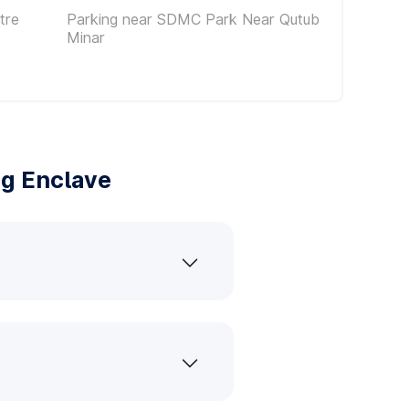
tre
Parking near SDMC Park Near Qutub
Minar
ng Enclave