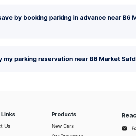
save by booking parking in advance near B6 
y my parking reservation near B6 Market Saf
 Links
Products
Reac
t Us
New Cars
F