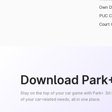
Own D
PUC Ce
Court 
Download Park
Stay on the top of your car game with Park+. Sit
of your car-related needs, all in one place.