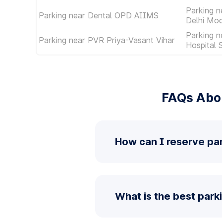
Parking 
Parking near Dental OPD AIIMS
Delhi Mod
Parking n
Parking near PVR Priya-Vasant Vihar
Hospital 
FAQs Abou
How can I reserve pa
What is the best park