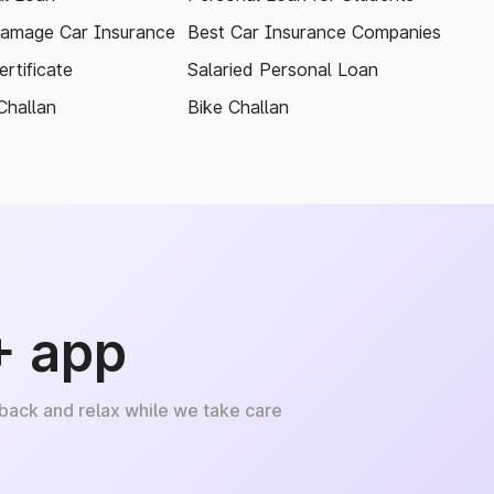
amage Car Insurance
Best Car Insurance Companies
rtificate
Salaried Personal Loan
Challan
Bike Challan
+ app
 back and relax while we take care