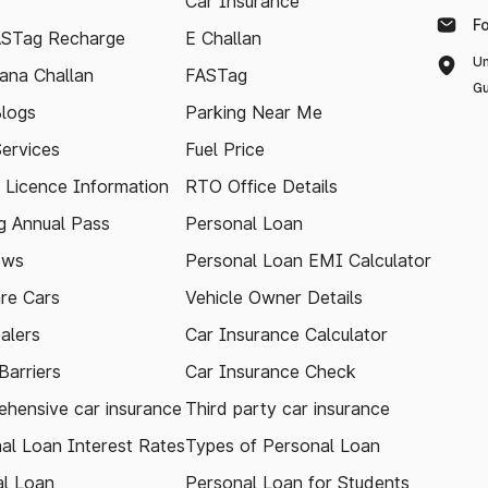
Car Insurance
F
ASTag Recharge
E Challan
Un
ana Challan
FASTag
Gu
logs
Parking Near Me
Services
Fuel Price
g Licence Information
RTO Office Details
 Annual Pass
Personal Loan
ews
Personal Loan EMI Calculator
re Cars
Vehicle Owner Details
alers
Car Insurance Calculator
arriers
Car Insurance Check
hensive car insurance
Third party car insurance
al Loan Interest Rates
Types of Personal Loan
l Loan
Personal Loan for Students