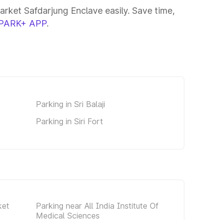
rket Safdarjung Enclave easily. Save time,
PARK+ APP
.
Parking in Sri Balaji
Parking in Siri Fort
ket
Parking near All India Institute Of
Medical Sciences