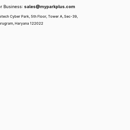
or Business:
sales@myparkplus.com
itech Cyber Park, 5th Floor, Tower A, Sec-39,
rugram, Haryana 122022