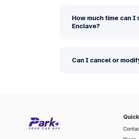
How much time can I 
Enclave?
Can I cancel or modif
Quick
Contac