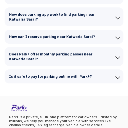
How does parking app work to find parking near
Katwaria Sarai?
How can I reserve parking near Katwaria Sarai?
Does Park+ offer monthly parking passes near
Katwaria Sarai?
Is it safe to pay for parking online with Park+?
Park+ is a private, all-in-one platform for car owners. Trusted by
millions, we help you manage your vehicle with services like
challan checks, FASTag recharge, vehicle owner details,