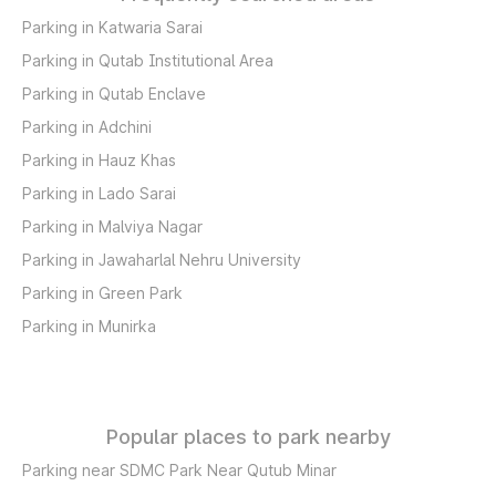
Parking in Katwaria Sarai
Parking in Qutab Institutional Area
Parking in Qutab Enclave
Parking in Adchini
Parking in Hauz Khas
Parking in Lado Sarai
Parking in Malviya Nagar
Parking in Jawaharlal Nehru University
Parking in Green Park
Parking in Munirka
Popular places to park nearby
Parking near SDMC Park Near Qutub Minar