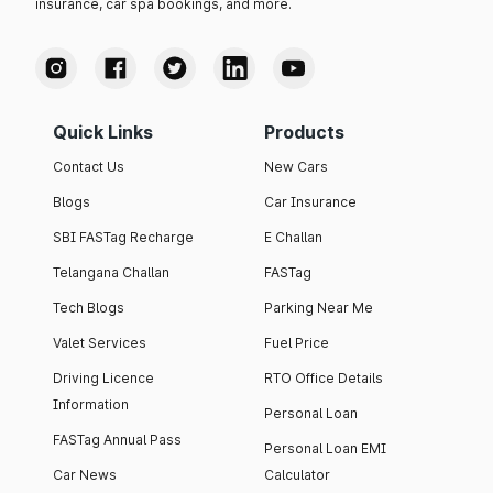
insurance, car spa bookings, and more.
Quick Links
Products
Contact Us
New Cars
Blogs
Car Insurance
SBI FASTag Recharge
E Challan
Telangana Challan
FASTag
Tech Blogs
Parking Near Me
Valet Services
Fuel Price
Driving Licence
RTO Office Details
Information
Personal Loan
FASTag Annual Pass
Personal Loan EMI
Car News
Calculator