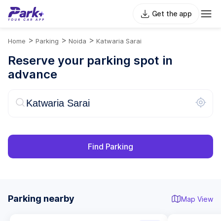
Get the app
>
>
>
Home
Parking
Noida
Katwaria Sarai
Reserve your parking spot in
advance
Find Parking
Parking nearby
Map View