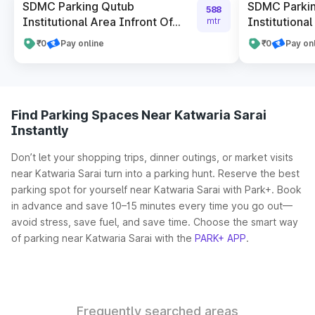
SDMC Parking Qutub
SDMC Parki
588
Institutional Area Infront Of...
Institutional
mtr
₹0
Pay online
₹0
Pay on
Find Parking Spaces Near Katwaria Sarai
Instantly
Don’t let your shopping trips, dinner outings, or market visits
near Katwaria Sarai turn into a parking hunt. Reserve the best
parking spot for yourself near Katwaria Sarai with Park+. Book
in advance and save 10–15 minutes every time you go out—
avoid stress, save fuel, and save time. Choose the smart way
of parking near Katwaria Sarai with the
PARK+ APP
.
Frequently searched areas