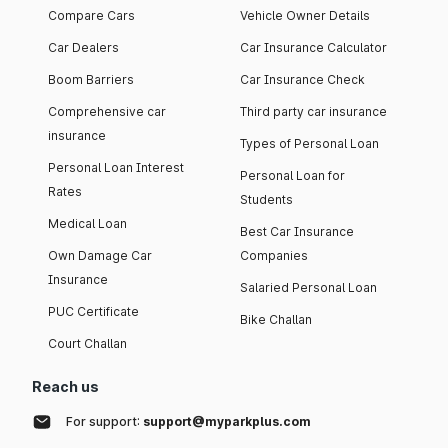
Compare Cars
Vehicle Owner Details
Car Dealers
Car Insurance Calculator
Boom Barriers
Car Insurance Check
Comprehensive car
Third party car insurance
insurance
Types of Personal Loan
Personal Loan Interest
Personal Loan for
Rates
Students
Medical Loan
Best Car Insurance
Own Damage Car
Companies
Insurance
Salaried Personal Loan
PUC Certificate
Bike Challan
Court Challan
Reach us
For support:
support@myparkplus.com