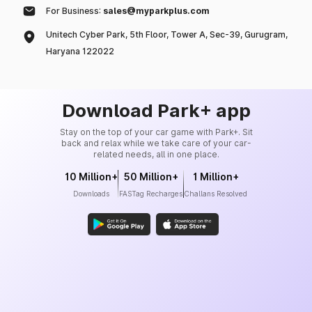
For Business:
sales@myparkplus.com
Unitech Cyber Park, 5th Floor, Tower A, Sec-39, Gurugram,
Haryana 122022
Download Park+ app
Stay on the top of your car game with Park+. Sit
back and relax while we take care of your car-
related needs, all in one place.
10 Million+
50 Million+
1 Million+
Downloads
FASTag Recharges
Challans Resolved