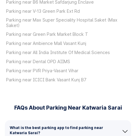
Parking near B6 Market Safdarjung Enclave
Parking near V-13 Green Park Ext Rd
Parking near Max Super Speciality Hospital Saket (Max
Saket)
Parking near Green Park Market Block T
Parking near Ambience Mall Vasant Kunj
Parking near All India Institute Of Medical Sciences
Parking near Dental OPD AIIMS
Parking near PVR Priya-Vasant Vihar
Parking near ICICI Bank Vasant Kunj B7
FAQs About Parking Near Katwaria Sarai
What is the best parking app to find parking near
Katwaria Sarai?