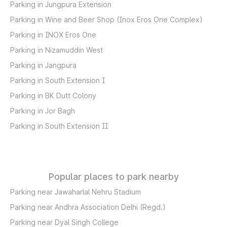
Parking in Jungpura Extension
Parking in Wine and Beer Shop (Inox Eros One Complex)
Parking in INOX Eros One
Parking in Nizamuddin West
Parking in Jangpura
Parking in South Extension I
Parking in BK Dutt Colony
Parking in Jor Bagh
Parking in South Extension II
Popular places to park nearby
Parking near Jawaharlal Nehru Stadium
Parking near Andhra Association Delhi (Regd.)
Parking near Dyal Singh College