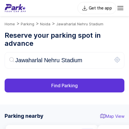
Get the app
>
>
>
Home
Parking
Noida
Jawaharlal Nehru Stadium
Reserve your parking spot in
advance
Find Parking
Parking nearby
Map View