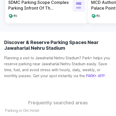
SDMC Parking Scope Complex
MCD Author
392
Parking Infront Of Th...
Palace Point
mtr
₹0
₹0
Discover & Reserve Parking Spaces Near
Jawaharlal Nehru Stadium
Planning a visit to Jawaharlal Nehru Stadium? Park+ helps you
reserve parking near Jawaharlal Nehru Stadium easily. Save
time, fuel, and avoid stress with hourly, daily, weekly, or
monthly passes. Get your spot instantly via the
PARK+ APP
.
Frequently searched areas
Parking in Om Hotel