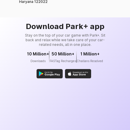
Haryana 122022
Download Park+ app
Stay on the top of your car game with Park+. Sit
back and relax while we take care of your car-
related needs, all in one place.
10 Million+
50 Million+
1 Million+
Downloads
FASTag Recharges
Challans Resolved