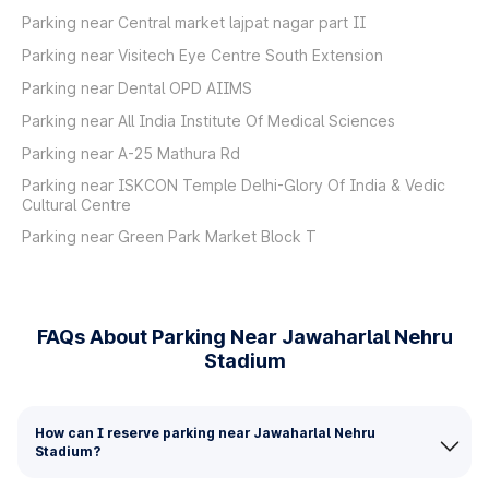
Parking near Central market lajpat nagar part II
Parking near Visitech Eye Centre South Extension
Parking near Dental OPD AIIMS
Parking near All India Institute Of Medical Sciences
Parking near A-25 Mathura Rd
Parking near ISKCON Temple Delhi-Glory Of India & Vedic
Cultural Centre
Parking near Green Park Market Block T
FAQs About Parking Near Jawaharlal Nehru
Stadium
How can I reserve parking near Jawaharlal Nehru
Stadium?