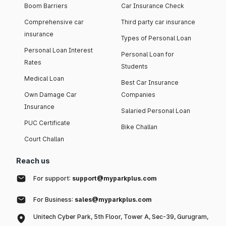
Boom Barriers
Car Insurance Check
Comprehensive car
Third party car insurance
insurance
Types of Personal Loan
Personal Loan Interest
Personal Loan for
Rates
Students
Medical Loan
Best Car Insurance
Own Damage Car
Companies
Insurance
Salaried Personal Loan
PUC Certificate
Bike Challan
Court Challan
Reach us
For support:
support@myparkplus.com
For Business:
sales@myparkplus.com
Unitech Cyber Park, 5th Floor, Tower A, Sec-39, Gurugram,