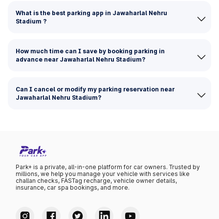
What is the best parking app in Jawaharlal Nehru
Stadium ?
How much time can I save by booking parking in
advance near Jawaharlal Nehru Stadium?
Can I cancel or modify my parking reservation near
Jawaharlal Nehru Stadium?
Park+ is a private, all-in-one platform for car owners. Trusted by
millions, we help you manage your vehicle with services like
challan checks, FASTag recharge, vehicle owner details,
insurance, car spa bookings, and more.