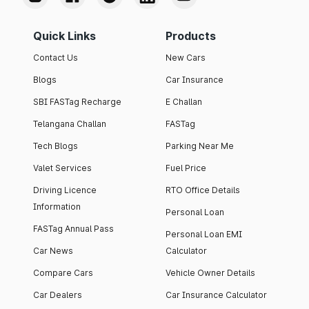
Quick Links
Products
Contact Us
New Cars
Blogs
Car Insurance
SBI FASTag Recharge
E Challan
Telangana Challan
FASTag
Tech Blogs
Parking Near Me
Valet Services
Fuel Price
Driving Licence
RTO Office Details
Information
Personal Loan
FASTag Annual Pass
Personal Loan EMI
Car News
Calculator
Compare Cars
Vehicle Owner Details
Car Dealers
Car Insurance Calculator