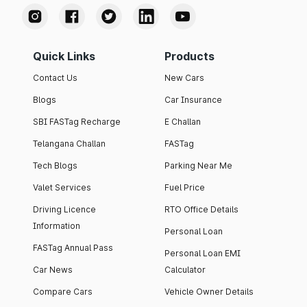
Quick Links
Products
Contact Us
New Cars
Blogs
Car Insurance
SBI FASTag Recharge
E Challan
Telangana Challan
FASTag
Tech Blogs
Parking Near Me
Valet Services
Fuel Price
Driving Licence
RTO Office Details
Information
Personal Loan
FASTag Annual Pass
Personal Loan EMI
Car News
Calculator
Compare Cars
Vehicle Owner Details