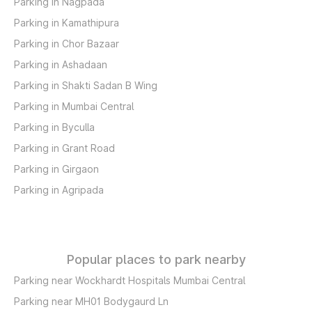
Parking in Nagpada
Parking in Kamathipura
Parking in Chor Bazaar
Parking in Ashadaan
Parking in Shakti Sadan B Wing
Parking in Mumbai Central
Parking in Byculla
Parking in Grant Road
Parking in Girgaon
Parking in Agripada
Popular places to park nearby
Parking near Wockhardt Hospitals Mumbai Central
Parking near MH01 Bodygaurd Ln