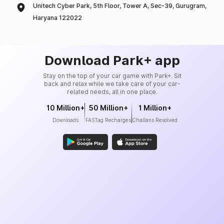
Unitech Cyber Park, 5th Floor, Tower A, Sec-39, Gurugram,
Haryana 122022
Download Park+ app
Stay on the top of your car game with Park+. Sit
back and relax while we take care of your car-
related needs, all in one place.
10 Million+
50 Million+
1 Million+
Downloads
FASTag Recharges
Challans Resolved