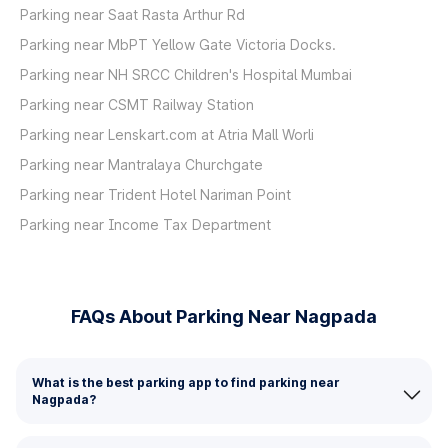
Parking near Saat Rasta Arthur Rd
Parking near MbPT Yellow Gate Victoria Docks.
Parking near NH SRCC Children's Hospital Mumbai
Parking near CSMT Railway Station
Parking near Lenskart.com at Atria Mall Worli
Parking near Mantralaya Churchgate
Parking near Trident Hotel Nariman Point
Parking near Income Tax Department
FAQs About Parking Near Nagpada
What is the best parking app to find parking near
Nagpada?