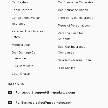
Car Dealers
Car Insurance Calculator
Boom Barriers
Car Insurance Check
Comprehensive car
Third party car insurance
insurance
Types of Personal Loan
Personal Loan Interest
Personal Loan for
Rates
Students
Medical Loan
Best Car Insurance
Own Damage Car
Companies
Insurance
Salaried Personal Loan
PUC Certificate
Bike Challan
Court Challan
Reach us
For support:
support@myparkplus.com
For Business:
sales@myparkplus.com