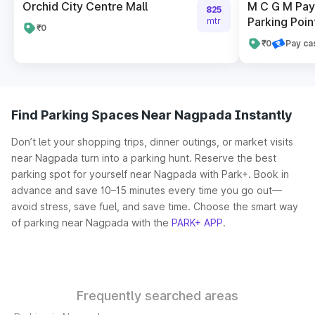
Orchid City Centre Mall
M C G M Pay 
825
Parking Poin
mtr
₹0
₹0
Pay ca
Find Parking Spaces Near Nagpada Instantly
Don’t let your shopping trips, dinner outings, or market visits
near Nagpada turn into a parking hunt. Reserve the best
parking spot for yourself near Nagpada with Park+. Book in
advance and save 10–15 minutes every time you go out—
avoid stress, save fuel, and save time. Choose the smart way
of parking near Nagpada with the
PARK+ APP
.
Frequently searched areas