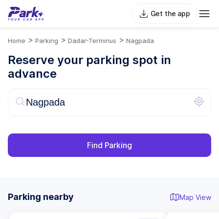
Get the app
>
>
>
Home
Parking
Dadar-Terminus
Nagpada
Reserve your parking spot in
advance
Find Parking
Parking nearby
Map View