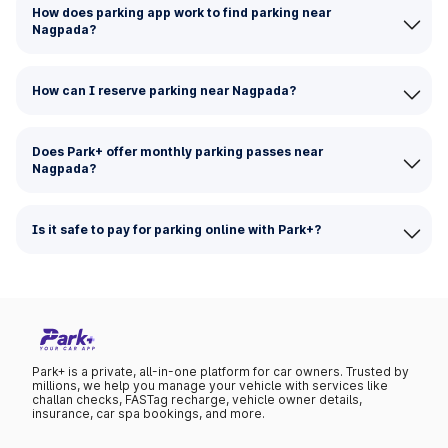
How does parking app work to find parking near
Nagpada?
How can I reserve parking near Nagpada?
Does Park+ offer monthly parking passes near
Nagpada?
Is it safe to pay for parking online with Park+?
Park+ is a private, all-in-one platform for car owners. Trusted by
millions, we help you manage your vehicle with services like
challan checks, FASTag recharge, vehicle owner details,
insurance, car spa bookings, and more.