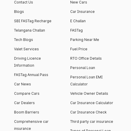
Contact Us
New Cars
Blogs
Car Insurance
SBI FASTag Recharge
E Challan
Telangana Challan
FASTag
Tech Blogs
Parking Near Me
Valet Services
Fuel Price
Driving Licence
RTO Office Details
Information
Personal Loan
FASTag Annual Pass
Personal Loan EMI
Car News
Calculator
Compare Cars
Vehicle Owner Details
Car Dealers
Car Insurance Calculator
Boom Barriers
Car Insurance Check
Comprehensive car
Third party car insurance
insurance
Types of Personal Loan