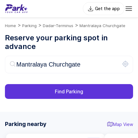
Get the app
>
>
>
Home
Parking
Dadar-Terminus
Mantralaya Churchgate
Reserve your parking spot in
advance
Find Parking
Parking nearby
Map View