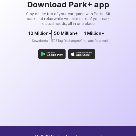
Download Park+ app
Stay on the top of your car game with Park+. Sit
back and relax while we take care of your car-
related needs, all in one place.
10 Million+
50 Million+
1 Million+
Downloads
FASTag Recharges
Challans Resolved