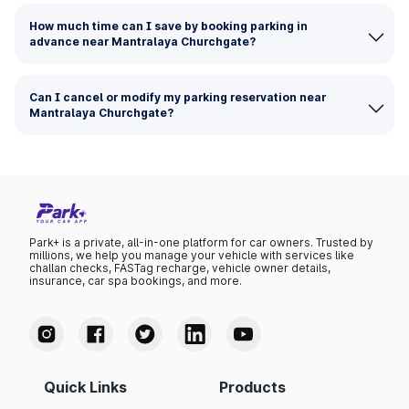
How much time can I save by booking parking in
advance near Mantralaya Churchgate?
Can I cancel or modify my parking reservation near
Mantralaya Churchgate?
Park+ is a private, all-in-one platform for car owners. Trusted by
millions, we help you manage your vehicle with services like
challan checks, FASTag recharge, vehicle owner details,
insurance, car spa bookings, and more.
Quick Links
Products