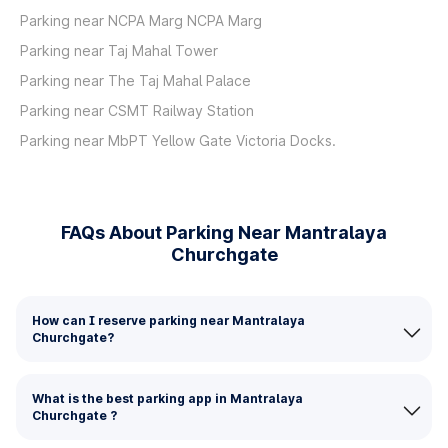
Parking near NCPA Marg NCPA Marg
Parking near Taj Mahal Tower
Parking near The Taj Mahal Palace
Parking near CSMT Railway Station
Parking near MbPT Yellow Gate Victoria Docks.
FAQs About Parking Near Mantralaya
Churchgate
How can I reserve parking near Mantralaya
Churchgate?
What is the best parking app in Mantralaya
Churchgate ?