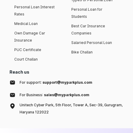
Personal Loan Interest
Personal Loan for
Rates
Students
Medical Loan
Best Car Insurance
Own Damage Car
Companies
Insurance
Salaried Personal Loan
PUC Certificate
Bike Challan
Court Challan
Reach us
For support:
support@myparkplus.com
For Business:
sales@myparkplus.com
Unitech Cyber Park, 5th Floor, Tower A, Sec-39, Gurugram,
Haryana 122022