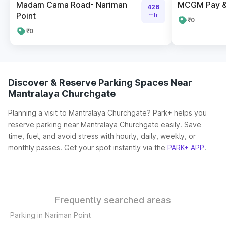
Madam Cama Road- Nariman
MCGM Pay & 
426
Point
mtr
₹0
₹0
Discover & Reserve Parking Spaces Near
Mantralaya Churchgate
Planning a visit to Mantralaya Churchgate? Park+ helps you
reserve parking near Mantralaya Churchgate easily. Save
time, fuel, and avoid stress with hourly, daily, weekly, or
monthly passes. Get your spot instantly via the
PARK+ APP
.
Frequently searched areas
Parking in Nariman Point