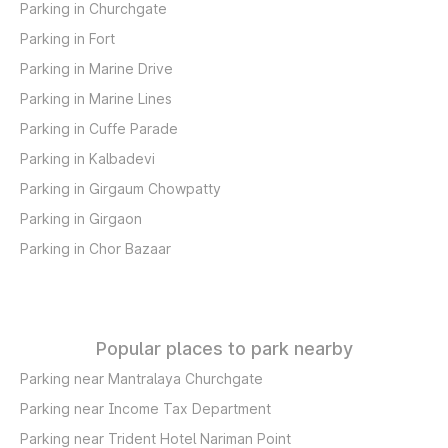
Parking in Churchgate
Parking in Fort
Parking in Marine Drive
Parking in Marine Lines
Parking in Cuffe Parade
Parking in Kalbadevi
Parking in Girgaum Chowpatty
Parking in Girgaon
Parking in Chor Bazaar
Popular places to park nearby
Parking near Mantralaya Churchgate
Parking near Income Tax Department
Parking near Trident Hotel Nariman Point