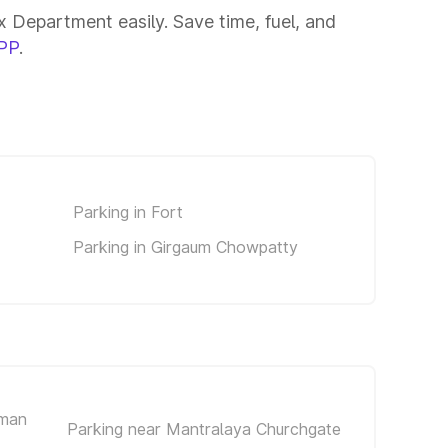
 Department easily. Save time, fuel, and
PP
.
Parking in Fort
Parking in Girgaum Chowpatty
iman
Parking near Mantralaya Churchgate