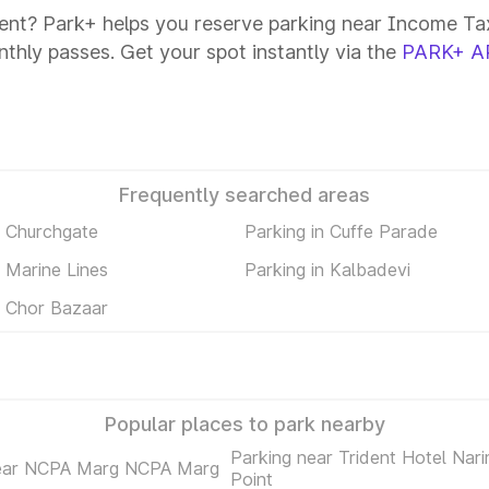
ent? Park+ helps you reserve parking near Income Tax
onthly passes. Get your spot instantly via the
PARK+ A
Frequently searched areas
n Churchgate
Parking in Cuffe Parade
n Marine Lines
Parking in Kalbadevi
n Chor Bazaar
Popular places to park nearby
Parking near Trident Hotel Nar
near NCPA Marg NCPA Marg
Point