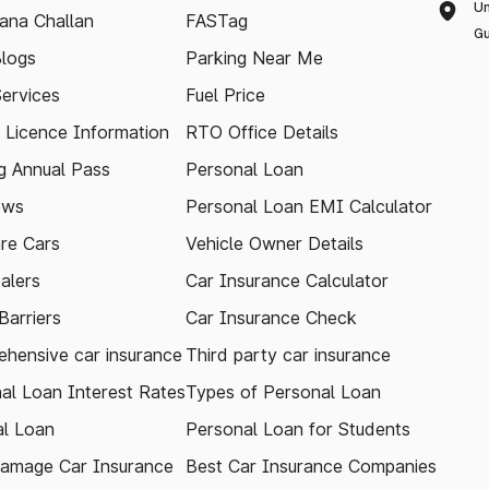
Un
ana Challan
FASTag
Gu
logs
Parking Near Me
Services
Fuel Price
g Licence Information
RTO Office Details
 Annual Pass
Personal Loan
ews
Personal Loan EMI Calculator
re Cars
Vehicle Owner Details
alers
Car Insurance Calculator
arriers
Car Insurance Check
hensive car insurance
Third party car insurance
al Loan Interest Rates
Types of Personal Loan
l Loan
Personal Loan for Students
amage Car Insurance
Best Car Insurance Companies