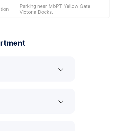
Parking near MbPT Yellow Gate
tion
Victoria Docks.
artment