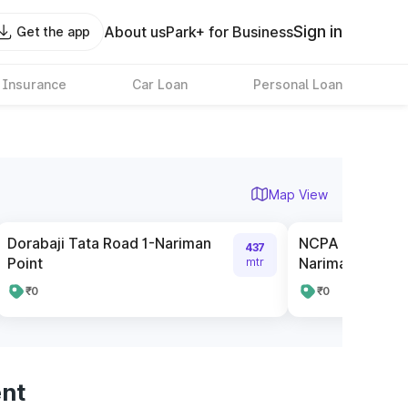
Sign in
About us
Park+ for Business
Get the app
 Insurance
Car Loan
Personal Loan
Map View
Dorabaji Tata Road 1-Nariman
NCPA Pay and P
437
Point
Nariman Point
mtr
₹0
₹0
ent