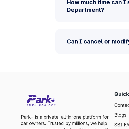
How much time can I 
Department?
Can I cancel or modi
Quick
Contac
Blogs
Park+ is a private, all-in-one platform for
car owners. Trusted by millions, we help
SBI F