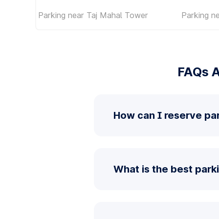
Parking near Taj Mahal Tower
Parking n
FAQs A
How can I reserve pa
What is the best par