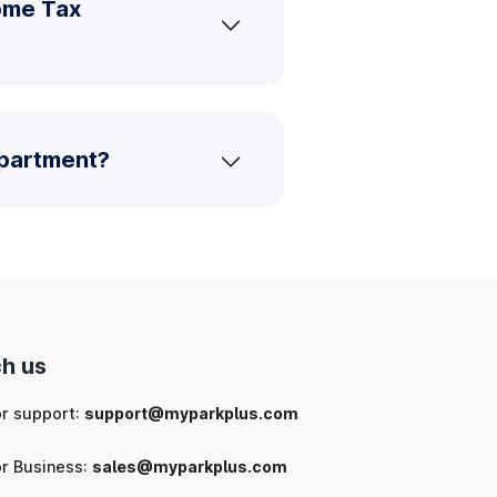
ome Tax
epartment?
h us
or support:
support@myparkplus.com
or Business:
sales@myparkplus.com