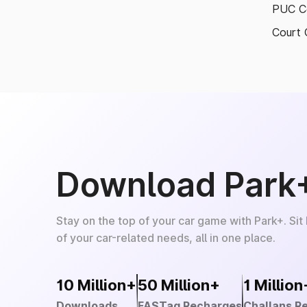
PUC Ce
Court 
Download Park
Stay on the top of your car game with Park+. Sit
of your car-related needs, all in one place.
10 Million+
50 Million+
1 Million
Downloads
FASTag Recharges
Challans R