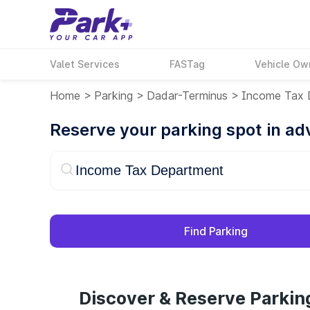
Valet Services
FASTag
Vehicle Ow
Home
>
Parking
>
Dadar-Terminus
>
Income Tax 
Reserve your parking spot in a
Find Parking
Discover & Reserve Parki