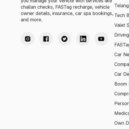
you manage your vehicle with services like
Telang
challan checks, FASTag recharge, vehicle
owner details, insurance, car spa bookings,
Tech B
and more.
Valet 
Drivin
FASTag
Car N
Compa
Car De
Boom B
Compre
Person
Medica
Own D