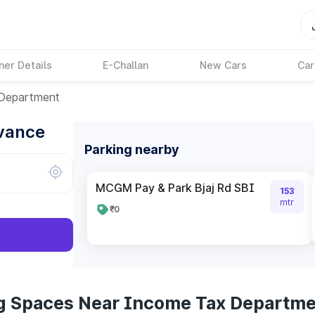
ner Details
E-Challan
New Cars
Car
Department
dvance
Parking nearby
MCGM Pay & Park Bjaj Rd SBI
153
mtr
₹0
ng Spaces Near Income Tax Departm