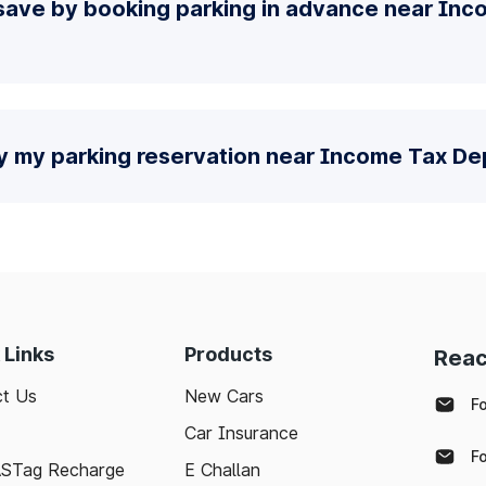
save by booking parking in advance near Inc
fy my parking reservation near Income Tax D
 Links
Products
Reac
t Us
New Cars
F
Car Insurance
F
ASTag Recharge
E Challan