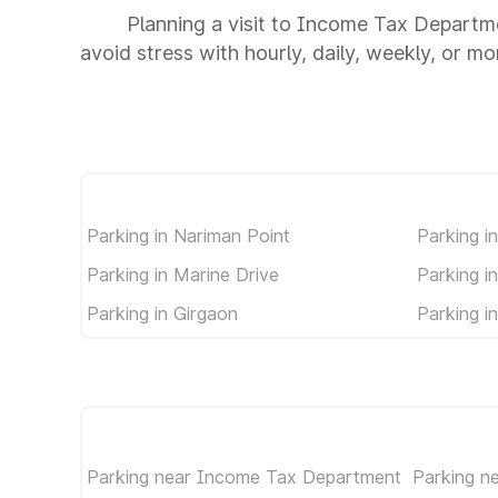
Planning a visit to Income Tax Departm
avoid stress with hourly, daily, weekly, or m
Parking in Nariman Point
Parking i
Parking in Marine Drive
Parking i
Parking in Girgaon
Parking i
Parking near Income Tax Department
Parking 