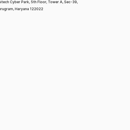
itech Cyber Park, 5th Floor, Tower A, Sec-39,
rugram, Haryana 122022