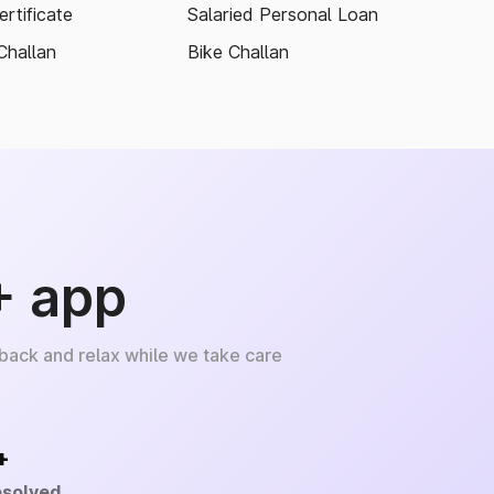
rtificate
Salaried Personal Loan
Challan
Bike Challan
+ app
 back and relax while we take care
+
esolved