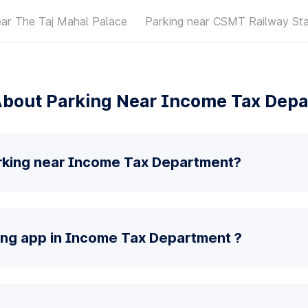
ear The Taj Mahal Palace
Parking near CSMT Railway Sta
bout Parking Near Income Tax Dep
rking near Income Tax Department?
king app in Income Tax Department ?