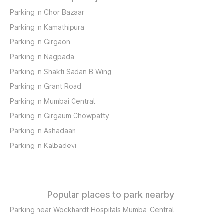
Parking in Chor Bazaar
Parking in Kamathipura
Parking in Girgaon
Parking in Nagpada
Parking in Shakti Sadan B Wing
Parking in Grant Road
Parking in Mumbai Central
Parking in Girgaum Chowpatty
Parking in Ashadaan
Parking in Kalbadevi
Popular places to park nearby
Parking near Wockhardt Hospitals Mumbai Central