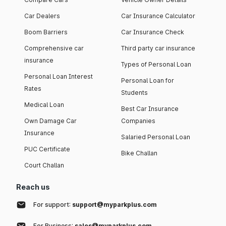
Car Dealers
Car Insurance Calculator
Boom Barriers
Car Insurance Check
Comprehensive car
Third party car insurance
insurance
Types of Personal Loan
Personal Loan Interest
Personal Loan for
Rates
Students
Medical Loan
Best Car Insurance
Own Damage Car
Companies
Insurance
Salaried Personal Loan
PUC Certificate
Bike Challan
Court Challan
Reach us
For support:
support@myparkplus.com
For Business:
sales@myparkplus.com