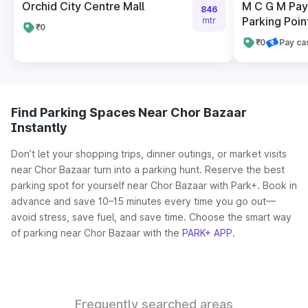
Orchid City Centre Mall
M C G M Pay 
846
Parking Poin
mtr
₹0
₹0
Pay ca
Find Parking Spaces Near Chor Bazaar
Instantly
Don’t let your shopping trips, dinner outings, or market visits
near Chor Bazaar turn into a parking hunt. Reserve the best
parking spot for yourself near Chor Bazaar with Park+. Book in
advance and save 10–15 minutes every time you go out—
avoid stress, save fuel, and save time. Choose the smart way
of parking near Chor Bazaar with the
PARK+ APP
.
Frequently searched areas