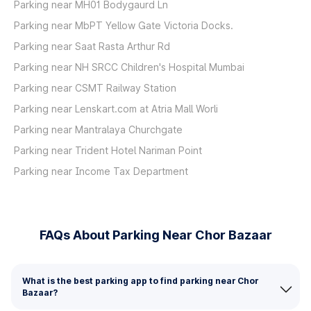
Parking near MH01 Bodygaurd Ln
Parking near MbPT Yellow Gate Victoria Docks.
Parking near Saat Rasta Arthur Rd
Parking near NH SRCC Children's Hospital Mumbai
Parking near CSMT Railway Station
Parking near Lenskart.com at Atria Mall Worli
Parking near Mantralaya Churchgate
Parking near Trident Hotel Nariman Point
Parking near Income Tax Department
FAQs About Parking Near Chor Bazaar
What is the best parking app to find parking near Chor
Bazaar?