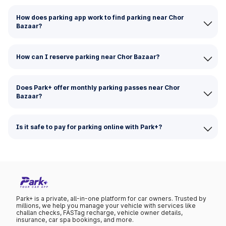
How does parking app work to find parking near Chor
Bazaar?
How can I reserve parking near Chor Bazaar?
Does Park+ offer monthly parking passes near Chor
Bazaar?
Is it safe to pay for parking online with Park+?
Park+ is a private, all-in-one platform for car owners. Trusted by
millions, we help you manage your vehicle with services like
challan checks, FASTag recharge, vehicle owner details,
insurance, car spa bookings, and more.