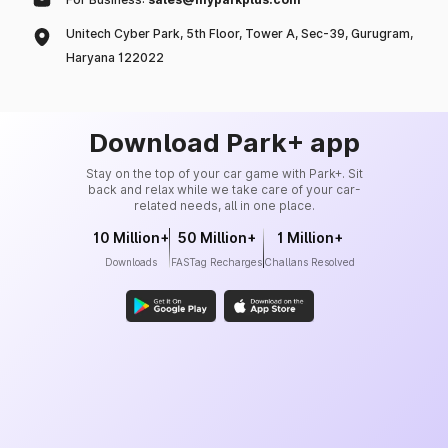
Unitech Cyber Park, 5th Floor, Tower A, Sec-39, Gurugram,
Haryana 122022
Download Park+ app
Stay on the top of your car game with Park+. Sit
back and relax while we take care of your car-
related needs, all in one place.
10 Million+
50 Million+
1 Million+
Downloads
FASTag Recharges
Challans Resolved