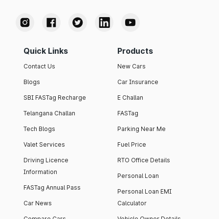
Quick Links
Products
Contact Us
New Cars
Blogs
Car Insurance
SBI FASTag Recharge
E Challan
Telangana Challan
FASTag
Tech Blogs
Parking Near Me
Valet Services
Fuel Price
Driving Licence
RTO Office Details
Information
Personal Loan
FASTag Annual Pass
Personal Loan EMI
Car News
Calculator
Compare Cars
Vehicle Owner Details