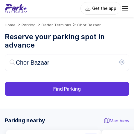
Get the app
>
>
>
Home
Parking
Dadar-Terminus
Chor Bazaar
Reserve your parking spot in
advance
Find Parking
Parking nearby
Map View