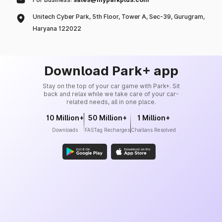
Unitech Cyber Park, 5th Floor, Tower A, Sec-39, Gurugram,
Haryana 122022
Download Park+ app
Stay on the top of your car game with Park+. Sit
back and relax while we take care of your car-
related needs, all in one place.
10 Million+
50 Million+
1 Million+
Downloads
FASTag Recharges
Challans Resolved