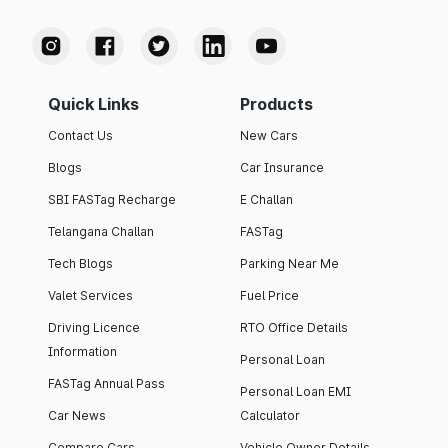
Quick Links
Products
Contact Us
New Cars
Blogs
Car Insurance
SBI FASTag Recharge
E Challan
Telangana Challan
FASTag
Tech Blogs
Parking Near Me
Valet Services
Fuel Price
Driving Licence
RTO Office Details
Information
Personal Loan
FASTag Annual Pass
Personal Loan EMI
Car News
Calculator
Compare Cars
Vehicle Owner Details