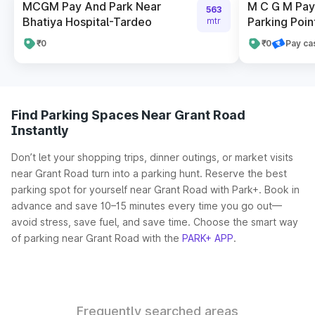
MCGM Pay And Park Near
M C G M Pay 
563
Bhatiya Hospital-Tardeo
Parking Poin
mtr
₹0
₹0
Pay ca
Find Parking Spaces Near Grant Road
Instantly
Don’t let your shopping trips, dinner outings, or market visits
near Grant Road turn into a parking hunt. Reserve the best
parking spot for yourself near Grant Road with Park+. Book in
advance and save 10–15 minutes every time you go out—
avoid stress, save fuel, and save time. Choose the smart way
of parking near Grant Road with the
PARK+ APP
.
Frequently searched areas