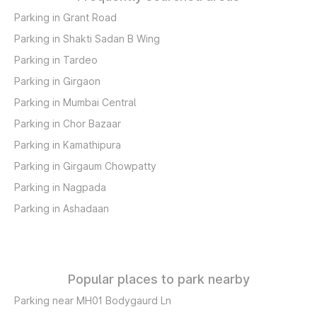
Parking in Grant Road
Parking in Shakti Sadan B Wing
Parking in Tardeo
Parking in Girgaon
Parking in Mumbai Central
Parking in Chor Bazaar
Parking in Kamathipura
Parking in Girgaum Chowpatty
Parking in Nagpada
Parking in Ashadaan
Popular places to park nearby
Parking near MH01 Bodygaurd Ln