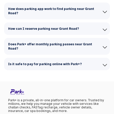
How does parking app work to find parking near Grant
Road?
How can I reserve parking near Grant Road?
Does Park+ offer monthly parking passes near Grant
Road?
Is it safe to pay for parking online with Park+?
Park+ is a private, all-in-one platform for car owners. Trusted by
millions, we help you manage your vehicle with services like
challan checks, FASTag recharge, vehicle owner details,
insurance, car spa bookings, and more.