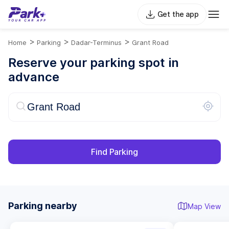
Get the app
>
>
>
Home
Parking
Dadar-Terminus
Grant Road
Reserve your parking spot in
advance
Find Parking
Parking nearby
Map View