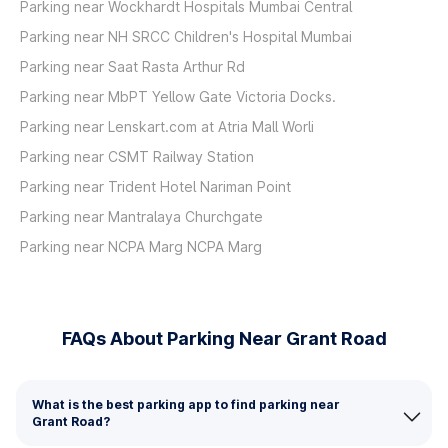
Parking near Wockhardt Hospitals Mumbai Central
Parking near NH SRCC Children's Hospital Mumbai
Parking near Saat Rasta Arthur Rd
Parking near MbPT Yellow Gate Victoria Docks.
Parking near Lenskart.com at Atria Mall Worli
Parking near CSMT Railway Station
Parking near Trident Hotel Nariman Point
Parking near Mantralaya Churchgate
Parking near NCPA Marg NCPA Marg
FAQs About Parking Near Grant Road
What is the best parking app to find parking near
Grant Road?