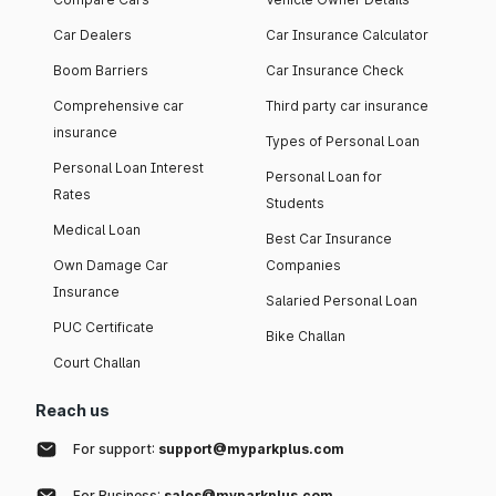
Car Dealers
Car Insurance Calculator
Boom Barriers
Car Insurance Check
Comprehensive car
Third party car insurance
insurance
Types of Personal Loan
Personal Loan Interest
Personal Loan for
Rates
Students
Medical Loan
Best Car Insurance
Own Damage Car
Companies
Insurance
Salaried Personal Loan
PUC Certificate
Bike Challan
Court Challan
Reach us
For support:
support@myparkplus.com
For Business:
sales@myparkplus.com