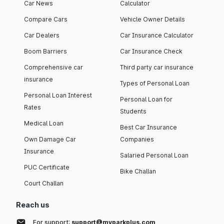
Car News
Calculator
Compare Cars
Vehicle Owner Details
Car Dealers
Car Insurance Calculator
Boom Barriers
Car Insurance Check
Comprehensive car
Third party car insurance
insurance
Types of Personal Loan
Personal Loan Interest
Personal Loan for
Rates
Students
Medical Loan
Best Car Insurance
Own Damage Car
Companies
Insurance
Salaried Personal Loan
PUC Certificate
Bike Challan
Court Challan
Reach us
For support:
support@myparkplus.com