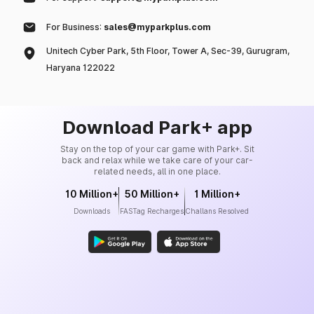
For Business:
sales@myparkplus.com
Unitech Cyber Park, 5th Floor, Tower A, Sec-39, Gurugram,
Haryana 122022
Download Park+ app
Stay on the top of your car game with Park+. Sit
back and relax while we take care of your car-
related needs, all in one place.
10 Million+
50 Million+
1 Million+
Downloads
FASTag Recharges
Challans Resolved