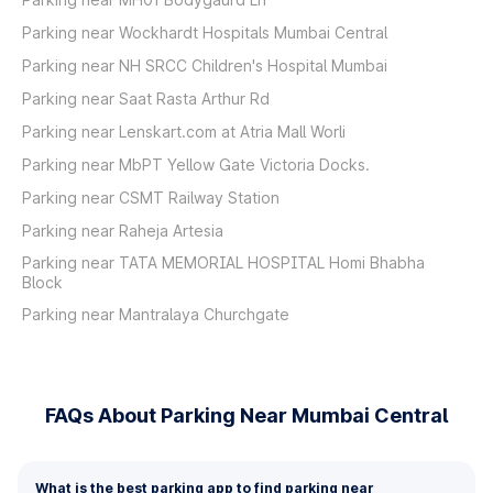
Parking near Wockhardt Hospitals Mumbai Central
Parking near NH SRCC Children's Hospital Mumbai
Parking near Saat Rasta Arthur Rd
Parking near Lenskart.com at Atria Mall Worli
Parking near MbPT Yellow Gate Victoria Docks.
Parking near CSMT Railway Station
Parking near Raheja Artesia
Parking near TATA MEMORIAL HOSPITAL Homi Bhabha
Block
Parking near Mantralaya Churchgate
FAQs About Parking Near Mumbai Central
What is the best parking app to find parking near