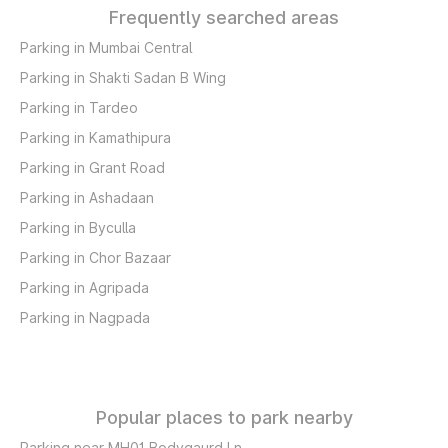
Frequently searched areas
Parking in Mumbai Central
Parking in Shakti Sadan B Wing
Parking in Tardeo
Parking in Kamathipura
Parking in Grant Road
Parking in Ashadaan
Parking in Byculla
Parking in Chor Bazaar
Parking in Agripada
Parking in Nagpada
Popular places to park nearby
Parking near MH01 Bodygaurd Ln