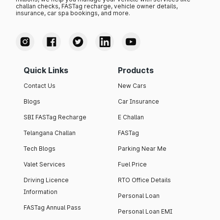
challan checks, FASTag recharge, vehicle owner details,
insurance, car spa bookings, and more.
Quick Links
Products
Contact Us
New Cars
Blogs
Car Insurance
SBI FASTag Recharge
E Challan
Telangana Challan
FASTag
Tech Blogs
Parking Near Me
Valet Services
Fuel Price
Driving Licence
RTO Office Details
Information
Personal Loan
FASTag Annual Pass
Personal Loan EMI