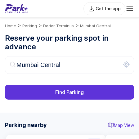
Get the app
>
>
>
Home
Parking
Dadar-Terminus
Mumbai Central
Reserve your parking spot in
advance
Find Parking
Parking nearby
Map View