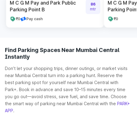
M C G M Pay and Park Public
M C G M Pay 
86
Parking Point B
Parking Poin
mtr
₹0
Pay cash
₹0
Find Parking Spaces Near Mumbai Central
Instantly
Don’t let your shopping trips, dinner outings, or market visits
near Mumbai Central turn into a parking hunt. Reserve the
best parking spot for yourself near Mumbai Central with
Park+. Book in advance and save 10–15 minutes every time
you go out—avoid stress, save fuel, and save time. Choose
the smart way of parking near Mumbai Central with the
PARK+
APP
.