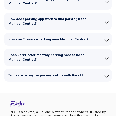
Mumbai Central?
How does parking app work to find parking near
Mumbai Central?
How can I reserve parking near Mumbai Central?
Does Park+ offer monthly parking passes near
Mumbai Central?
Is it safe to pay for parking online with Park+?
Park+ is a private, all-in-one platform for car owners. Trusted by
millions, we help you manage your vehicle with services like