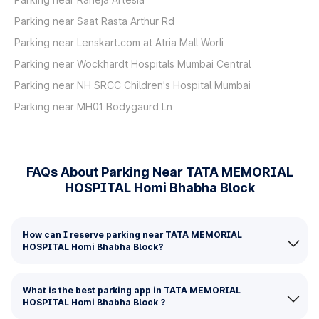
Parking near Saat Rasta Arthur Rd
Parking near Lenskart.com at Atria Mall Worli
Parking near Wockhardt Hospitals Mumbai Central
Parking near NH SRCC Children's Hospital Mumbai
Parking near MH01 Bodygaurd Ln
FAQs About Parking Near TATA MEMORIAL
HOSPITAL Homi Bhabha Block
How can I reserve parking near TATA MEMORIAL
HOSPITAL Homi Bhabha Block?
What is the best parking app in TATA MEMORIAL
HOSPITAL Homi Bhabha Block ?