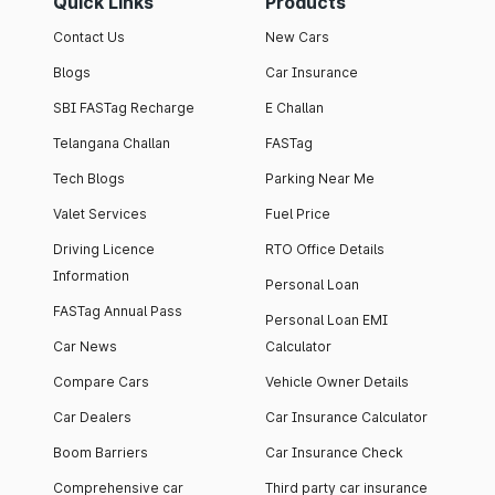
Quick Links
Products
Contact Us
New Cars
Blogs
Car Insurance
SBI FASTag Recharge
E Challan
Telangana Challan
FASTag
Tech Blogs
Parking Near Me
Valet Services
Fuel Price
Driving Licence
RTO Office Details
Information
Personal Loan
FASTag Annual Pass
Personal Loan EMI
Car News
Calculator
Compare Cars
Vehicle Owner Details
Car Dealers
Car Insurance Calculator
Boom Barriers
Car Insurance Check
Comprehensive car
Third party car insurance