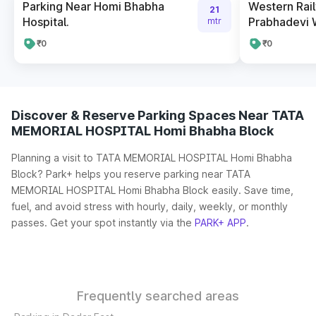
Parking Near Homi Bhabha
Western Rai
21
Hospital.
Prabhadevi 
mtr
₹0
₹0
Discover & Reserve Parking Spaces Near TATA
MEMORIAL HOSPITAL Homi Bhabha Block
Planning a visit to TATA MEMORIAL HOSPITAL Homi Bhabha
Block? Park+ helps you reserve parking near TATA
MEMORIAL HOSPITAL Homi Bhabha Block easily. Save time,
fuel, and avoid stress with hourly, daily, weekly, or monthly
passes. Get your spot instantly via the
PARK+ APP
.
Frequently searched areas