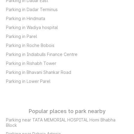
Parking in Dadar East
Parking in Dadar Terminus
Parking in Hindmata
Parking in Wadiya hospital
Parking in Parel
Parking in Roche Bobois
Parking in Indiabulls Finance Centre
Parking in Rishabh Tower
Parking in Bhavani Shankar Road
Parking in Lower Parel
Popular places to park nearby
Parking near TATA MEMORIAL HOSPITAL Homi Bhabha
Block
Parking near Raheja Artesia