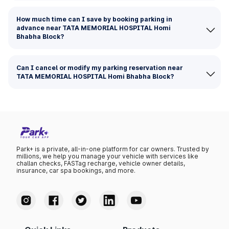
How much time can I save by booking parking in
advance near TATA MEMORIAL HOSPITAL Homi
Bhabha Block?
Can I cancel or modify my parking reservation near
TATA MEMORIAL HOSPITAL Homi Bhabha Block?
Park+ is a private, all-in-one platform for car owners. Trusted by
millions, we help you manage your vehicle with services like
challan checks, FASTag recharge, vehicle owner details,
insurance, car spa bookings, and more.