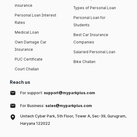
insurance
Types of Personal Loan
Personal Loan Interest
Personal Loan for
Rates
Students
Medical Loan
Best Car Insurance
Own Damage Car
Companies
Insurance
Salaried Personal Loan
PUC Certificate
Bike Challan
Court Challan
Reach us
For support:
support@myparkplus.com
For Business:
sales@myparkplus.com
Unitech Cyber Park, 5th Floor, Tower A, Sec-39, Gurugram,
Haryana 122022