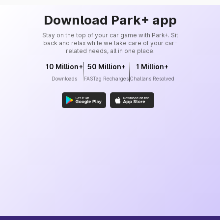
Download Park+ app
Stay on the top of your car game with Park+. Sit
back and relax while we take care of your car-
related needs, all in one place.
10 Million+
50 Million+
1 Million+
Downloads
FASTag Recharges
Challans Resolved