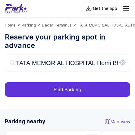
Get the app
>
>
>
Home
Parking
Dadar-Terminus
TATA MEMORIAL HOSPITAL Ho
Reserve your parking spot in
advance
Find Parking
Parking nearby
Map View