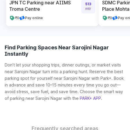
JPN TC Parking near AIIMS
SDMC Parkin
513
Troma Centre
Place Mohta 
mtr
₹0
Pay online
₹0
Pay on
Find Parking Spaces Near Sarojini Nagar
Instantly
Don’t let your shopping trips, dinner outings, or market visits
near Sarojini Nagar turn into a parking hunt. Reserve the best
parking spot for yourself near Sarojini Nagar with Park+. Book
in advance and save 10–15 minutes every time you go out—
avoid stress, save fuel, and save time. Choose the smart way
of parking near Sarojini Nagar with the
PARK+ APP
.
Frequently searched areas