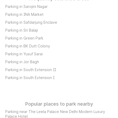
Parking in Sarojini Nagar
Parking in INA Market
Parking in Safdarjung Enclave
Parking in Sri Balaji
Parking in Green Park
Parking in BK Dutt Colony
Parking in Yusuf Sarai
Parking in Jor Bagh
Parking in South Extension II
Parking in South Extension I
Popular places to park nearby
Parking near The Leela Palace New Delhi Modern Luxury
Palace Hotel