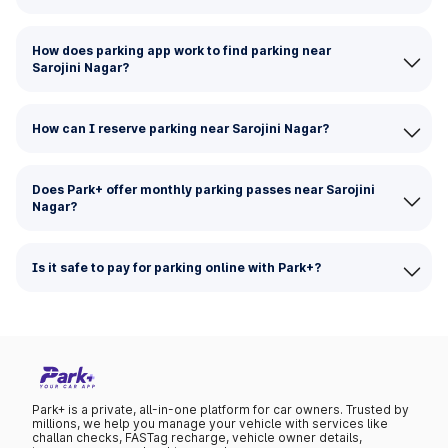
How does parking app work to find parking near
Sarojini Nagar?
How can I reserve parking near Sarojini Nagar?
Does Park+ offer monthly parking passes near Sarojini
Nagar?
Is it safe to pay for parking online with Park+?
Park+ is a private, all-in-one platform for car owners. Trusted by
millions, we help you manage your vehicle with services like
challan checks, FASTag recharge, vehicle owner details,