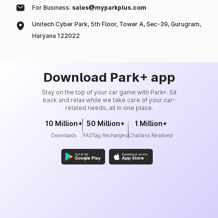
For Business:
sales@myparkplus.com
Unitech Cyber Park, 5th Floor, Tower A, Sec-39, Gurugram,
Haryana 122022
Download Park+ app
Stay on the top of your car game with Park+. Sit
back and relax while we take care of your car-
related needs, all in one place.
10 Million+
50 Million+
1 Million+
Downloads
FASTag Recharges
Challans Resolved