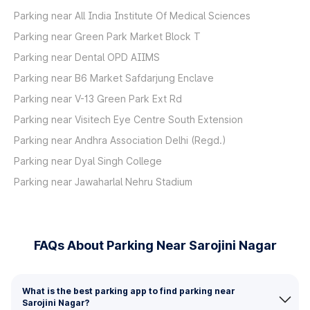
Parking near All India Institute Of Medical Sciences
Parking near Green Park Market Block T
Parking near Dental OPD AIIMS
Parking near B6 Market Safdarjung Enclave
Parking near V-13 Green Park Ext Rd
Parking near Visitech Eye Centre South Extension
Parking near Andhra Association Delhi (Regd.)
Parking near Dyal Singh College
Parking near Jawaharlal Nehru Stadium
FAQs About Parking Near Sarojini Nagar
What is the best parking app to find parking near
Sarojini Nagar?