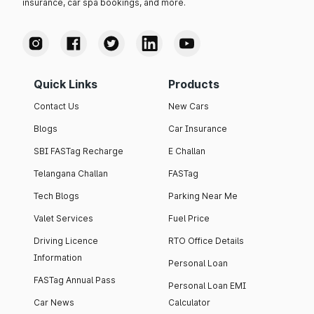
insurance, car spa bookings, and more.
Quick Links
Products
Contact Us
New Cars
Blogs
Car Insurance
SBI FASTag Recharge
E Challan
Telangana Challan
FASTag
Tech Blogs
Parking Near Me
Valet Services
Fuel Price
Driving Licence
RTO Office Details
Information
Personal Loan
FASTag Annual Pass
Personal Loan EMI
Car News
Calculator