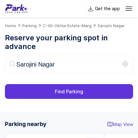
Get the app
>
>
>
Home
Parking
C-40-Okhla-Estate-Marg
Sarojini Nagar
Reserve your parking spot in
advance
Find Parking
Parking nearby
Map View