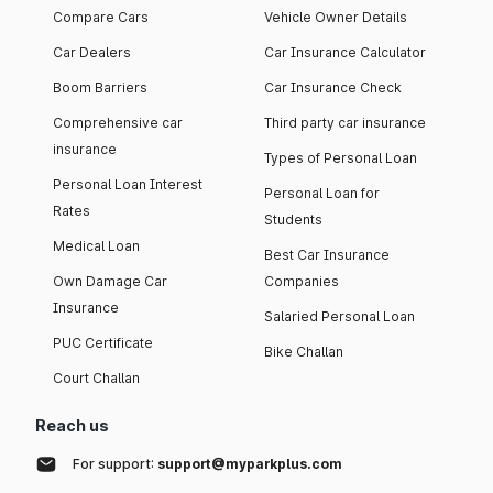
Compare Cars
Vehicle Owner Details
Car Dealers
Car Insurance Calculator
Boom Barriers
Car Insurance Check
Comprehensive car
Third party car insurance
insurance
Types of Personal Loan
Personal Loan Interest
Personal Loan for
Rates
Students
Medical Loan
Best Car Insurance
Own Damage Car
Companies
Insurance
Salaried Personal Loan
PUC Certificate
Bike Challan
Court Challan
Reach us
For support:
support@myparkplus.com