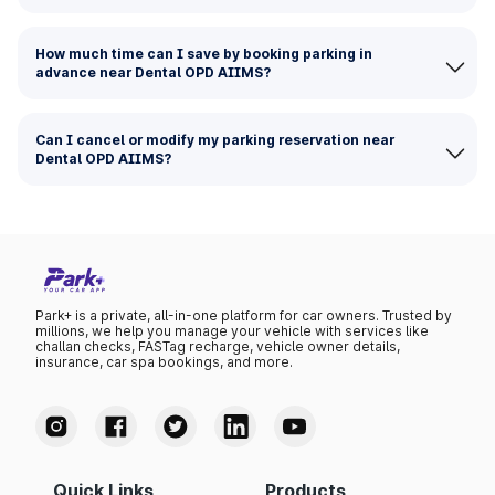
How much time can I save by booking parking in
advance near Dental OPD AIIMS?
Can I cancel or modify my parking reservation near
Dental OPD AIIMS?
Park+ is a private, all-in-one platform for car owners. Trusted by
millions, we help you manage your vehicle with services like
challan checks, FASTag recharge, vehicle owner details,
insurance, car spa bookings, and more.
Quick Links
Products