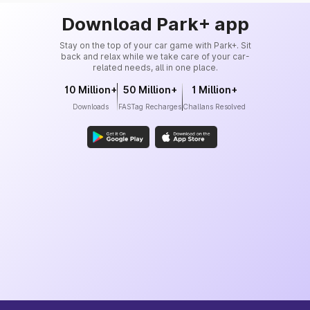
Download Park+ app
Stay on the top of your car game with Park+. Sit
back and relax while we take care of your car-
related needs, all in one place.
10 Million+
50 Million+
1 Million+
Downloads
FASTag Recharges
Challans Resolved