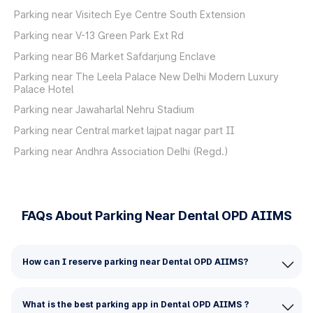
Parking near Visitech Eye Centre South Extension
Parking near V-13 Green Park Ext Rd
Parking near B6 Market Safdarjung Enclave
Parking near The Leela Palace New Delhi Modern Luxury
Palace Hotel
Parking near Jawaharlal Nehru Stadium
Parking near Central market lajpat nagar part II
Parking near Andhra Association Delhi (Regd.)
FAQs About Parking Near Dental OPD AIIMS
How can I reserve parking near Dental OPD AIIMS?
What is the best parking app in Dental OPD AIIMS ?