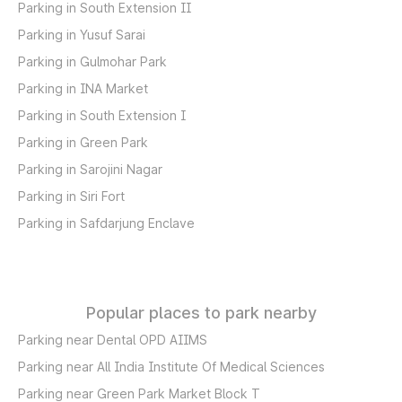
Parking in South Extension II
Parking in Yusuf Sarai
Parking in Gulmohar Park
Parking in INA Market
Parking in South Extension I
Parking in Green Park
Parking in Sarojini Nagar
Parking in Siri Fort
Parking in Safdarjung Enclave
Popular places to park nearby
Parking near Dental OPD AIIMS
Parking near All India Institute Of Medical Sciences
Parking near Green Park Market Block T