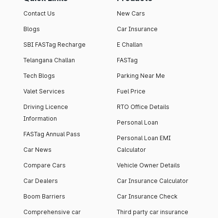
Contact Us
New Cars
Blogs
Car Insurance
SBI FASTag Recharge
E Challan
Telangana Challan
FASTag
Tech Blogs
Parking Near Me
Valet Services
Fuel Price
Driving Licence
RTO Office Details
Information
Personal Loan
FASTag Annual Pass
Personal Loan EMI
Car News
Calculator
Compare Cars
Vehicle Owner Details
Car Dealers
Car Insurance Calculator
Boom Barriers
Car Insurance Check
Comprehensive car
Third party car insurance