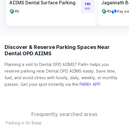
AIIMS Dental Surface Parking
Jagannath B
140
mtr
₹0
₹0
Pay on
Discover & Reserve Parking Spaces Near
Dental OPD AIIMS
Planning a visit to Dental OPD AIIMS? Park+ helps you
reserve parking near Dental OPD AIIMS easily. Save time,
fuel, and avoid stress with hourly, daily, weekly, or monthly
passes. Get your spot instantly via the
PARK+ APP
.
Frequently searched areas
Parking in Sri Balaji