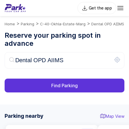
Get the app
>
>
>
Home
Parking
C-40-Okhla-Estate-Marg
Dental OPD AIIMS
Reserve your parking spot in
advance
Find Parking
Parking nearby
Map View