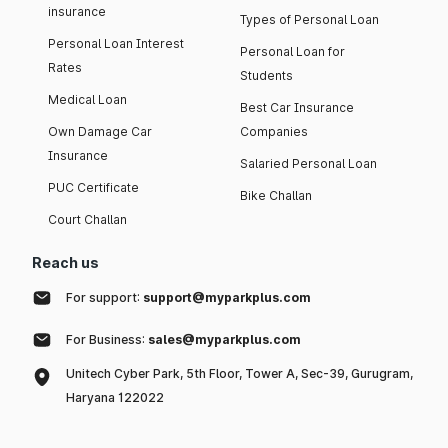
insurance
Types of Personal Loan
Personal Loan Interest
Personal Loan for
Rates
Students
Medical Loan
Best Car Insurance
Own Damage Car
Companies
Insurance
Salaried Personal Loan
PUC Certificate
Bike Challan
Court Challan
Reach us
For support:
support@myparkplus.com
For Business:
sales@myparkplus.com
Unitech Cyber Park, 5th Floor, Tower A, Sec-39, Gurugram,
Haryana 122022