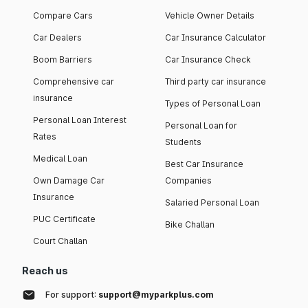
Compare Cars
Vehicle Owner Details
Car Dealers
Car Insurance Calculator
Boom Barriers
Car Insurance Check
Comprehensive car
Third party car insurance
insurance
Types of Personal Loan
Personal Loan Interest
Personal Loan for
Rates
Students
Medical Loan
Best Car Insurance
Own Damage Car
Companies
Insurance
Salaried Personal Loan
PUC Certificate
Bike Challan
Court Challan
Reach us
For support:
support@myparkplus.com