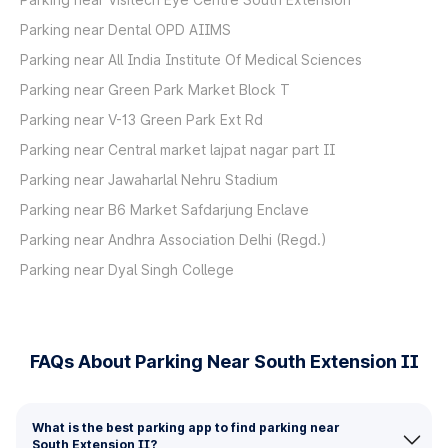
Parking near Dental OPD AIIMS
Parking near All India Institute Of Medical Sciences
Parking near Green Park Market Block T
Parking near V-13 Green Park Ext Rd
Parking near Central market lajpat nagar part II
Parking near Jawaharlal Nehru Stadium
Parking near B6 Market Safdarjung Enclave
Parking near Andhra Association Delhi (Regd.)
Parking near Dyal Singh College
FAQs About Parking Near South Extension II
What is the best parking app to find parking near
South Extension II?