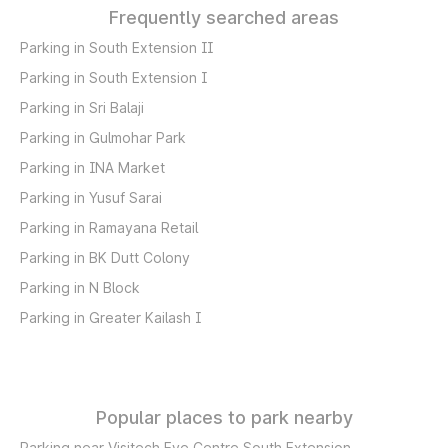
Frequently searched areas
Parking in South Extension II
Parking in South Extension I
Parking in Sri Balaji
Parking in Gulmohar Park
Parking in INA Market
Parking in Yusuf Sarai
Parking in Ramayana Retail
Parking in BK Dutt Colony
Parking in N Block
Parking in Greater Kailash I
Popular places to park nearby
Parking near Visitech Eye Centre South Extension