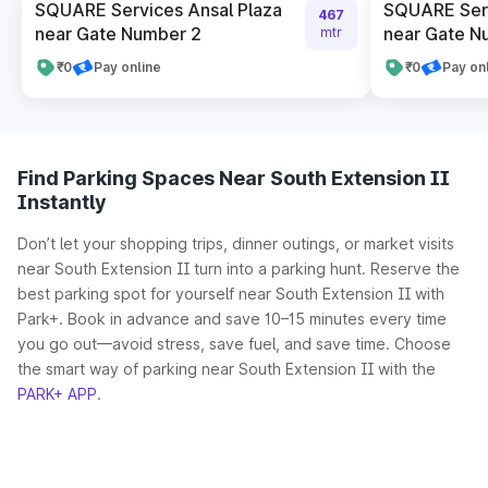
SQUARE Services Ansal Plaza
SQUARE Serv
467
near Gate Number 2
near Gate N
mtr
₹0
Pay online
₹0
Pay on
Find Parking Spaces Near South Extension II
Instantly
Don’t let your shopping trips, dinner outings, or market visits
near South Extension II turn into a parking hunt. Reserve the
best parking spot for yourself near South Extension II with
Park+. Book in advance and save 10–15 minutes every time
you go out—avoid stress, save fuel, and save time. Choose
the smart way of parking near South Extension II with the
PARK+ APP
.