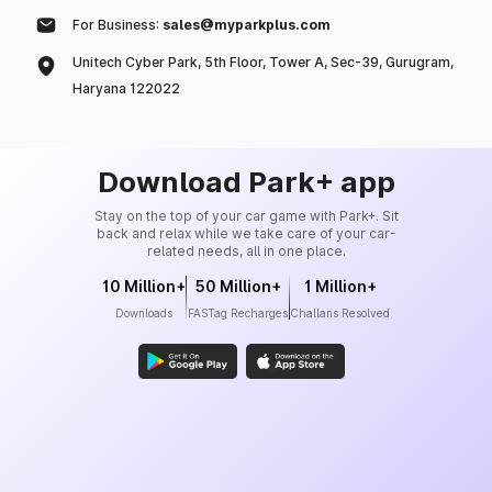
For Business:
sales@myparkplus.com
Unitech Cyber Park, 5th Floor, Tower A, Sec-39, Gurugram,
Haryana 122022
Download Park+ app
Stay on the top of your car game with Park+. Sit
back and relax while we take care of your car-
related needs, all in one place.
10 Million+
50 Million+
1 Million+
Downloads
FASTag Recharges
Challans Resolved