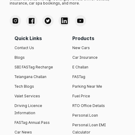
insurance, car spa bookings, and more.
Quick Links
Products
Contact Us
New Cars
Blogs
Car Insurance
SBI FASTag Recharge
E Challan
Telangana Challan
FASTag
Tech Blogs
Parking Near Me
Valet Services
Fuel Price
Driving Licence
RTO Office Details
Information
Personal Loan
FASTag Annual Pass
Personal Loan EMI
Car News
Calculator