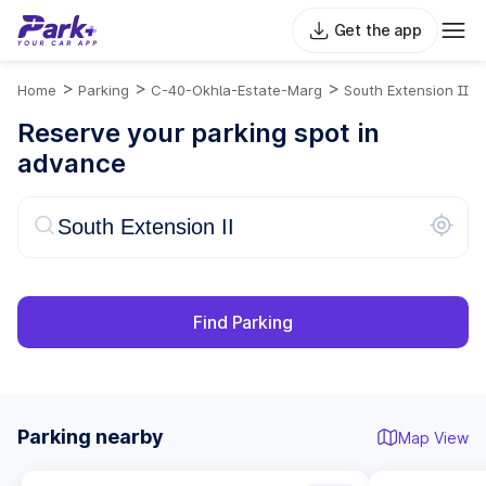
Get the app
>
>
>
Home
Parking
C-40-Okhla-Estate-Marg
South Extension II
Reserve your parking spot in
advance
Find Parking
Parking nearby
Map View