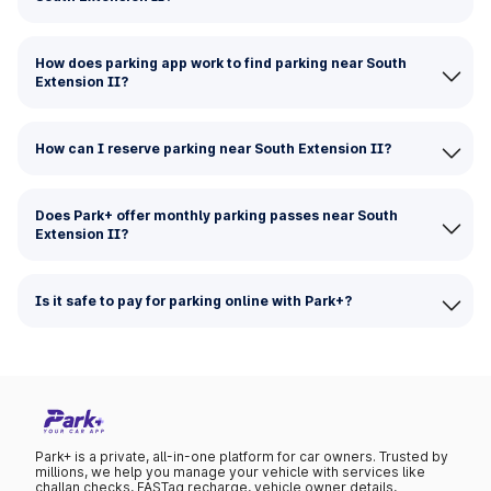
How does parking app work to find parking near South
Extension II?
How can I reserve parking near South Extension II?
Does Park+ offer monthly parking passes near South
Extension II?
Is it safe to pay for parking online with Park+?
Park+ is a private, all-in-one platform for car owners. Trusted by
millions, we help you manage your vehicle with services like
challan checks, FASTag recharge, vehicle owner details,