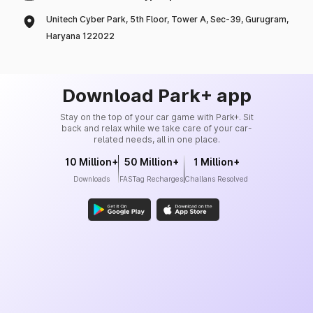
Unitech Cyber Park, 5th Floor, Tower A, Sec-39, Gurugram,
Haryana 122022
Download Park+ app
Stay on the top of your car game with Park+. Sit
back and relax while we take care of your car-
related needs, all in one place.
10 Million+
50 Million+
1 Million+
Downloads
FASTag Recharges
Challans Resolved