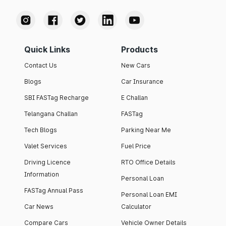
Quick Links
Products
Contact Us
New Cars
Blogs
Car Insurance
SBI FASTag Recharge
E Challan
Telangana Challan
FASTag
Tech Blogs
Parking Near Me
Valet Services
Fuel Price
Driving Licence
RTO Office Details
Information
Personal Loan
FASTag Annual Pass
Personal Loan EMI
Car News
Calculator
Compare Cars
Vehicle Owner Details