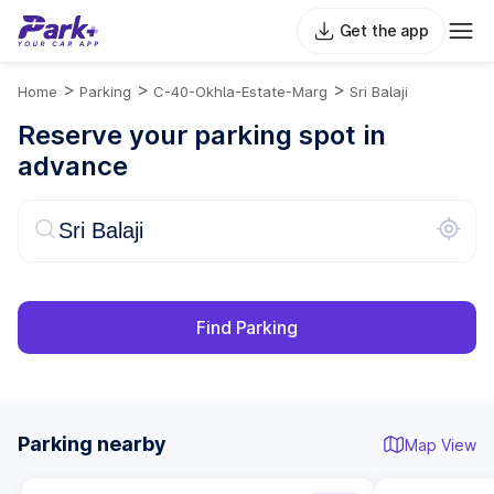
Get the app
>
>
>
Home
Parking
C-40-Okhla-Estate-Marg
Sri Balaji
Reserve your parking spot in
advance
Find Parking
Parking nearby
Map View