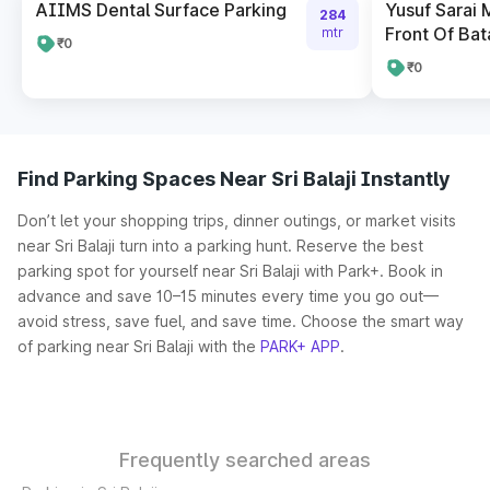
AIIMS Dental Surface Parking
Yusuf Sarai 
284
Front Of Bat
mtr
₹0
₹0
Find Parking Spaces Near Sri Balaji Instantly
Don’t let your shopping trips, dinner outings, or market visits
near Sri Balaji turn into a parking hunt. Reserve the best
parking spot for yourself near Sri Balaji with Park+. Book in
advance and save 10–15 minutes every time you go out—
avoid stress, save fuel, and save time. Choose the smart way
of parking near Sri Balaji with the
PARK+ APP
.
Frequently searched areas