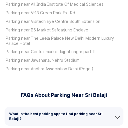
Parking near All India Institute Of Medical Sciences
Parking near V-13 Green Park Ext Rd
Parking near Visitech Eye Centre South Extension
Parking near B6 Market Safdarjung Enclave
Parking near The Leela Palace New Delhi Modern Luxury
Palace Hotel
Parking near Central market lajpat nagar part II
Parking near Jawaharlal Nehru Stadium
Parking near Andhra Association Delhi (Regd.)
FAQs About Parking Near Sri Balaji
What is the best parking app to find parking near Sri
Balaji?