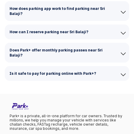
How does parking app work to find parking near Sri
Balaji?
How can I reserve parking near Sri Balaji?
Does Park+ offer monthly parking passes near Sri
Balaji?
Is it safe to pay for parking online with Park+?
Park+ is a private, all-in-one platform for car owners. Trusted by
millions, we help you manage your vehicle with services like
challan checks, FASTag recharge, vehicle owner details,
insurance, car spa bookings, and more.