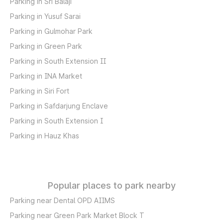
Parking in Sri Balaji
Parking in Yusuf Sarai
Parking in Gulmohar Park
Parking in Green Park
Parking in South Extension II
Parking in INA Market
Parking in Siri Fort
Parking in Safdarjung Enclave
Parking in South Extension I
Parking in Hauz Khas
Popular places to park nearby
Parking near Dental OPD AIIMS
Parking near Green Park Market Block T