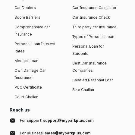
Car Dealers
Car Insurance Calculator
Boom Barriers
Car Insurance Check
Comprehensive car
Third party car insurance
insurance
Types of Personal Loan
Personal Loan Interest
Personal Loan for
Rates
Students
Medical Loan
Best Car Insurance
Own Damage Car
Companies
Insurance
Salaried Personal Loan
PUC Certificate
Bike Challan
Court Challan
Reach us
For support:
support@myparkplus.com
For Business:
sales@myparkplus.com