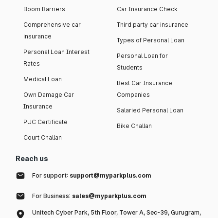
Boom Barriers
Car Insurance Check
Comprehensive car
Third party car insurance
insurance
Types of Personal Loan
Personal Loan Interest
Personal Loan for
Rates
Students
Medical Loan
Best Car Insurance
Own Damage Car
Companies
Insurance
Salaried Personal Loan
PUC Certificate
Bike Challan
Court Challan
Reach us
For support:
support@myparkplus.com
For Business:
sales@myparkplus.com
Unitech Cyber Park, 5th Floor, Tower A, Sec-39, Gurugram,