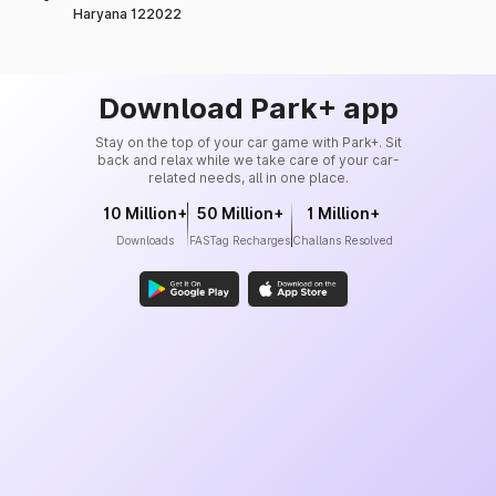
Haryana 122022
Download Park+ app
Stay on the top of your car game with Park+. Sit
back and relax while we take care of your car-
related needs, all in one place.
10 Million+
50 Million+
1 Million+
Downloads
FASTag Recharges
Challans Resolved