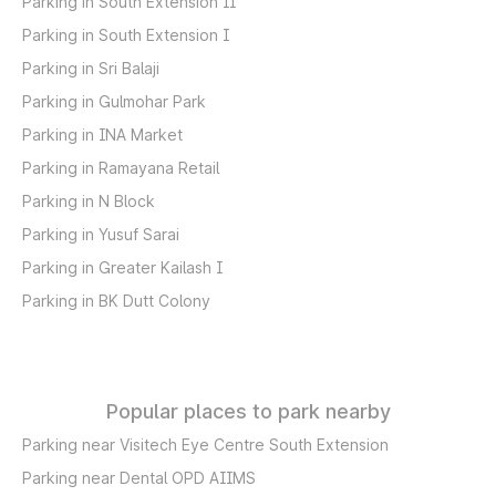
Parking in South Extension II
Parking in South Extension I
Parking in Sri Balaji
Parking in Gulmohar Park
Parking in INA Market
Parking in Ramayana Retail
Parking in N Block
Parking in Yusuf Sarai
Parking in Greater Kailash I
Parking in BK Dutt Colony
Popular places to park nearby
Parking near Visitech Eye Centre South Extension
Parking near Dental OPD AIIMS