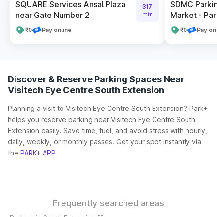
SQUARE Services Ansal Plaza
SDMC Parkin
317
near Gate Number 2
Market - Par
mtr
₹0
Pay online
₹0
Pay on
Discover & Reserve Parking Spaces Near
Visitech Eye Centre South Extension
Planning a visit to Visitech Eye Centre South Extension? Park+
helps you reserve parking near Visitech Eye Centre South
Extension easily. Save time, fuel, and avoid stress with hourly,
daily, weekly, or monthly passes. Get your spot instantly via
the
PARK+ APP
.
Frequently searched areas