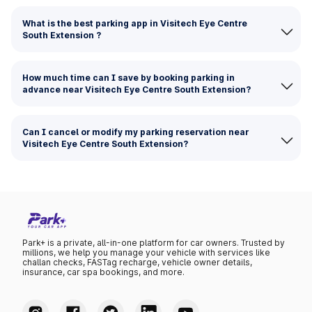
What is the best parking app in Visitech Eye Centre
South Extension ?
How much time can I save by booking parking in
advance near Visitech Eye Centre South Extension?
Can I cancel or modify my parking reservation near
Visitech Eye Centre South Extension?
Park+ is a private, all-in-one platform for car owners. Trusted by
millions, we help you manage your vehicle with services like
challan checks, FASTag recharge, vehicle owner details,
insurance, car spa bookings, and more.