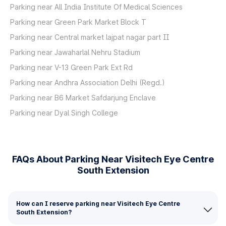
Parking near All India Institute Of Medical Sciences
Parking near Green Park Market Block T
Parking near Central market lajpat nagar part II
Parking near Jawaharlal Nehru Stadium
Parking near V-13 Green Park Ext Rd
Parking near Andhra Association Delhi (Regd.)
Parking near B6 Market Safdarjung Enclave
Parking near Dyal Singh College
FAQs About Parking Near Visitech Eye Centre
South Extension
How can I reserve parking near Visitech Eye Centre
South Extension?