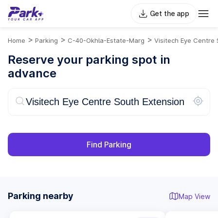
Get the app
>
>
>
Home
Parking
C-40-Okhla-Estate-Marg
Visitech Eye Centre 
Reserve your parking spot in
advance
Find Parking
Parking nearby
Map View