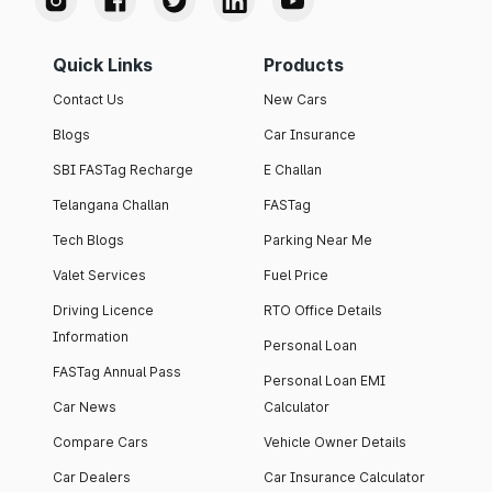
Quick Links
Products
Contact Us
New Cars
Blogs
Car Insurance
SBI FASTag Recharge
E Challan
Telangana Challan
FASTag
Tech Blogs
Parking Near Me
Valet Services
Fuel Price
Driving Licence
RTO Office Details
Information
Personal Loan
FASTag Annual Pass
Personal Loan EMI
Car News
Calculator
Compare Cars
Vehicle Owner Details
Car Dealers
Car Insurance Calculator