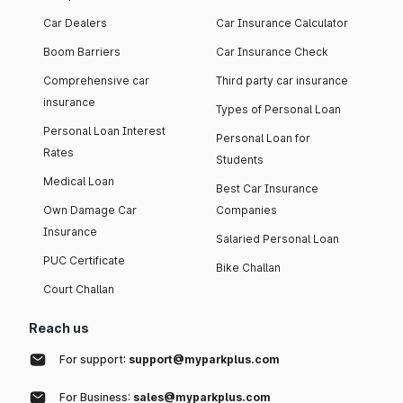
Car Dealers
Car Insurance Calculator
Boom Barriers
Car Insurance Check
Comprehensive car
Third party car insurance
insurance
Types of Personal Loan
Personal Loan Interest
Personal Loan for
Rates
Students
Medical Loan
Best Car Insurance
Own Damage Car
Companies
Insurance
Salaried Personal Loan
PUC Certificate
Bike Challan
Court Challan
Reach us
For support:
support@myparkplus.com
For Business:
sales@myparkplus.com