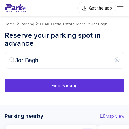
Get the app
>
>
>
Home
Parking
C-40-Okhla-Estate-Marg
Jor Bagh
Reserve your parking spot in
advance
Find Parking
Parking nearby
Map View