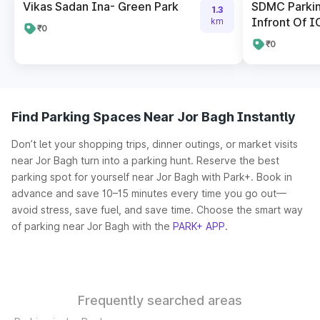
Vikas Sadan Ina- Green Park
SDMC Parkin
1.3
Infront Of I
km
₹0
₹0
Find Parking Spaces Near Jor Bagh Instantly
Don’t let your shopping trips, dinner outings, or market visits
near Jor Bagh turn into a parking hunt. Reserve the best
parking spot for yourself near Jor Bagh with Park+. Book in
advance and save 10–15 minutes every time you go out—
avoid stress, save fuel, and save time. Choose the smart way
of parking near Jor Bagh with the
PARK+ APP
.
Frequently searched areas