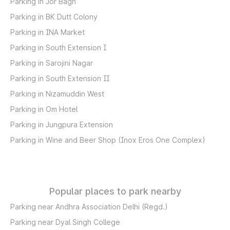
Parking in Jor Bagh
Parking in BK Dutt Colony
Parking in INA Market
Parking in South Extension I
Parking in Sarojini Nagar
Parking in South Extension II
Parking in Nizamuddin West
Parking in Om Hotel
Parking in Jungpura Extension
Parking in Wine and Beer Shop (Inox Eros One Complex)
Popular places to park nearby
Parking near Andhra Association Delhi (Regd.)
Parking near Dyal Singh College