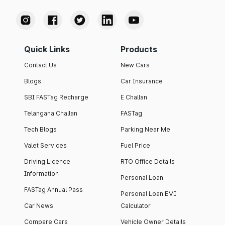
Quick Links
Products
Contact Us
New Cars
Blogs
Car Insurance
SBI FASTag Recharge
E Challan
Telangana Challan
FASTag
Tech Blogs
Parking Near Me
Valet Services
Fuel Price
Driving Licence
RTO Office Details
Information
Personal Loan
FASTag Annual Pass
Personal Loan EMI
Car News
Calculator
Compare Cars
Vehicle Owner Details