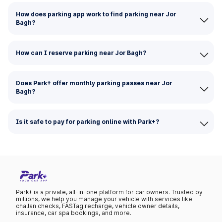
How does parking app work to find parking near Jor
Bagh?
How can I reserve parking near Jor Bagh?
Does Park+ offer monthly parking passes near Jor
Bagh?
Is it safe to pay for parking online with Park+?
Park+ is a private, all-in-one platform for car owners. Trusted by
millions, we help you manage your vehicle with services like
challan checks, FASTag recharge, vehicle owner details,
insurance, car spa bookings, and more.