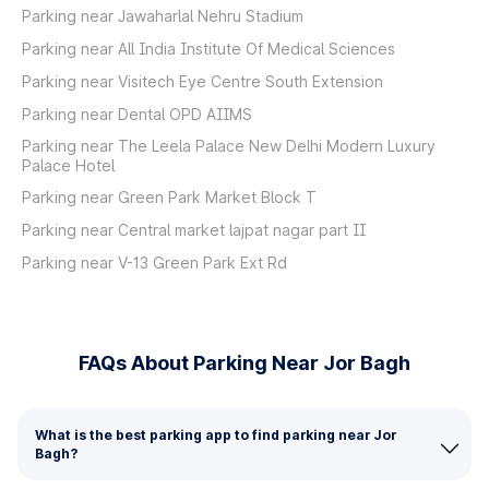
Parking near Jawaharlal Nehru Stadium
Parking near All India Institute Of Medical Sciences
Parking near Visitech Eye Centre South Extension
Parking near Dental OPD AIIMS
Parking near The Leela Palace New Delhi Modern Luxury
Palace Hotel
Parking near Green Park Market Block T
Parking near Central market lajpat nagar part II
Parking near V-13 Green Park Ext Rd
FAQs About Parking Near Jor Bagh
What is the best parking app to find parking near Jor
Bagh?