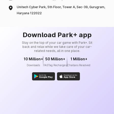
Unitech Cyber Park, 5th Floor, Tower A, Sec-39, Gurugram,
Haryana 122022
Download Park+ app
Stay on the top of your car game with Park+. Sit
back and relax while we take care of your car-
related needs, all in one place.
10 Million+
50 Million+
1 Million+
Downloads
FASTag Recharges
Challans Resolved