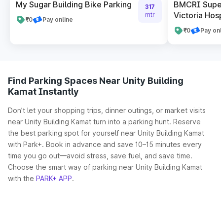
My Sugar Building Bike Parking
BMCRI Super
317
Victoria Hosp
mtr
₹0
Pay online
₹0
Pay on
Find Parking Spaces Near Unity Building
Kamat Instantly
Don’t let your shopping trips, dinner outings, or market visits
near Unity Building Kamat turn into a parking hunt. Reserve
the best parking spot for yourself near Unity Building Kamat
with Park+. Book in advance and save 10–15 minutes every
time you go out—avoid stress, save fuel, and save time.
Choose the smart way of parking near Unity Building Kamat
with the
PARK+ APP
.