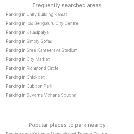
Frequently searched areas
Parking in Unity Building Kamat
Parking in ibis Bengaluru City Centre
Parking in Kalasipalya
Parking in Simply Sofas
Parking in Sree Kanteerava Stadium
Parking in City Market
Parking in Richmond Circle
Parking in Chickpet
Parking in Cubbon Park
Parking in Suvarna Vidhana Soudha
Popular places to park nearby
Parking near Kolhapur Mahalakshmi Temple Chikpet