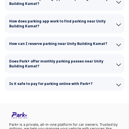
Building Kamat?
How does parking app work to find parking near Unity
Building Kamat?
How can I reserve parking near Unity Building Kamat?
Does Park+ offer monthly parking passes near Unity
Building Kamat?
Is it safe to pay for parking online with Park+?
Park+ is a private, all-in-one platform for car owners. Trusted by
millions, we help you manage your vehicle with services like