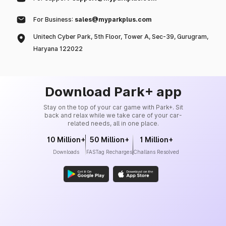
For Business:
sales@myparkplus.com
Unitech Cyber Park, 5th Floor, Tower A, Sec-39, Gurugram,
Haryana 122022
Download Park+ app
Stay on the top of your car game with Park+. Sit
back and relax while we take care of your car-
related needs, all in one place.
10 Million+
50 Million+
1 Million+
Downloads
FASTag Recharges
Challans Resolved