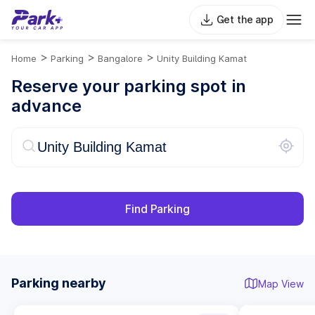
Get the app
>
>
>
Home
Parking
Bangalore
Unity Building Kamat
Reserve your parking spot in
advance
Find Parking
Parking nearby
Map View