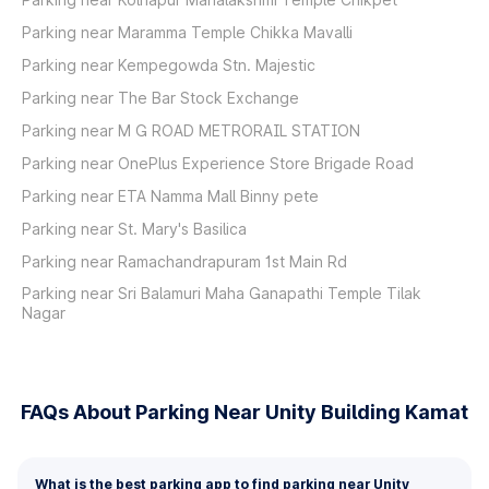
Parking near Maramma Temple Chikka Mavalli
Parking near Kempegowda Stn. Majestic
Parking near The Bar Stock Exchange
Parking near M G ROAD METRORAIL STATION
Parking near OnePlus Experience Store Brigade Road
Parking near ETA Namma Mall Binny pete
Parking near St. Mary's Basilica
Parking near Ramachandrapuram 1st Main Rd
Parking near Sri Balamuri Maha Ganapathi Temple Tilak
Nagar
FAQs About Parking Near Unity Building Kamat
What is the best parking app to find parking near Unity