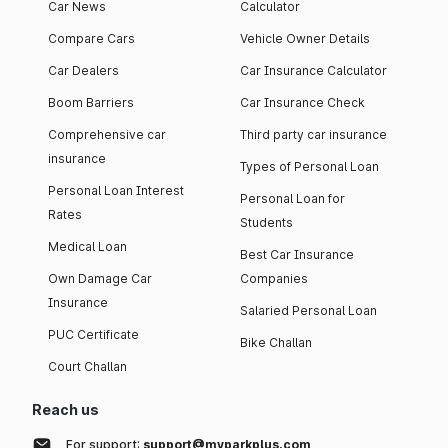
Car News
Calculator
Compare Cars
Vehicle Owner Details
Car Dealers
Car Insurance Calculator
Boom Barriers
Car Insurance Check
Comprehensive car
Third party car insurance
insurance
Types of Personal Loan
Personal Loan Interest
Personal Loan for
Rates
Students
Medical Loan
Best Car Insurance
Own Damage Car
Companies
Insurance
Salaried Personal Loan
PUC Certificate
Bike Challan
Court Challan
Reach us
For support:
support@myparkplus.com