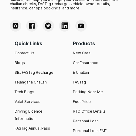
challan checks, FASTag recharge, vehicle owner details,
insurance, car spa bookings, and more.
Quick Links
Products
Contact Us
New Cars
Blogs
Car Insurance
SBI FASTag Recharge
E Challan
Telangana Challan
FASTag
Tech Blogs
Parking Near Me
Valet Services
Fuel Price
Driving Licence
RTO Office Details
Information
Personal Loan
FASTag Annual Pass
Personal Loan EMI